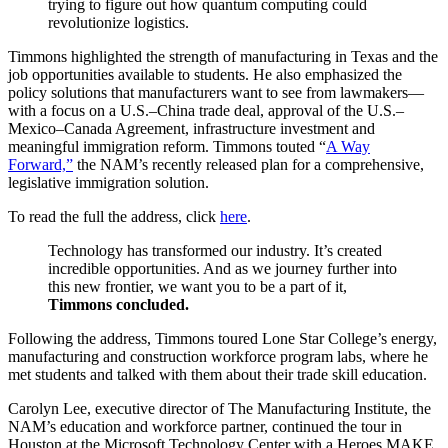
trying to figure out how quantum computing could
revolutionize logistics.
Timmons highlighted the strength of manufacturing in Texas and the
job opportunities available to students. He also emphasized the
policy solutions that manufacturers want to see from lawmakers—
with a focus on a U.S.–China trade deal, approval of the U.S.–
Mexico–Canada Agreement, infrastructure investment and
meaningful immigration reform. Timmons touted “
A Way
Forward,”
the NAM’s recently released plan for a comprehensive,
legislative immigration solution.
To read the full the address, click
here
.
Technology has transformed our industry. It’s created
incredible opportunities. And as we journey further into
this new frontier, we want you to be a part of it,
Timmons concluded.
Following the address, Timmons toured Lone Star College’s energy,
manufacturing and construction workforce program labs, where he
met students and talked with them about their trade skill education.
Carolyn Lee, executive director of The Manufacturing Institute, the
NAM’s education and workforce partner, continued the tour in
Houston at the Microsoft Technology Center with a Heroes MAKE