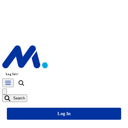
Log In
Search
Log In