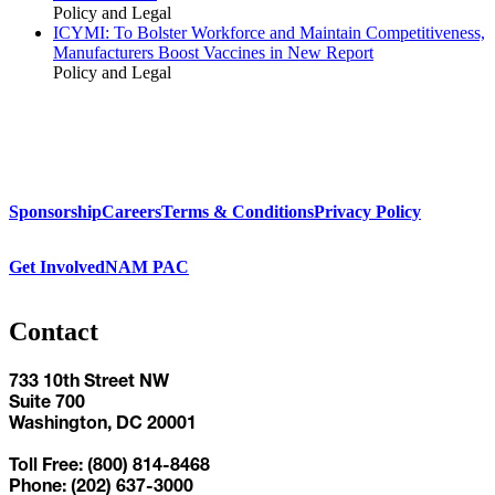
Policy and Legal
ICYMI: To Bolster Workforce and Maintain Competitiveness,
Manufacturers Boost Vaccines in New Report
Policy and Legal
Sponsorship
Careers
Terms & Conditions
Privacy Policy
Get Involved
NAM PAC
Contact
733 10th Street NW
Suite 700
Washington, DC 20001
Toll Free: (800) 814-8468
Phone: (202) 637-3000