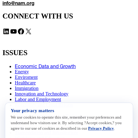
info@nam.org
CONNECT WITH US
LinkedIn
YouTube
Facebook
X
ISSUES
Economic Data and Growth
Energy
Enviroment
Healthcare
Immigration
Innovation and Technology
Labor and Employment
Regulatory and Legal Reform
Data Insights
Your privacy matters
Research, Innovation and Technology
We use cookies to operate this site, remember your preferences and
Tax
understand how visitors use it. By selecting ?Accept cookies,? you
Trade
agree to our use of cookies as described in our
Privacy Policy
.
Transportation and Infrastructure