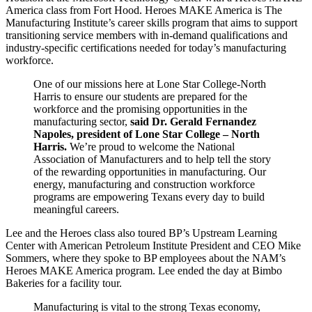
America class from Fort Hood. Heroes MAKE America is The
Manufacturing Institute’s career skills program that aims to support
transitioning service members with in-demand qualifications and
industry-specific certifications needed for today’s manufacturing
workforce.
One of our missions here at Lone Star College-North
Harris to ensure our students are prepared for the
workforce and the promising opportunities in the
manufacturing sector,
said
Dr. Gerald Fernandez
Napoles, president of Lone Star College – North
Harris.
We’re proud to welcome the National
Association of Manufacturers and to help tell the story
of the rewarding opportunities in manufacturing. Our
energy, manufacturing and construction workforce
programs are empowering Texans every day to build
meaningful careers.
Lee and the Heroes class also toured BP’s Upstream Learning
Center with American Petroleum Institute President and CEO Mike
Sommers, where they spoke to BP employees about the NAM’s
Heroes MAKE America program. Lee ended the day at Bimbo
Bakeries for a facility tour.
Manufacturing is vital to the strong Texas economy,