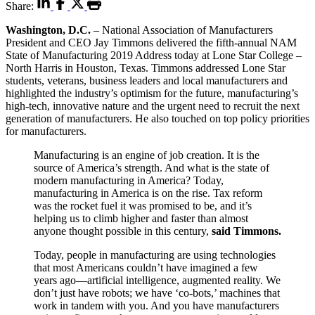
Share:
Washington, D.C.
– National Association of Manufacturers
President and CEO Jay Timmons delivered the fifth-annual NAM
State of Manufacturing 2019 Address today at Lone Star College –
North Harris in Houston, Texas. Timmons addressed Lone Star
students, veterans, business leaders and local manufacturers and
highlighted the industry’s optimism for the future, manufacturing’s
high-tech, innovative nature and the urgent need to recruit the next
generation of manufacturers. He also touched on top policy priorities
for manufacturers.
Manufacturing is an engine of job creation. It is the
source of America’s strength. And what is the state of
modern manufacturing in America? Today,
manufacturing in America is on the rise. Tax reform
was the rocket fuel it was promised to be, and it’s
helping us to climb higher and faster than almost
anyone thought possible in this century,
said Timmons.
Today, people in manufacturing are using technologies
that most Americans couldn’t have imagined a few
years ago—artificial intelligence, augmented reality. We
don’t just have robots; we have ‘co-bots,’ machines that
work in tandem with you. And you have manufacturers