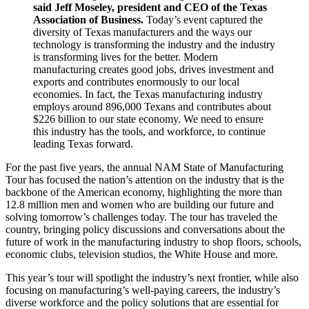
said Jeff Moseley, president and CEO of the Texas
Association of Business.
Today’s event captured the
diversity of Texas manufacturers and the ways our
technology is transforming the industry and the industry
is transforming lives for the better. Modern
manufacturing creates good jobs, drives investment and
exports and contributes enormously to our local
economies. In fact, the Texas manufacturing industry
employs around 896,000 Texans and contributes about
$226 billion to our state economy. We need to ensure
this industry has the tools, and workforce, to continue
leading Texas forward.
For the past five years, the annual NAM State of Manufacturing
Tour has focused the nation’s attention on the industry that is the
backbone of the American economy, highlighting the more than
12.8 million men and women who are building our future and
solving tomorrow’s challenges today. The tour has traveled the
country, bringing policy discussions and conversations about the
future of work in the manufacturing industry to shop floors, schools,
economic clubs, television studios, the White House and more.
This year’s tour will spotlight the industry’s next frontier, while also
focusing on manufacturing’s well-paying careers, the industry’s
diverse workforce and the policy solutions that are essential for