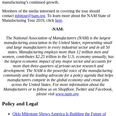
manufacturing’s continued growth.
Members of the media interested in covering the tour should
contact
mfgtour@nam.org
. To learn more about the NAM State of
Manufacturing Tour 2019, click
here
.
-NAM-
The National Association of Manufacturers (NAM) is the largest
manufacturing association in the United States, representing small
and large manufacturers in every industrial sector and in all 50
states. Manufacturing employs more than 12 million men and
women, contributes $2.25 trillion to the U.S. economy annually, has
the largest economic impact of any major sector and accounts for
more than three-quarters of private-sector research and
development. The NAM is the powerful voice of the manufacturing
community and the leading advocate for a policy agenda that helps
manufacturers compete in the global economy and create jobs
across the United States. For more information about the
Manufacturers or to follow us on Shopfloor, Twitter and Facebook,
please visit
www.nam.org
.
Policy and Legal
Oklo Milestone Shows America Is Building the Future of