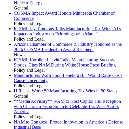
Nuclear Energy
General
COSMA Impact Award Honors Minnesota Chamber of
Commerce
Policy and Legal
ICYMI: Jay Timmons Talks Manufacturing Tax Wins, AI’s
Impact on Industry on “Mornings with Maria”
Policy and Legal
Arizona Chamber of Commerce & Industry Honored as the
2026 COSMA Leadership Award Recipient
News
ICYMI: Karoline Leavitt Talks Manufacturing Success
Stories, Cites NAM During White House Press Briefing
Policy and Legal
Manufacturers Warn Food Labeling Bill Would Raise Costs,
Cause Uncertainty
Policy and Legal
H.R. 1 at Work: 50 Manufacturing Tax Wins in 50 States
General
**Media Advisory** NAM to Host Capitol Hill Reception
with Chairman Jason Smith to Celebrate Tax Wins Across
America
Policy and Legal
NAM to Congress: Protect Innovation in America’s Defense
Industrial Base