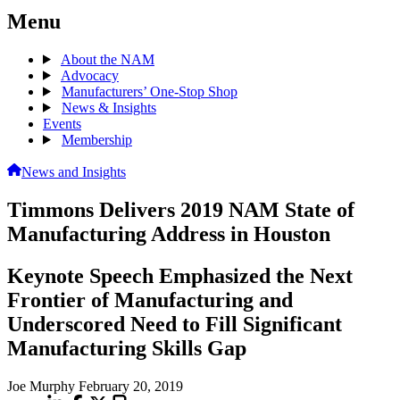
Menu
About the NAM
Advocacy
Manufacturers’ One-Stop Shop
News & Insights
Events
Membership
News and Insights
Timmons Delivers 2019 NAM State of
Manufacturing Address in Houston
Keynote Speech Emphasized the Next
Frontier of Manufacturing and
Underscored Need to Fill Significant
Manufacturing Skills Gap
Joe Murphy
February 20, 2019