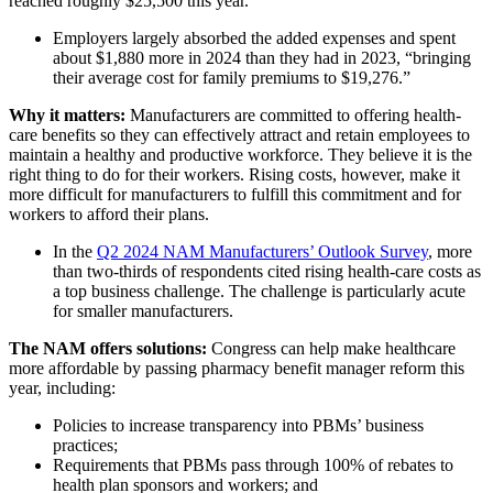
reached roughly $25,500 this year.”
Employers largely absorbed the added expenses and spent
about $1,880 more in 2024 than they had in 2023, “bringing
their average cost for family premiums to $19,276.”
Why it matters:
Manufacturers are committed to offering health-
care benefits so they can effectively attract and retain employees to
maintain a healthy and productive workforce. They believe it is the
right thing to do for their workers. Rising costs, however, make it
more difficult for manufacturers to fulfill this commitment and for
workers to afford their plans.
In the
Q2 2024 NAM Manufacturers’ Outlook Survey
, more
than two-thirds of respondents cited rising health-care costs as
a top business challenge. The challenge is particularly acute
for smaller manufacturers.
The NAM offers solutions:
Congress can help make healthcare
more affordable by passing pharmacy benefit manager reform this
year, including:
Policies to increase transparency into PBMs’ business
practices;
Requirements that PBMs pass through 100% of rebates to
health plan sponsors and workers; and