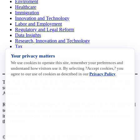
Enviroment
Healthcare
Immigration
Innovation and Technology
Labor and Employment
Regulatory and Legal Reform
Data Insights
Research, Innovation and Technology
Tax
Trade
Your privacy matters
Transportation and Infrastructure
We use cookies to operate this site, remember your preferences and
Workforce and Education
understand how visitors use it. By selecting ?Accept cookies,? you
agree to our use of cookies as described in our
Privacy Policy
.
The National Association of Manufacturers (NAM) works for the
success of the more than 13 million people who make things in
America.
Representing small businesses to global leaders—in every industrial
sector, we are the nation’s most effective resource and most
influential advocate for these values and for manufacturers across
the country.
© 2026 National Association of Manufacturers