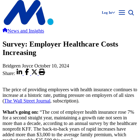
Log In
News and Insights
Survey: Employer Healthcare Costs
Increasing
Bridgeen Joyce
October 10, 2024
Share:
The price of providing employees with health insurance continues to
increase at a historic rate, putting pressure on employers of all sizes
(
The Wall Street Journal
, subscription).
What’s going on:
“The cost of employer health insurance rose 7%
for a second straight year, maintaining a growth rate not seen in
more than a decade, according to an annual survey by the healthcare
nonprofit KFF. The back-to-back years of rapid increases have
added more than $3,000 to the average family premium, which