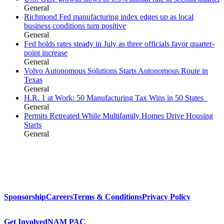
General
Richmond Fed manufacturing index edges up as local
business conditions turn positive
General
Fed holds rates steady in July as three officials favor quarter-
point increase
General
Volvo Autonomous Solutions Starts Autonomous Route in
Texas
General
H.R. 1 at Work: 50 Manufacturing Tax Wins in 50 States
General
Permits Retreated While Multifamily Homes Drive Housing
Starts
General
Sponsorship
Careers
Terms & Conditions
Privacy Policy
Get Involved
NAM PAC