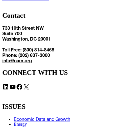
Contact
733 10th Street NW
Suite 700
Washington, DC 20001
Toll Free: (800) 814-8468
Phone: (202) 637-3000
info@nam.org
CONNECT WITH US
LinkedIn
YouTube
Facebook
X
ISSUES
Economic Data and Growth
Energy