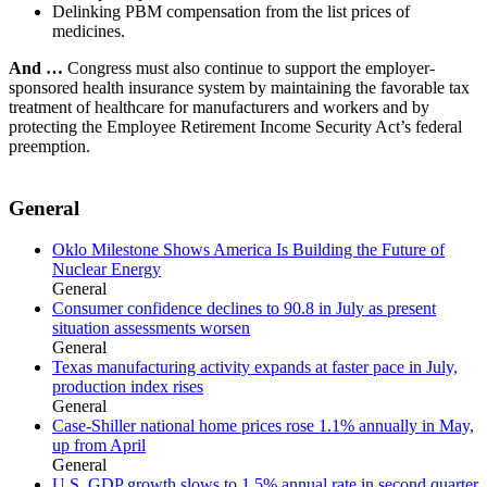
Delinking PBM compensation from the list prices of
medicines.
And …
Congress must also continue to support the employer-
sponsored health insurance system by maintaining the favorable tax
treatment of healthcare for manufacturers and workers and by
protecting the Employee Retirement Income Security Act’s federal
preemption.
General
Oklo Milestone Shows America Is Building the Future of
Nuclear Energy
General
Consumer confidence declines to 90.8 in July as present
situation assessments worsen
General
Texas manufacturing activity expands at faster pace in July,
production index rises
General
Case-Shiller national home prices rose 1.1% annually in May,
up from April
General
U.S. GDP growth slows to 1.5% annual rate in second quarter