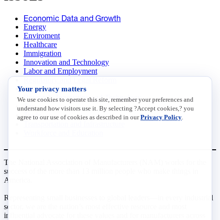
Economic Data and Growth
Energy
Enviroment
Healthcare
Immigration
Innovation and Technology
Labor and Employment
Regulatory and Legal Reform
Your privacy matters
Data Insights
Research, Innovation and Technology
We use cookies to operate this site, remember your preferences and
Tax
understand how visitors use it. By selecting ?Accept cookies,? you
Trade
agree to our use of cookies as described in our
Privacy Policy
.
Transportation and Infrastructure
Workforce and Education
The National Association of Manufacturers (NAM) works for the
success of the more than 13 million people who make things in
America.
Representing small businesses to global leaders—in every industrial
sector, we are the nation’s most effective resource and most
influential advocate for these values and for manufacturers across