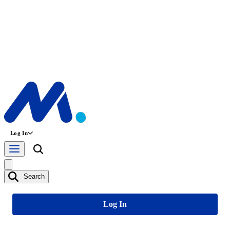
Log In
Search
Log In