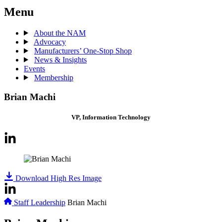
Menu
About the NAM
Advocacy
Manufacturers’ One-Stop Shop
News & Insights
Events
Membership
Brian Machi
VP, Information Technology
Download High Res Image
Staff Leadership
Brian Machi