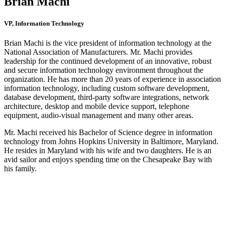
Brian Machi
VP, Information Technology
Brian Machi is the vice president of information technology at the
National Association of Manufacturers. Mr. Machi provides
leadership for the continued development of an innovative, robust
and secure information technology environment throughout the
organization. He has more than 20 years of experience in association
information technology, including custom software development,
database development, third-party software integrations, network
architecture, desktop and mobile device support, telephone
equipment, audio-visual management and many other areas.
Mr. Machi received his Bachelor of Science degree in information
technology from Johns Hopkins University in Baltimore, Maryland.
He resides in Maryland with his wife and two daughters. He is an
avid sailor and enjoys spending time on the Chesapeake Bay with
his family.