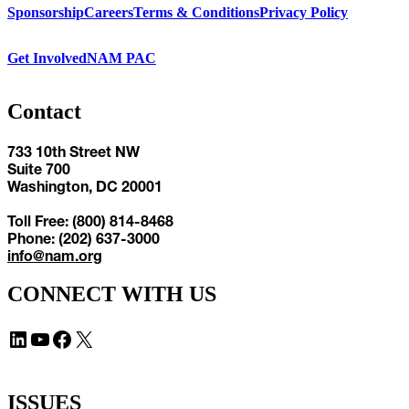
Sponsorship
Careers
Terms & Conditions
Privacy Policy
Get Involved
NAM PAC
Contact
733 10th Street NW
Suite 700
Washington, DC 20001
Toll Free: (800) 814-8468
Phone: (202) 637-3000
info@nam.org
CONNECT WITH US
LinkedIn
YouTube
Facebook
X
ISSUES