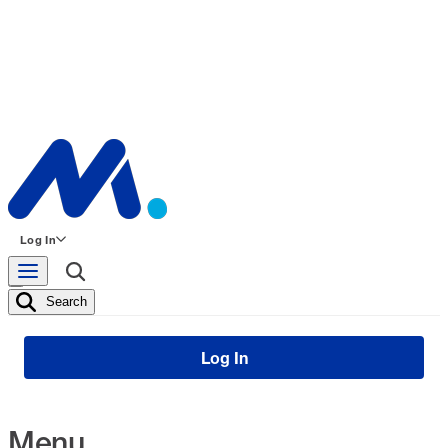
Log In
Search
Log In
Menu