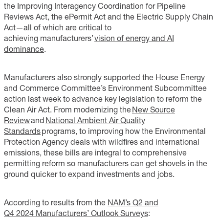
the Improving Interagency Coordination for Pipeline
Reviews Act, the ePermit Act and the Electric Supply Chain
Act—all of which are critical to
achieving manufacturers’
vision of energy and AI
dominance
.
Manufacturers also strongly supported the House Energy
and Commerce Committee’s Environment Subcommittee
action last week to advance key legislation to reform the
Clean Air Act. From modernizing the
New Source
Review
and
National Ambient Air Quality
Standards
programs, to improving how the Environmental
Protection Agency deals with wildfires and international
emissions, these bills are integral to comprehensive
permitting reform so manufacturers can get shovels in the
ground quicker to expand investments and jobs.
According to results from the
NAM’s Q2 and
Q4 2024 Manufacturers’ Outlook Surveys
: