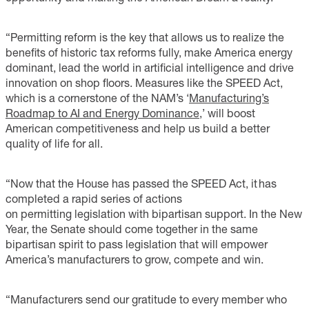
“Permitting reform is the key that allows us to realize the
benefits of historic tax reforms fully, make America energy
dominant, lead the world in artificial intelligence and drive
innovation on shop floors. Measures like the SPEED Act,
which is a cornerstone of the NAM’s ‘
Manufacturing’s
Roadmap to AI and Energy Dominance
,’
will boost
American competitiveness and help us build a better
quality of life for all.
“Now that the House has passed the SPEED Act, it has
completed a rapid series of actions
on permitting legislation with bipartisan support. In the New
Year, the Senate should come together in the same
bipartisan spirit to pass legislation that will empower
America’s manufacturers to grow, compete and win.
“Manufacturers send our gratitude to every member who