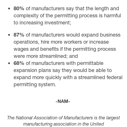
80%
of manufacturers say that the length and
complexity of the permitting process is harmful
to increasing investment;
87%
of manufacturers would expand business
operations, hire more workers or increase
wages and benefits if the permitting process
were more streamlined; and
68%
of manufacturers with permittable
expansion plans say they would be able to
expand more quickly with a streamlined federal
permitting system.
-NAM-
The National Association of Manufacturers is the largest
manufacturing association in the United