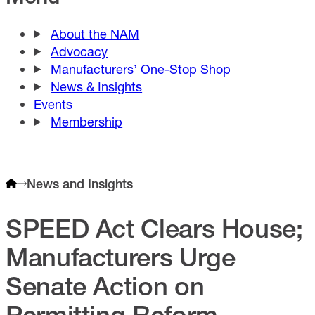
About the NAM
Advocacy
Manufacturers’ One-Stop Shop
News & Insights
Events
Membership
News and Insights
SPEED Act Clears House;
Manufacturers Urge
Senate Action on
Permitting Reform