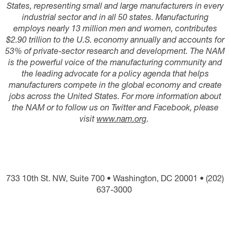
States, representing small and large manufacturers in every
industrial sector and in all 50 states. Manufacturing
employs nearly 13 million men and women, contributes
$2.90 trillion to the U.S. economy annually and accounts for
53% of private-sector research and development. The NAM
is the powerful voice of the manufacturing community and
the leading advocate for a policy agenda that helps
manufacturers compete in the global economy and create
jobs across the United States. For more information about
the NAM or to follow us on Twitter and Facebook, please
visit
www.nam.org
.
733 10th St. NW, Suite 700 • Washington, DC 20001 • (202)
637-3000