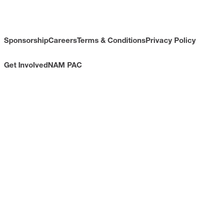
Sponsorship
Careers
Terms & Conditions
Privacy Policy
Get Involved
NAM PAC
CONTACT
733 10th Street NW
Suite 700
Washington, DC 20001
Toll Free: (800) 814-8468
Phone: (202) 637-3000
info@nam.org
CONNECT WITH US
LinkedIn
YouTube
Facebook
X