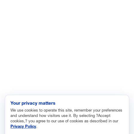
ISSUES
Economic Data and Growth
Energy
Enviroment
Healthcare
Immigration
Innovation and Technology
Labor and Employment
Regulatory and Legal Reform
Data Insights
Research, Innovation and Technology
Tax
Your privacy matters
We use cookies to operate this site, remember your preferences
Trade
and understand how visitors use it. By selecting ?Accept
Transportation and Infrastructure
cookies,? you agree to our use of cookies as described in our
Privacy Policy
.
Workforce and Education