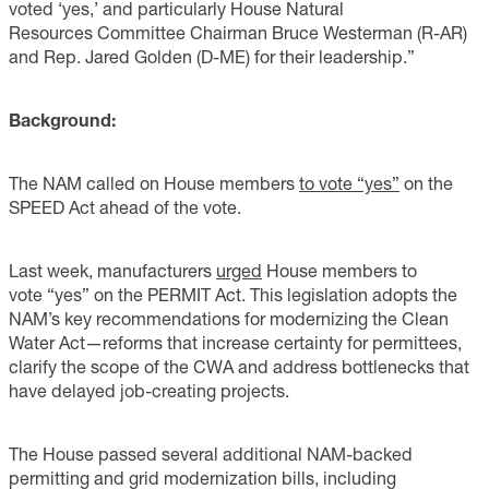
voted ‘yes,’ and particularly House Natural
Resources Committee Chairman Bruce Westerman (R-AR)
and Rep. Jared Golden (D-ME) for their leadership.”
Background:
The NAM called on House members
to vote “yes”
on the
SPEED Act ahead of the vote.
Last week, manufacturers
urged
House members to
vote “yes” on the PERMIT Act. This legislation adopts the
NAM’s key recommendations for modernizing the Clean
Water Act—reforms that increase certainty for permittees,
clarify the scope of the CWA and address bottlenecks that
have delayed job-creating projects.
The House passed several additional NAM-backed
permitting and grid modernization bills, including