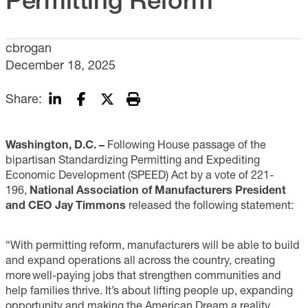
cbrogan
December 18, 2025
Share:
Washington, D.C. –
Following House passage of the
bipartisan Standardizing Permitting and Expediting
Economic Development (SPEED) Act by a vote of 221-
196,
National Association of Manufacturers President
and CEO Jay Timmons
released the following statement:
“With permitting reform, manufacturers will be able to build
and expand operations all across the country, creating
more well-paying jobs that strengthen communities and
help families thrive. It’s about lifting people up, expanding
opportunity and making the American Dream a reality.