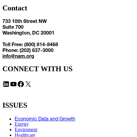
Contact
733 10th Street NW
Suite 700
Washington, DC 20001
Toll Free: (800) 814-8468
Phone: (202) 637-3000
info@nam.org
CONNECT WITH US
LinkedIn
YouTube
Facebook
X
ISSUES
Economic Data and Growth
Energy
Enviroment
Healthcare