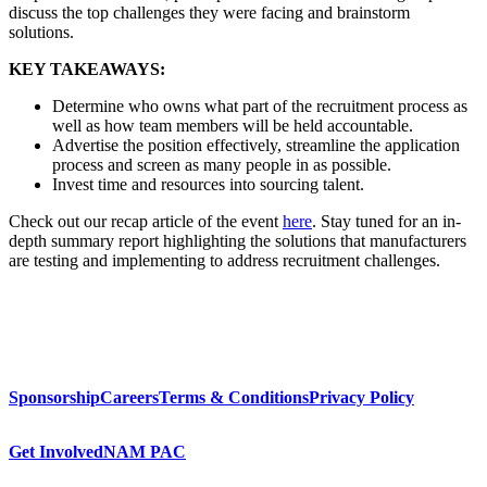
discuss the top challenges they were facing and brainstorm
solutions.
KEY TAKEAWAYS:
Determine who owns what part of the recruitment process as
well as how team members will be held accountable.
Advertise the position effectively, streamline the application
process and screen as many people in as possible.
Invest time and resources into sourcing talent.
Check out our recap article of the event
here
. Stay tuned for an in-
depth summary report highlighting the solutions that manufacturers
are testing and implementing to address recruitment challenges.
Sponsorship
Careers
Terms & Conditions
Privacy Policy
Get Involved
NAM PAC