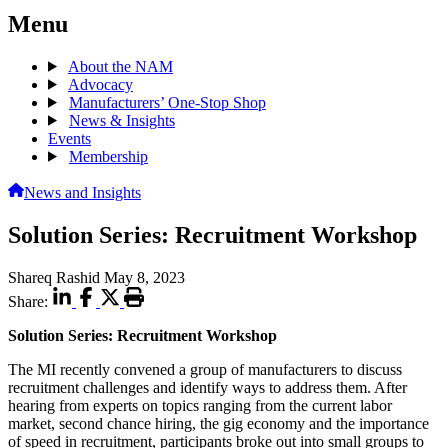
Menu
About the NAM
Advocacy
Manufacturers’ One-Stop Shop
News & Insights
Events
Membership
News and Insights
Solution Series: Recruitment Workshop
Shareq Rashid
May 8, 2023
Share:
Solution Series: Recruitment Workshop
The MI recently convened a group of manufacturers to discuss
recruitment challenges and identify ways to address them. After
hearing from experts on topics ranging from the current labor
market, second chance hiring, the gig economy and the importance
of speed in recruitment, participants broke out into small groups to