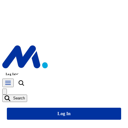
Log In
Search
Log In