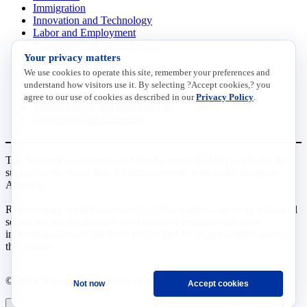
Immigration
Innovation and Technology
Labor and Employment
Regulatory and Legal Reform
Your privacy matters
Data Insights
Research, Innovation and Technology
We use cookies to operate this site, remember your preferences and
Tax
understand how visitors use it. By selecting ?Accept cookies,? you
Trade
agree to our use of cookies as described in our
Privacy Policy
.
Transportation and Infrastructure
Workforce and Education
The National Association of Manufacturers (NAM) works for the
success of the more than 13 million people who make things in
America.
Representing small businesses to global leaders—in every industrial
sector, we are the nation’s most effective resource and most
influential advocate for these values and for manufacturers across
the country.
© 2026 National Association of Manufacturers
Not now
Accept cookies