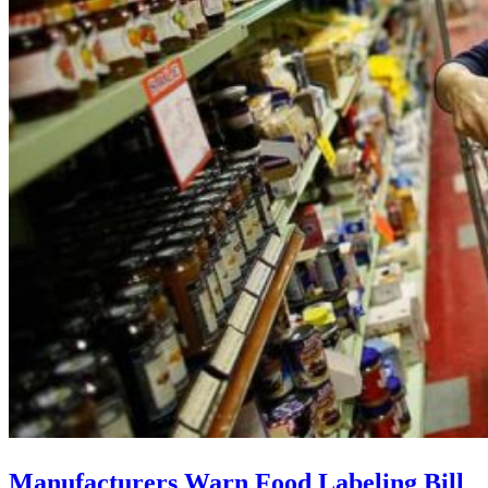
Manufacturers Warn Food Labeling Bill