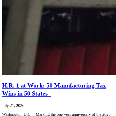
H.R. 1 at Work: 50 Manufacturing Tax
Wins in 50 States
July 21, 2026
Washington, D.C. – Marking the one-year anniversary of the 2025