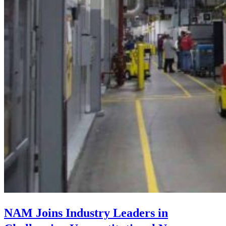
NAM Joins Industry Leaders in