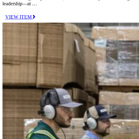
leadership—at …
VIEW ITEM