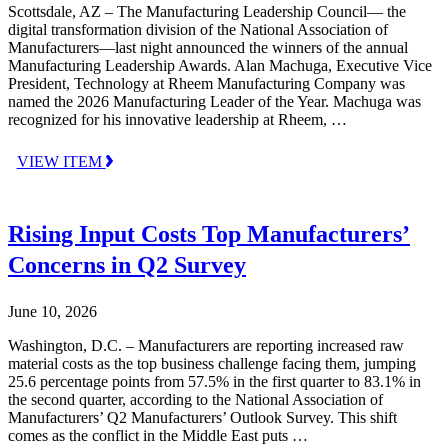
Scottsdale, AZ – The Manufacturing Leadership Council— the
digital transformation division of the National Association of
Manufacturers—last night announced the winners of the annual
Manufacturing Leadership Awards. Alan Machuga, Executive Vice
President, Technology at Rheem Manufacturing Company was
named the 2026 Manufacturing Leader of the Year. Machuga was
recognized for his innovative leadership at Rheem, …
VIEW ITEM
Rising Input Costs Top Manufacturers’
Concerns in Q2 Survey
June 10, 2026
Washington, D.C. – Manufacturers are reporting increased raw
material costs as the top business challenge facing them, jumping
25.6 percentage points from 57.5% in the first quarter to 83.1% in
the second quarter, according to the National Association of
Manufacturers’ Q2 Manufacturers’ Outlook Survey. This shift
comes as the conflict in the Middle East puts …