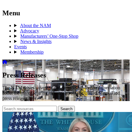
Menu
About the NAM
Advocacy
Manufacturers’ One-Stop Shop
News & Insights
Events
Membership
Press Releases
The NAM drives coverage and provides up-to-date information
about the manufacturing industry across the United States. Find
press releases here.
Search
Search
archive