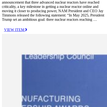
announcement that three advanced nuclear reactors have reached
criticality, a key milestone in getting a nuclear reactor online and
moving it closer to producing power, NAM President and CEO Jay
Timmons released the following statement: “In May 2025, President
Trump set an ambitious goal: three nuclear reactors reaching …
VIEW ITEM