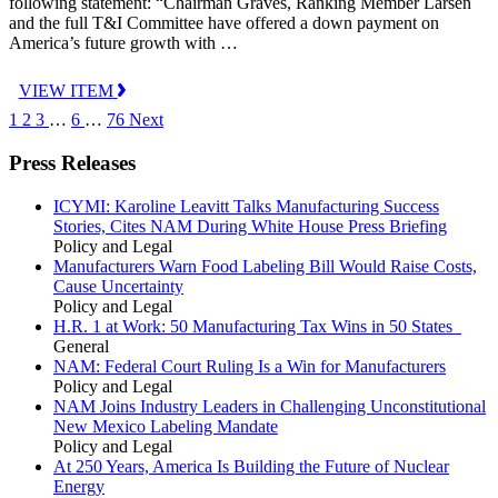
following statement: “Chairman Graves, Ranking Member Larsen
and the full T&I Committee have offered a down payment on
America’s future growth with …
VIEW ITEM
1
2
3
…
6
…
76
Next
Press Releases
ICYMI: Karoline Leavitt Talks Manufacturing Success
Stories, Cites NAM During White House Press Briefing
Policy and Legal
Manufacturers Warn Food Labeling Bill Would Raise Costs,
Cause Uncertainty
Policy and Legal
H.R. 1 at Work: 50 Manufacturing Tax Wins in 50 States
General
NAM: Federal Court Ruling Is a Win for Manufacturers
Policy and Legal
NAM Joins Industry Leaders in Challenging Unconstitutional
New Mexico Labeling Mandate
Policy and Legal
At 250 Years, America Is Building the Future of Nuclear
Energy