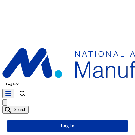
Log In
Search
Log In