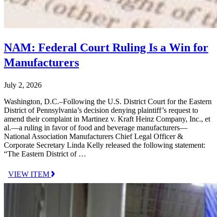
NAM: Federal Court Ruling Is a Win for
Manufacturers
July 2, 2026
Washington, D.C.–Following the U.S. District Court for the Eastern
District of Pennsylvania’s decision denying plaintiff’s request to
amend their complaint in Martinez v. Kraft Heinz Company, Inc., et
al.—a ruling in favor of food and beverage manufacturers—
National Association Manufacturers Chief Legal Officer &
Corporate Secretary Linda Kelly released the following statement:
“The Eastern District of …
VIEW ITEM