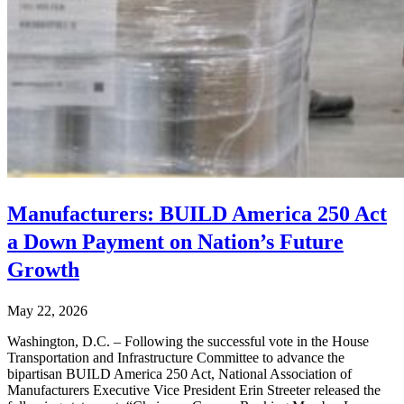
Manufacturers: BUILD America 250 Act
a Down Payment on Nation’s Future
Growth
May 22, 2026
Washington, D.C. – Following the successful vote in the House
Transportation and Infrastructure Committee to advance the
bipartisan BUILD America 250 Act, National Association of
Manufacturers Executive Vice President Erin Streeter released the