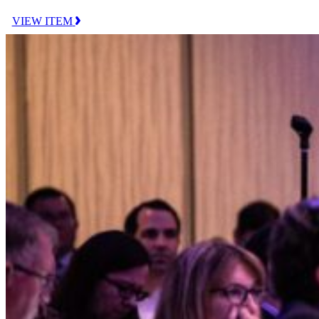
VIEW ITEM