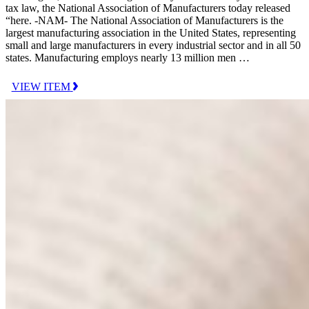
tax law, the National Association of Manufacturers today released
“here. -NAM- The National Association of Manufacturers is the
largest manufacturing association in the United States, representing
small and large manufacturers in every industrial sector and in all 50
states. Manufacturing employs nearly 13 million men …
VIEW ITEM