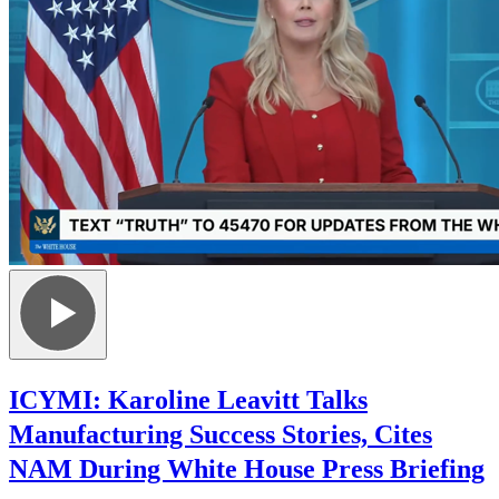
ICYMI: Karoline Leavitt Talks
Manufacturing Success Stories, Cites
NAM During White House Press Briefing