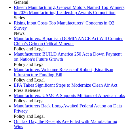
General
Rheem Manufacturing, General Motors Named Top Winners
in 2026 Manufacturing Leadership Awards Competition
Series
Rising Input Costs Top Manufacturers’ Concerns in Q2
Survey
News
Manufacturers: Bipartisan DOMINANCE Act Will Counter
China’s Grip on Critical Minerals
Policy and Legal
Manufacturers: BUILD America 250 Act a Down Payment
on Nation’s Future Growth
Policy and Legal
Manufacturers Welcome Release of Robust, Bipartisan
Infrastructure Funding Bill
Policy and Legal
EPA Takes Significant Steps to Modernize Clean Air Act
Press Releases
Manufacturers: USMCA Supports Millions of American Jobs
Policy and Legal
Manufacturers Back Long-Awaited Federal Action on Data
Privacy
Policy and Legal
On Tax Day, the Receipts Are Filled with Manufacturing
Wins