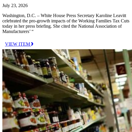
July 23, 2026
Washington, D.C. – White House Press Secretary Karoline Leavitt
celebrated the pro-growth impacts of the Working Families Tax Cuts
today in her press briefing. She cited the National Association of
Manufacturers’ “
VIEW ITEM