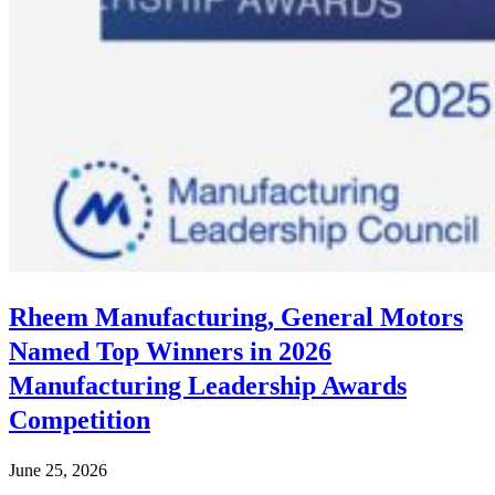
Rheem Manufacturing, General Motors
Named Top Winners in 2026
Manufacturing Leadership Awards
Competition
June 25, 2026