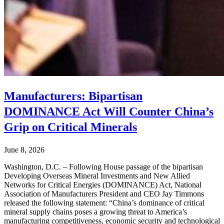
Manufacturers: Bipartisan
DOMINANCE Act Will Counter China’s
Grip on Critical Minerals
June 8, 2026
Washington, D.C. – Following House passage of the bipartisan
Developing Overseas Mineral Investments and New Allied
Networks for Critical Energies (DOMINANCE) Act, National
Association of Manufacturers President and CEO Jay Timmons
released the following statement: “China’s dominance of critical
mineral supply chains poses a growing threat to America’s
manufacturing competitiveness, economic security and technological