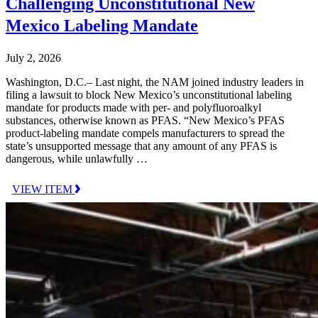
Challenging Unconstitutional New
Mexico Labeling Mandate
July 2, 2026
Washington, D.C.– Last night, the NAM joined industry leaders in
filing a lawsuit to block New Mexico’s unconstitutional labeling
mandate for products made with per- and polyfluoroalkyl
substances, otherwise known as PFAS. “New Mexico’s PFAS
product-labeling mandate compels manufacturers to spread the
state’s unsupported message that any amount of any PFAS is
dangerous, while unlawfully …
VIEW ITEM