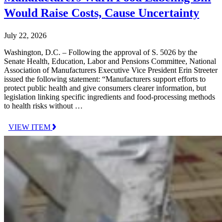
Would Raise Costs, Cause Uncertainty
July 22, 2026
Washington, D.C. – Following the approval of S. 5026 by the
Senate Health, Education, Labor and Pensions Committee, National
Association of Manufacturers Executive Vice President Erin Streeter
issued the following statement: “Manufacturers support efforts to
protect public health and give consumers clearer information, but
legislation linking specific ingredients and food-processing methods
to health risks without …
VIEW ITEM