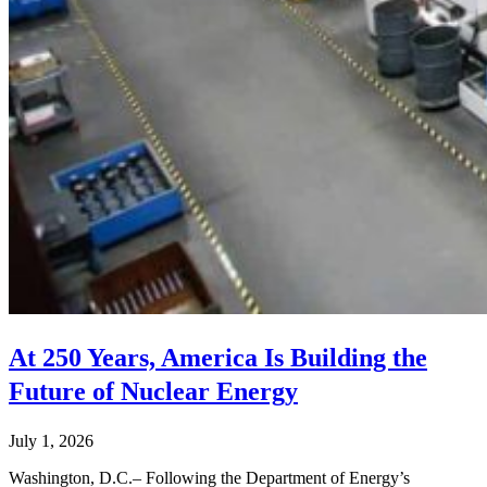
At 250 Years, America Is Building the
Future of Nuclear Energy
July 1, 2026
Washington, D.C.– Following the Department of Energy’s