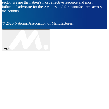
sector, we are the nation’s most effective resource and most
influential advocate for these values and for manufacturers across
the country.
© 2026 National Association of Manufacturers
Ask