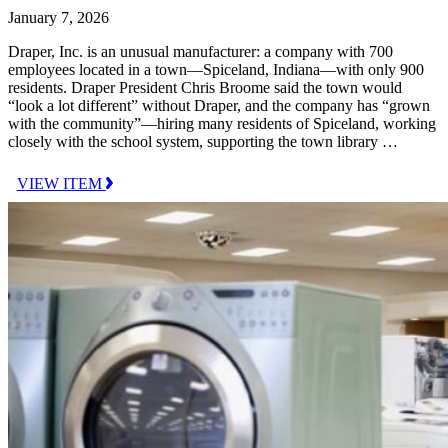
January 7, 2026
Draper, Inc. is an unusual manufacturer: a company with 700
employees located in a town—Spiceland, Indiana—with only 900
residents. Draper President Chris Broome said the town would
“look a lot different” without Draper, and the company has “grown
with the community”—hiring many residents of Spiceland, working
closely with the school system, supporting the town library …
VIEW ITEM