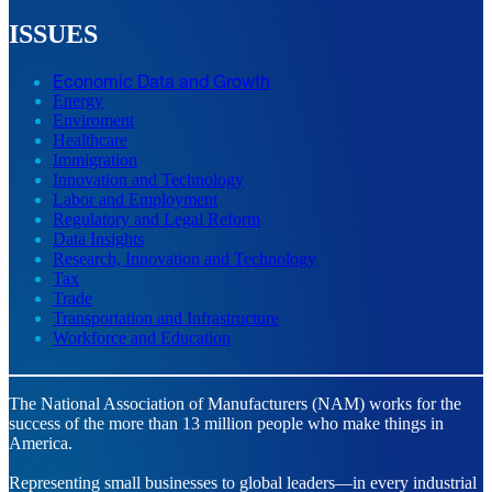
ISSUES
Economic Data and Growth
Energy
Enviroment
Healthcare
Immigration
Innovation and Technology
Labor and Employment
Regulatory and Legal Reform
Data Insights
Research, Innovation and Technology
Tax
Trade
Transportation and Infrastructure
Workforce and Education
The National Association of Manufacturers (NAM) works for the
success of the more than 13 million people who make things in
America.
Representing small businesses to global leaders—in every industrial