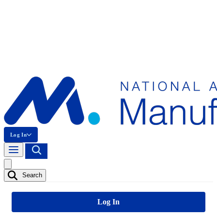
Log In
Search
Log In