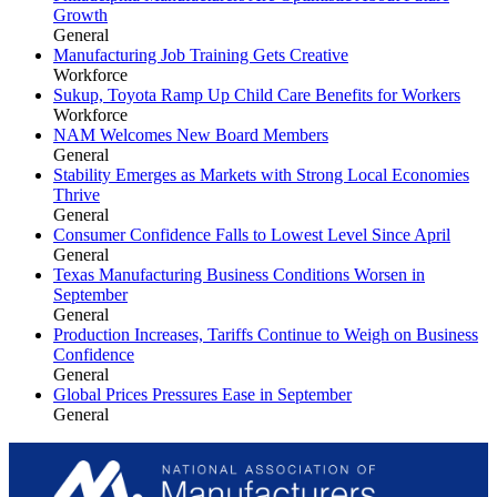
Growth
General
Manufacturing Job Training Gets Creative
Workforce
Sukup, Toyota Ramp Up Child Care Benefits for Workers
Workforce
NAM Welcomes New Board Members
General
Stability Emerges as Markets with Strong Local Economies
Thrive
General
Consumer Confidence Falls to Lowest Level Since April
General
Texas Manufacturing Business Conditions Worsen in
September
General
Production Increases, Tariffs Continue to Weigh on Business
Confidence
General
Global Prices Pressures Ease in September
General