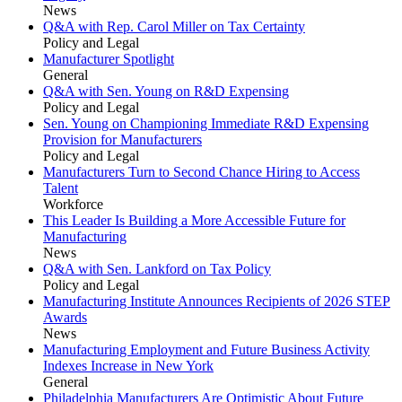
News
Q&A with Rep. Carol Miller on Tax Certainty
Policy and Legal
Manufacturer Spotlight
General
Q&A with Sen. Young on R&D Expensing
Policy and Legal
Sen. Young on Championing Immediate R&D Expensing
Provision for Manufacturers
Policy and Legal
Manufacturers Turn to Second Chance Hiring to Access
Talent
Workforce
This Leader Is Building a More Accessible Future for
Manufacturing
News
Q&A with Sen. Lankford on Tax Policy
Policy and Legal
Manufacturing Institute Announces Recipients of 2026 STEP
Awards
News
Manufacturing Employment and Future Business Activity
Indexes Increase in New York
General
Philadelphia Manufacturers Are Optimistic About Future