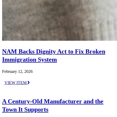
NAM Backs Dignity Act to Fix Broken
Immigration System
February 12, 2026
VIEW ITEM
A Century-Old Manufacturer and the
Town It Supports