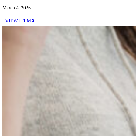
March 4, 2026
VIEW ITEM