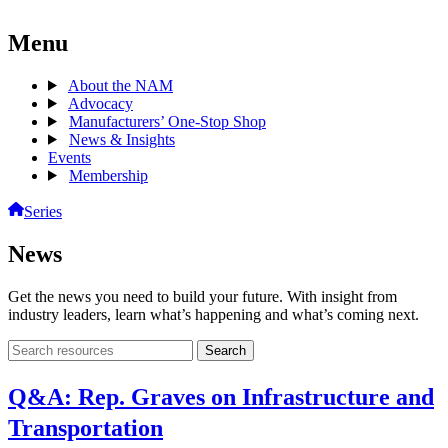
Menu
About the NAM
Advocacy
Manufacturers’ One-Stop Shop
News & Insights
Events
Membership
Series
News
Get the news you need to build your future. With insight from
industry leaders, learn what’s happening and what’s coming next.
Search
Search
archive
Q&A: Rep. Graves on Infrastructure and
Transportation