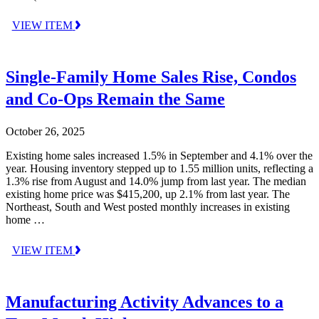
VIEW ITEM
Single-Family Home Sales Rise, Condos
and Co-Ops Remain the Same
October 26, 2025
Existing home sales increased 1.5% in September and 4.1% over the
year. Housing inventory stepped up to 1.55 million units, reflecting a
1.3% rise from August and 14.0% jump from last year. The median
existing home price was $415,200, up 2.1% from last year. The
Northeast, South and West posted monthly increases in existing
home …
VIEW ITEM
Manufacturing Activity Advances to a