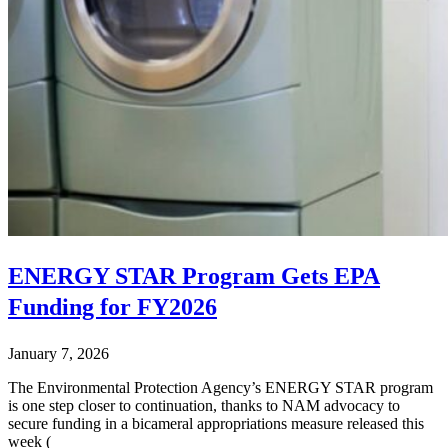
ENERGY STAR Program Gets EPA
Funding for FY2026
January 7, 2026
The Environmental Protection Agency’s ENERGY STAR program
is one step closer to continuation, thanks to NAM advocacy to
secure funding in a bicameral appropriations measure released this
week (