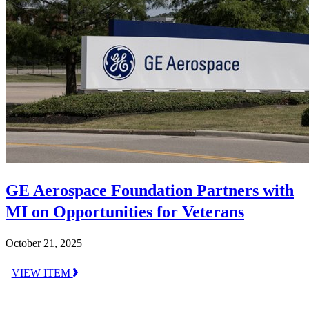
GE Aerospace Foundation Partners with
MI on Opportunities for Veterans
October 21, 2025
VIEW ITEM