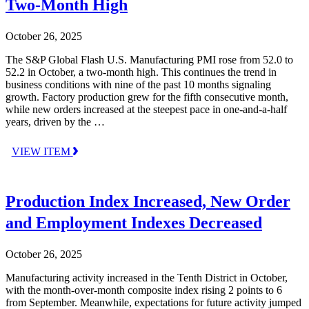
Two-Month High
October 26, 2025
The S&P Global Flash U.S. Manufacturing PMI rose from 52.0 to
52.2 in October, a two-month high. This continues the trend in
business conditions with nine of the past 10 months signaling
growth. Factory production grew for the fifth consecutive month,
while new orders increased at the steepest pace in one-and-a-half
years, driven by the …
VIEW ITEM
Production Index Increased, New Order
and Employment Indexes Decreased
October 26, 2025
Manufacturing activity increased in the Tenth District in October,
with the month-over-month composite index rising 2 points to 6
from September. Meanwhile, expectations for future activity jumped