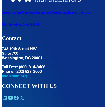
Sponsorship
Careers
Terms & Conditions
Privacy Policy
Get Involved
NAM PAC
Contact
733 10th Street NW
Suite 700
Washington, DC 20001
Toll Free: (800) 814-8468
Phone: (202) 637-3000
info@nam.org
CONNECT WITH US
LinkedIn
YouTube
Facebook
X