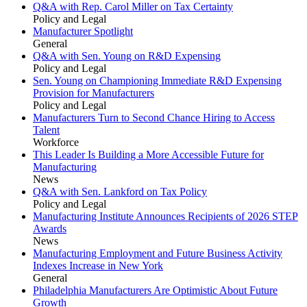
Q&A with Rep. Carol Miller on Tax Certainty
Policy and Legal
Manufacturer Spotlight
General
Q&A with Sen. Young on R&D Expensing
Policy and Legal
Sen. Young on Championing Immediate R&D Expensing
Provision for Manufacturers
Policy and Legal
Manufacturers Turn to Second Chance Hiring to Access
Talent
Workforce
This Leader Is Building a More Accessible Future for
Manufacturing
News
Q&A with Sen. Lankford on Tax Policy
Policy and Legal
Manufacturing Institute Announces Recipients of 2026 STEP
Awards
News
Manufacturing Employment and Future Business Activity
Indexes Increase in New York
General
Philadelphia Manufacturers Are Optimistic About Future
Growth