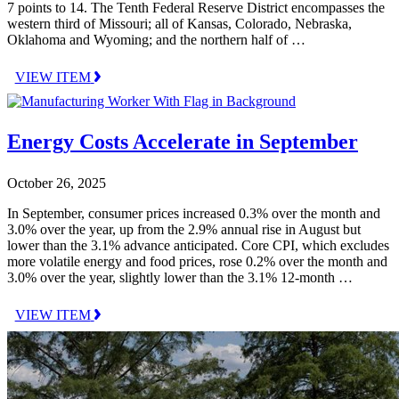
7 points to 14. The Tenth Federal Reserve District encompasses the
western third of Missouri; all of Kansas, Colorado, Nebraska,
Oklahoma and Wyoming; and the northern half of …
VIEW ITEM
Energy Costs Accelerate in September
October 26, 2025
In September, consumer prices increased 0.3% over the month and
3.0% over the year, up from the 2.9% annual rise in August but
lower than the 3.1% advance anticipated. Core CPI, which excludes
more volatile energy and food prices, rose 0.2% over the month and
3.0% over the year, slightly lower than the 3.1% 12-month …
VIEW ITEM