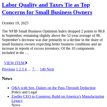
Labor Quality and Taxes Tie as Top
Concerns for Small Business Owners
October 19, 2025
The NFIB Small Business Optimism Index dropped 2 points to 98.8
in September, remaining slightly above the 52-year average of 98.
September’s decrease was due primarily to a decline in the share of
small business owners expecting better business conditions and an
increase in reports of excess inventory. Of the 10 components
included in the …
VIEW ITEM
Previous
1
2
3
4
…
7
…
140
Next
News
Q&A with Sen. Daines on the Pass-Through Deduction
Policy and Legal
Zoeller CEO to Congress: Build on America’s Manufacturing
Legacy
News