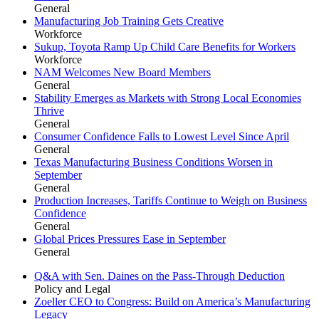
General
Manufacturing Job Training Gets Creative
Workforce
Sukup, Toyota Ramp Up Child Care Benefits for Workers
Workforce
NAM Welcomes New Board Members
General
Stability Emerges as Markets with Strong Local Economies
Thrive
General
Consumer Confidence Falls to Lowest Level Since April
General
Texas Manufacturing Business Conditions Worsen in
September
General
Production Increases, Tariffs Continue to Weigh on Business
Confidence
General
Global Prices Pressures Ease in September
General
Q&A with Sen. Daines on the Pass-Through Deduction
Policy and Legal
Zoeller CEO to Congress: Build on America’s Manufacturing
Legacy