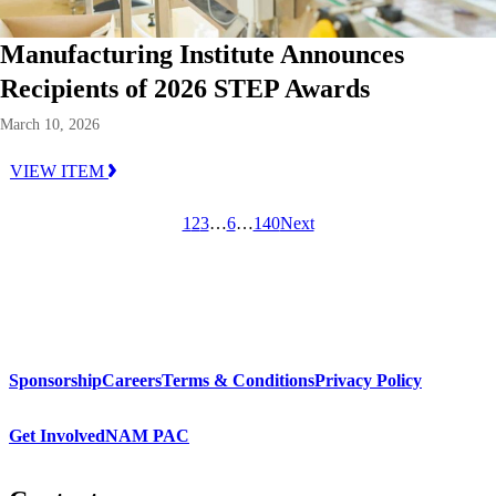
Manufacturing Institute Announces
Recipients of 2026 STEP Awards
March 10, 2026
VIEW ITEM
1
2
3
…
6
…
140
Next
Sponsorship
Careers
Terms & Conditions
Privacy Policy
Get Involved
NAM PAC