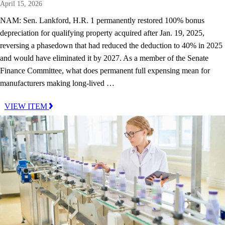
April 15, 2026
NAM: Sen. Lankford, H.R. 1 permanently restored 100% bonus
depreciation for qualifying property acquired after Jan. 19, 2025,
reversing a phasedown that had reduced the deduction to 40% in 2025
and would have eliminated it by 2027. As a member of the Senate
Finance Committee, what does permanent full expensing mean for
manufacturers making long-lived …
VIEW ITEM