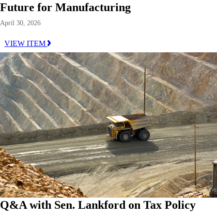
Future for Manufacturing
April 30, 2026
VIEW ITEM
Q&A with Sen. Lankford on Tax Policy