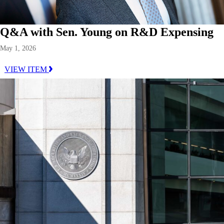
Q&A with Sen. Young on R&D Expensing
May 1, 2026
VIEW ITEM