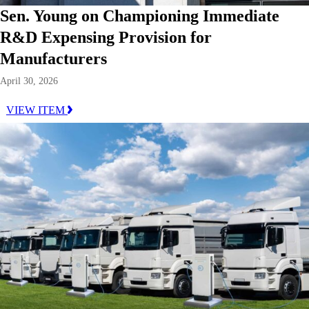
Sen. Young on Championing Immediate
R&D Expensing Provision for
Manufacturers
April 30, 2026
VIEW ITEM