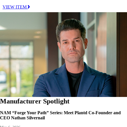
VIEW ITEM
Manufacturer Spotlight
NAM “Forge Your Path” Series: Meet Plantd Co-Founder and
CEO Nathan Silvernail