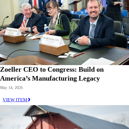
Zoeller CEO to Congress: Build on
America’s Manufacturing Legacy
May 14, 2026
VIEW ITEM