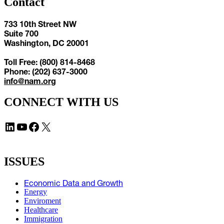
Contact
733 10th Street NW
Suite 700
Washington, DC 20001
Toll Free: (800) 814-8468
Phone: (202) 637-3000
info@nam.org
CONNECT WITH US
LinkedIn
YouTube
Facebook
X
ISSUES
Economic Data and Growth
Energy
Enviroment
Healthcare
Immigration