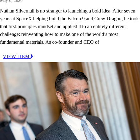
May 6, 2026
Nathan Silvernail is no stranger to launching a bold idea. After seven
years at SpaceX helping build the Falcon 9 and Crew Dragon, he took
that first-principles mindset and applied it to an entirely different
challenge: reinventing how to make one of the world’s most
fundamental materials. As co-founder and CEO of
VIEW ITEM