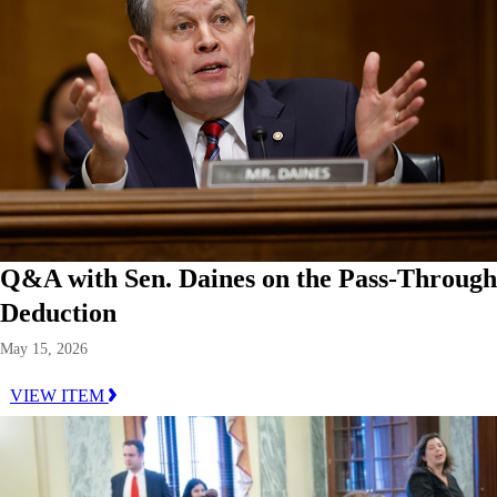
Q&A with Sen. Daines on the Pass-Through
Deduction
May 15, 2026
VIEW ITEM