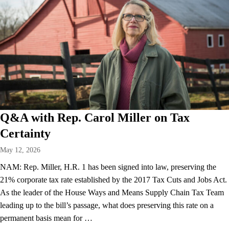
Q&A with Rep. Carol Miller on Tax
Certainty
May 12, 2026
NAM: Rep. Miller, H.R. 1 has been signed into law, preserving the
21% corporate tax rate established by the 2017 Tax Cuts and Jobs Act.
As the leader of the House Ways and Means Supply Chain Tax Team
leading up to the bill’s passage, what does preserving this rate on a
permanent basis mean for …