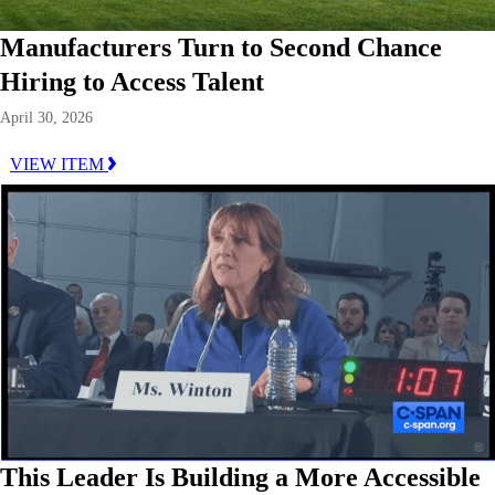
Manufacturers Turn to Second Chance
Hiring to Access Talent
April 30, 2026
VIEW ITEM
This Leader Is Building a More Accessible