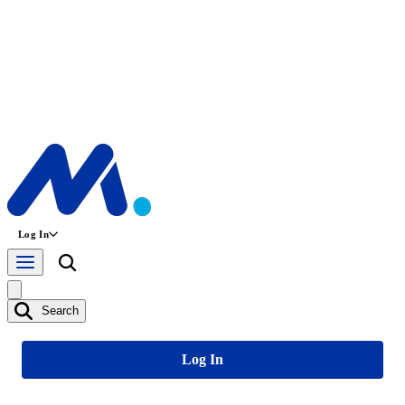
Log In
Search
Log In