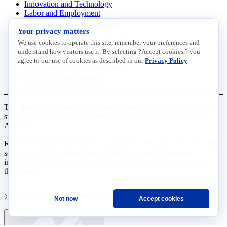
Innovation and Technology
Labor and Employment
Regulatory and Legal Reform
Your privacy matters
Data Insights
Research, Innovation and Technology
We use cookies to operate this site, remember your preferences and
Tax
understand how visitors use it. By selecting ?Accept cookies,? you
Trade
agree to our use of cookies as described in our
Privacy Policy
.
Transportation and Infrastructure
Workforce and Education
The National Association of Manufacturers (NAM) works for the
success of the more than 13 million people who make things in
America.
Representing small businesses to global leaders—in every industrial
sector, we are the nation’s most effective resource and most
influential advocate for these values and for manufacturers across
the country.
© 2026 National Association of Manufacturers
Not now
Accept cookies