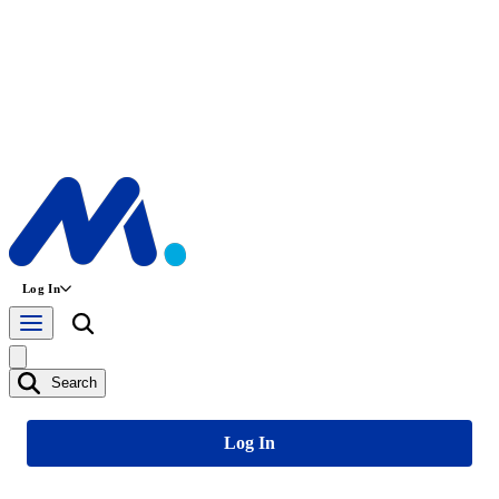
Log In
Search
Log In