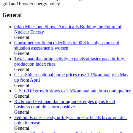
grid and broader energy policy.
General
Oklo Milestone Shows America Is Building the Future of
Nuclear Energy
General
Consumer confidence declines to 90.8 in July as present
situation assessments worsen
General
Texas manufacturing activity expands at faster pace in July,
production index rises
General
Case-Shiller national home prices rose 1.1% annually in May,
up from April
General
U.S. GDP growth slows to 1.5% annual rate in second quarter
General
Richmond Fed manufacturing index edges up as local
business conditions turn positive
General
Fed holds rates steady in July as three officials favor quarter-
point increase
General