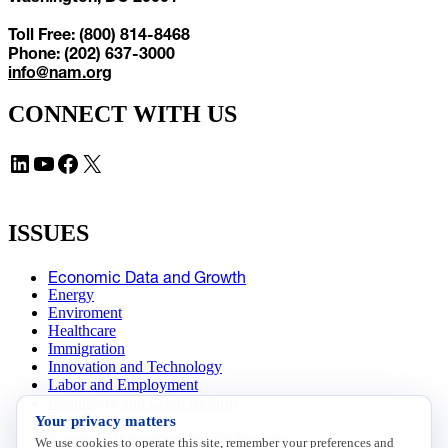
Toll Free: (800) 814-8468
Phone: (202) 637-3000
info@nam.org
CONNECT WITH US
LinkedIn
YouTube
Facebook
X
ISSUES
Economic Data and Growth
Energy
Enviroment
Healthcare
Immigration
Innovation and Technology
Labor and Employment
Regulatory and Legal Reform
Your privacy matters
Data Insights
Research, Innovation and Technology
We use cookies to operate this site, remember your preferences and