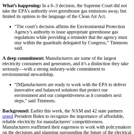
What’s happening:
In a 6–3 decision, the Supreme Court did not
take the EPA’s authority over greenhouse gas emissions away, but
limited its options to the language of the Clean Air Act.
“The court’s decision affirms the Environmental Protection
Agency’s authority to issue appropriate greenhouse gas
regulations while providing a reminder that the agency must
stay within the guardrails delegated by Congress,” Timmons
said.
A deep commitment:
Manufacturers are some of the largest
electricity consumers and generators, and it’s a distinction they take
seriously—with a strong industry-wide commitment to
environmental stewardship.
“[M]anufacturers are ready to work with the EPA to deliver
innovative and balanced solutions that protect our
environment and our competitiveness as it considers next
steps,” said Timmons.
Background:
Earlier this week, the NAM and 42 state partners
urged
President Biden to recognize the importance of affordable,
reliable electricity for manufacturers’ competitiveness.
Manufacturers reaffirmed their eagerness to work with policymakers
on the decisions and planning surrounding the future of the electrical