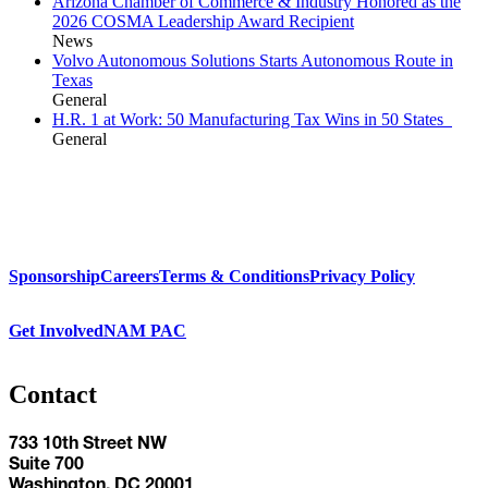
Arizona Chamber of Commerce & Industry Honored as the
2026 COSMA Leadership Award Recipient
News
Volvo Autonomous Solutions Starts Autonomous Route in
Texas
General
H.R. 1 at Work: 50 Manufacturing Tax Wins in 50 States
General
Sponsorship
Careers
Terms & Conditions
Privacy Policy
Get Involved
NAM PAC
Contact
733 10th Street NW
Suite 700
Washington, DC 20001