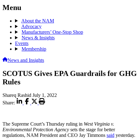
Menu
About the NAM
Advocacy
Manufacturers’ One-Stop Shop
News & Insights
Events
Membership
News and Insights
SCOTUS Gives EPA Guardrails for GHG
Rules
Shareq Rashid
July 1, 2022
Share:
The Supreme Court’s Thursday ruling in
West Virginia v.
Environmental Protection Agency
sets the stage for better
regulations, NAM President and CEO Jay Timmons
said
yesterday.