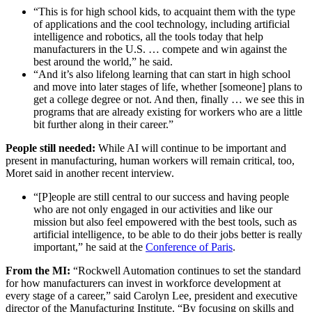
“This is for high school kids, to acquaint them with the type
of applications and the cool technology, including artificial
intelligence and robotics, all the tools today that help
manufacturers in the U.S. … compete and win against the
best around the world,” he said.
“And it’s also lifelong learning that can start in high school
and move into later stages of life, whether [someone] plans to
get a college degree or not. And then, finally … we see this in
programs that are already existing for workers who are a little
bit further along in their career.”
People still needed:
While AI will continue to be important and
present in manufacturing,
human workers will remain critical, too,
Moret said in another recent interview.
“[P]eople are still central to our success and having people
who are not only engaged in our activities and like our
mission but also feel empowered with the best tools, such as
artificial intelligence, to be able to do their jobs better is really
important,” he said at the
Conference of Paris
.
From the MI:
“Rockwell Automation continues to set the standard
for how manufacturers can invest in workforce development at
every stage of a career,” said Carolyn Lee, president and executive
director of the Manufacturing Institute. “By focusing on skills and