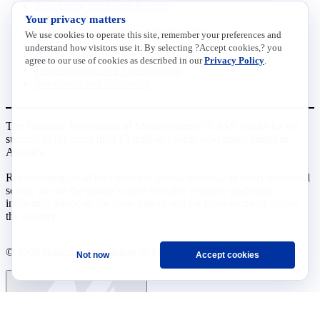
Regulatory and Legal Reform
Your privacy matters
Data Insights
Research, Innovation and Technology
We use cookies to operate this site, remember your preferences and
Tax
understand how visitors use it. By selecting ?Accept cookies,? you
Trade
agree to our use of cookies as described in our
Privacy Policy
.
Transportation and Infrastructure
Workforce and Education
The National Association of Manufacturers (NAM) works for the
success of the more than 13 million people who make things in
America.
Representing small businesses to global leaders—in every industrial
sector, we are the nation’s most effective resource and most
influential advocate for these values and for manufacturers across
the country.
© 2026 National Association of Manufacturers
Not now
Accept cookies