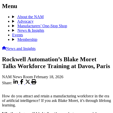
Menu
About the NAM
Advocacy
Manufacturers’ One-Stop Shop
News & Insights
Events
Membership
News and Insights
Rockwell Automation’s Blake Moret
Talks Workforce Training at Davos, Paris
NAM News Room
February 18, 2026
Share:
How do you attract and retain a manufacturing workforce in the era
of artificial intelligence? If you ask Blake Moret, it’s through lifelong
learning.