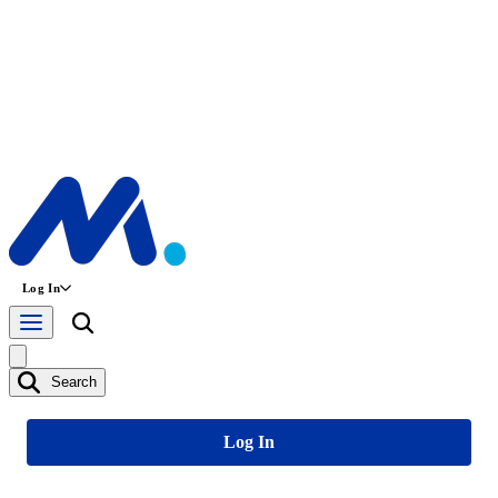
Log In
Search
Log In