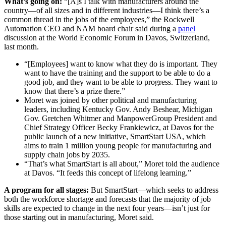
What’s going on:
“[A]s I talk with manufacturers around the
country—of all sizes and in different industries—I think there’s a
common thread in the jobs of the employees,” the Rockwell
Automation CEO and NAM board chair said during a
panel
discussion at the World Economic Forum in Davos, Switzerland,
last month.
“[Employees] want to know what they do is important. They
want to have the training and the support to be able to do a
good job, and they want to be able to progress. They want to
know that there’s a prize there.”
Moret was joined by other political and manufacturing
leaders, including Kentucky Gov. Andy Beshear, Michigan
Gov. Gretchen Whitmer and ManpowerGroup President and
Chief Strategy Officer Becky Frankiewicz, at Davos for the
public launch of a new initiative, SmartStart USA, which
aims to train 1 million young people for manufacturing and
supply chain jobs by 2035.
“That’s what SmartStart is all about,” Moret told the audience
at Davos. “It feeds this concept of lifelong learning.”
A program for all stages:
But SmartStart—which seeks to address
both the workforce shortage and forecasts that the majority of job
skills are expected to change in the next four years—isn’t just for
those starting out in manufacturing, Moret said.