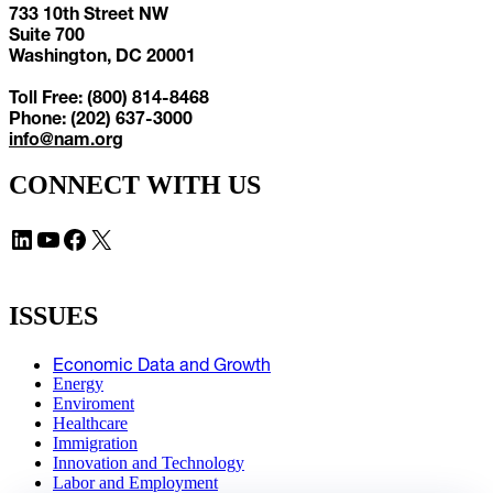
733 10th Street NW
Suite 700
Washington, DC 20001
Toll Free: (800) 814-8468
Phone: (202) 637-3000
info@nam.org
CONNECT WITH US
LinkedIn
YouTube
Facebook
X
ISSUES
Economic Data and Growth
Energy
Enviroment
Healthcare
Immigration
Innovation and Technology
Labor and Employment