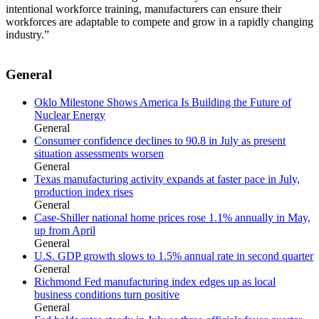
intentional workforce training, manufacturers can ensure their
workforces are adaptable to compete and grow in a rapidly changing
industry.”
General
Oklo Milestone Shows America Is Building the Future of
Nuclear Energy
General
Consumer confidence declines to 90.8 in July as present
situation assessments worsen
General
Texas manufacturing activity expands at faster pace in July,
production index rises
General
Case-Shiller national home prices rose 1.1% annually in May,
up from April
General
U.S. GDP growth slows to 1.5% annual rate in second quarter
General
Richmond Fed manufacturing index edges up as local
business conditions turn positive
General