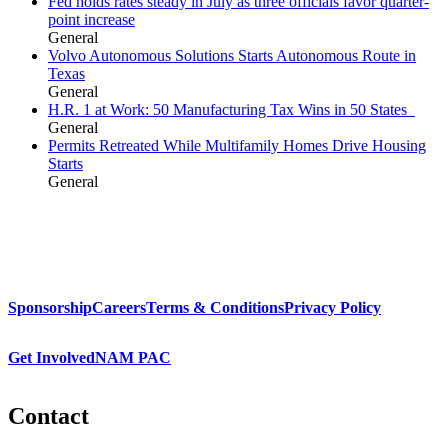
Fed holds rates steady in July as three officials favor quarter-
point increase
General
Volvo Autonomous Solutions Starts Autonomous Route in
Texas
General
H.R. 1 at Work: 50 Manufacturing Tax Wins in 50 States
General
Permits Retreated While Multifamily Homes Drive Housing
Starts
General
Sponsorship
Careers
Terms & Conditions
Privacy Policy
Get Involved
NAM PAC
Contact