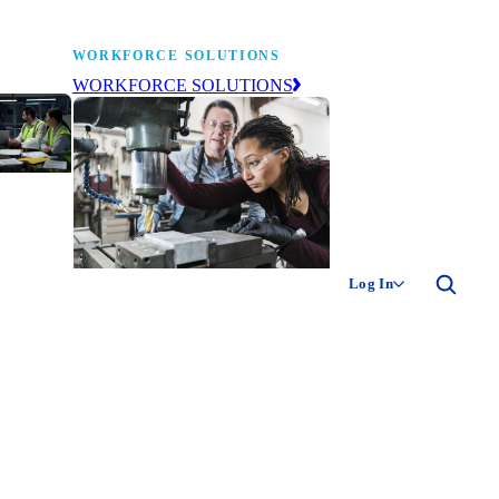
WORKFORCE SOLUTIONS
WORKFORCE SOLUTIONS
industry
ty of
ion
Log In
ng the
The NAM’s workforce development
 of
and education affiliate, building
,
tomorrow’s manufacturing
ment
workforce today.
-product
ion.