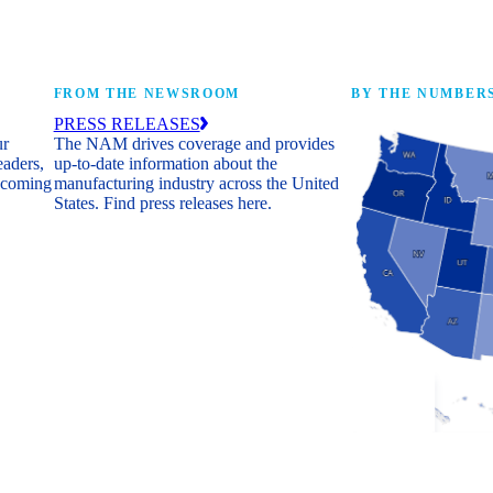
FROM THE NEWSROOM
BY THE NUMBER
PRESS RELEASES
ur
The NAM drives coverage and provides
eaders,
up-to-date information about the
 coming
manufacturing industry across the United
States. Find press releases here.
Industry Facts
The numbers behind 