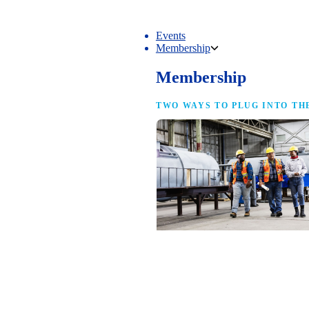
Events
Membership
Membership
TWO WAYS TO PLUG INTO TH
NAM Membership
For manufacturers of every size — the
same access, the same service and the
full strength of the industry’s
advocacy team behind your business.