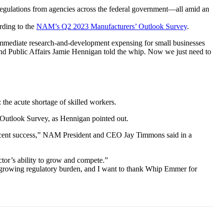
 regulations from agencies across the federal government—all amid an
rding to the
NAM’s Q2 2023 Manufacturers’ Outlook Survey
.
ediate research-and-development expensing for small businesses
nd Public Affairs Jamie Hennigan told the whip. Now we just need to
the acute shortage of skilled workers.
e Outlook Survey, as Hennigan pointed out.
s recent success,” NAM President and CEO Jay Timmons said in a
ctor’s ability to grow and compete.”
e growing regulatory burden, and I want to thank Whip Emmer for