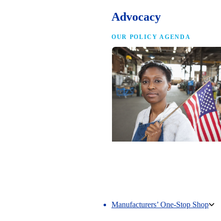
Advocacy
OUR POLICY AGENDA
Competing to Win
The NAM’s comprehensive policy age
making America the best place in the 
manufacture.
Manufacturers’ One-Stop Shop