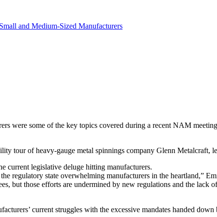
revenue.
Small and Medium-Sized Manufacturers
turers were some of the key topics covered during a recent NAM mee
ty tour of heavy-gauge metal spinnings company Glenn Metalcraft, le
 current legislative deluge hitting manufacturers.
s the regulatory state overwhelming manufacturers in the heartland,” 
es, but those efforts are undermined by new regulations and the lack of
facturers’ current struggles with the excessive mandates handed down b