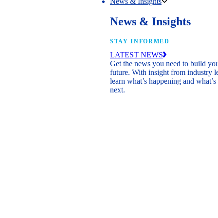
News & Insights
News & Insights
STAY INFORMED
LATEST NEWS
Get the news you need to build yo
future. With insight from industry l
learn what’s happening and what’s
next.