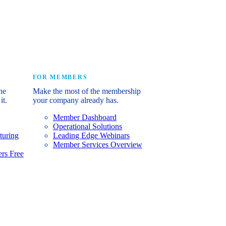
e industry’s story.
FOR MEMBERS
he
Make the most of the membership
it.
your company already has.
Member Dashboard
Operational Solutions
turing
Leading Edge Webinars
Member Services Overview
rs Free