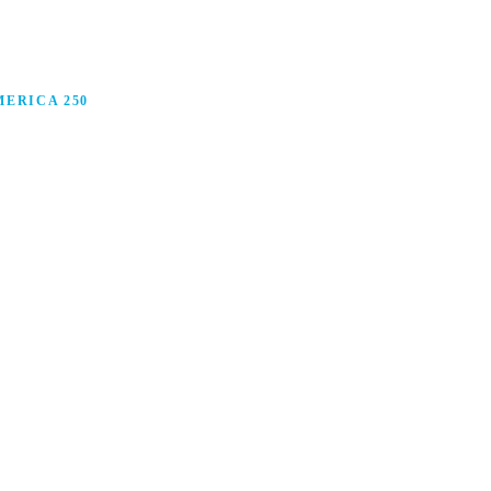
ERICA 250
anufacturing in America, and how manufacturers are
ars.