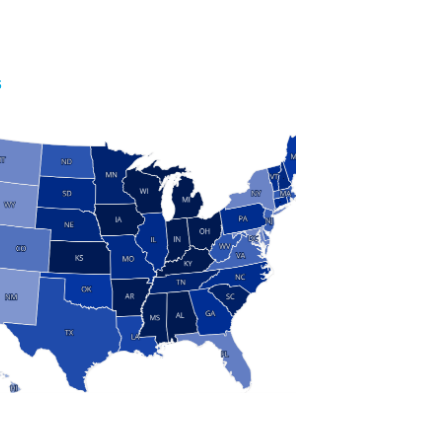
S
 and Research
modern manufacturing: jobs, output, wages and the