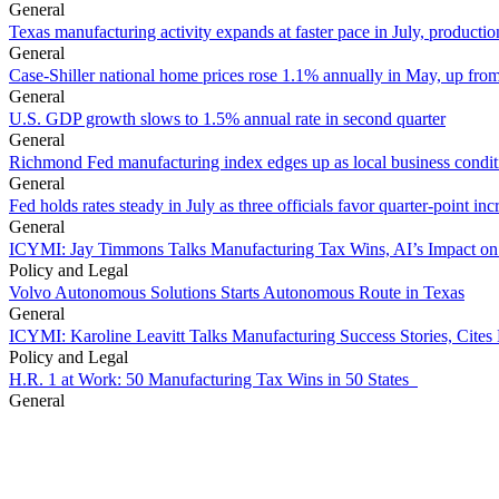
General
Texas manufacturing activity expands at faster pace in July, productio
General
Case-Shiller national home prices rose 1.1% annually in May, up from
General
U.S. GDP growth slows to 1.5% annual rate in second quarter
General
Richmond Fed manufacturing index edges up as local business conditi
General
Fed holds rates steady in July as three officials favor quarter-point inc
General
ICYMI: Jay Timmons Talks Manufacturing Tax Wins, AI’s Impact on
Policy and Legal
Volvo Autonomous Solutions Starts Autonomous Route in Texas
General
ICYMI: Karoline Leavitt Talks Manufacturing Success Stories, Cit
Policy and Legal
H.R. 1 at Work: 50 Manufacturing Tax Wins in 50 States
General