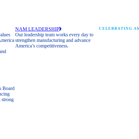
NAM LEADERSHIP
CELEBRATING AM
values
Our leadership team works every day to
 America
strengthen manufacturing and advance
Watch: the history of m
America’s competitiveness.
shaping the next 250 ye
 and
s Board
ncing
 strong