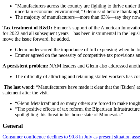
“Manufacturers across the country are fighting to thrive under
uncertain economic environment,” Glenn said before thanking 
The majority of manufacturers—more than 63%—say they now s
Tax treatment of R&D:
Emmer’s support of the American Innovati
for 2022 and all subsequent years—has been instrumental in the leg
move the issue forward, he added.
Glenn underscored the importance of full expensing when he to
Emmer agreed on the necessity of competitive tax provisions and
A persistent problem:
NAM leaders and Glenn also addressed another
The difficulty of attracting and retaining skilled workers has 
​​​​​​​​​​​​​​
The last word:
“Manufacturers have made it clear that the [Biden] 
statement after the visit.
“Glenn Metalcraft and so many others are forced to make tough d
“The positive effects of tax reform, the Bipartisan Infrastru
spotlighting this threat in his home state of Minnesota.”
General
Consumer confidence declines to 90.8 in July as present situation as