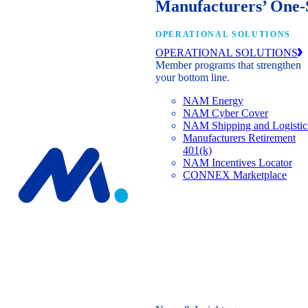
Manufacturers’ One-
OPERATIONAL SOLUTIONS
OPERATIONAL SOLUTIONS
Member programs that strengthen
your bottom line.
NAM Energy
NAM Cyber Cover
NAM Shipping and Logistic
Manufacturers Retirement
401(k)
NAM Incentives Locator
CONNEX Marketplace