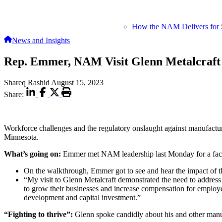
How the NAM Delivers for 
News and Insights
Rep. Emmer, NAM Visit Glenn Metalcraft
Shareq Rashid
August 15, 2023
Share:
Workforce challenges and the regulatory onslaught against manufac
Minnesota.
What’s going on:
Emmer met NAM leadership last Monday for a facili
On the walkthrough, Emmer got to see and hear the impact of the
“My visit to Glenn Metalcraft demonstrated the need to addres
to grow their businesses and increase compensation for employe
development and capital investment.”
“Fighting to thrive”:
Glenn spoke candidly about his and other manu