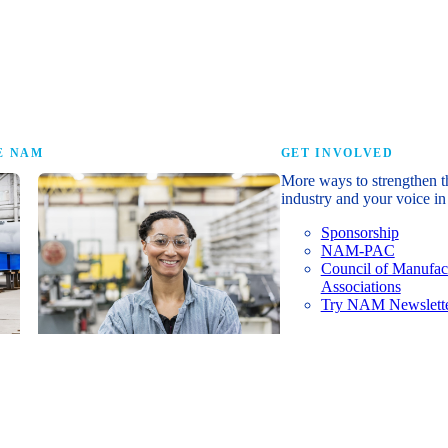
research that tells th
E NAM
GET INVOLVED
More ways to strengthen t
industry and your voice in 
Sponsorship
NAM-PAC
Council of Manufac
Associations
Try NAM Newslette
Shopfloor Membership
A $250-per-year digital subscription
delivering NAM policy news,
economic insights and resources to
U.S. manufacturers under $5 million in