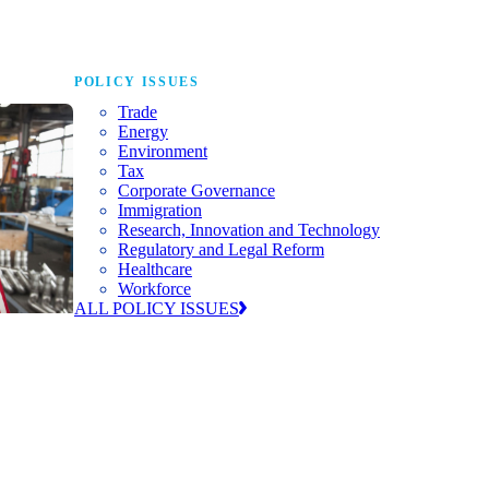
POLICY ISSUES
Trade
Energy
Environment
Tax
Corporate Governance
Immigration
Research, Innovation and Technology
Regulatory and Legal Reform
Healthcare
Workforce
ALL POLICY ISSUES
nda for
world to