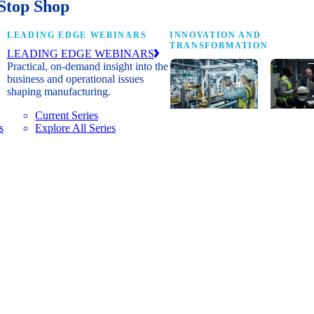
Stop Shop
LEADING EDGE WEBINARS
INNOVATION AND
TRANSFORMATION
LEADING EDGE WEBINARS
Practical, on-demand insight into the
business and operational issues
shaping manufacturing.
Current Series
s
Explore All Series
Digital
A cross-
transformation
communi
insights, research
innovat
and peer
leaders
networks for
advanci
senior
practice
manufacturing
research
executives
develop
leading
and new
Manufacturing
innovat
4.0.