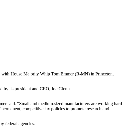
ting with House Majority Whip Tom Emmer (R-MN) in Princeton,
d by its president and CEO, Joe Glenn.
Emmer said. “Small and medium-sized manufacturers are working hard
 permanent, competitive tax policies to promote research and
y federal agencies.