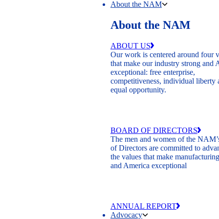
About the NAM
About the NAM
ABOUT US
Our work is centered around four 
that make our industry strong and
exceptional: free enterprise,
competitiveness, individual liberty
equal opportunity.
BOARD OF DIRECTORS
The men and women of the NAM’
of Directors are committed to adva
the values that make manufacturing
and America exceptional
ANNUAL REPORT
Advocacy