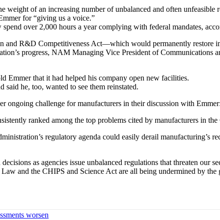
 the weight of an increasing number of unbalanced and often unfeasible
Emmer for “giving us a voice.”
pend over 2,000 hours a year complying with federal mandates, acco
on and R&D Competitiveness Act—which would permanently restore imm
islation’s progress, NAM Managing Vice President of Communications a
ld Emmer that it had helped his company open new facilities.
 said he, too, wanted to see them reinstated.
 ongoing challenge for manufacturers in their discussion with Emmer: 
consistently ranked among the top problems cited by manufacturers in th
administration’s regulatory agenda could easily derail manufacturing’
ecisions as agencies issue unbalanced regulations that threaten our se
cture Law and the CHIPS and Science Act are all being undermined by th
sessments worsen