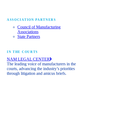
ASSOCIATION PARTNERS
Council of Manufacturing
Associations
State Partners
IN THE COURTS
NAM LEGAL CENTER
The leading voice of manufacturers in the
courts, advancing the industry’s priorities
through litigation and amicus briefs.