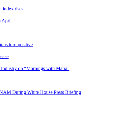
n index rises
 April
ons turn positive
rease
 Industry on “Mornings with Maria”
es NAM During White House Press Briefing