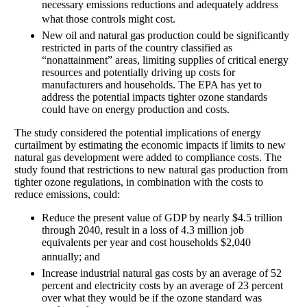
necessary emissions reductions and adequately address
what those controls might cost. 
New oil and natural gas production could be significantly
restricted in parts of the country classified as
“nonattainment” areas, limiting supplies of critical energy
resources and potentially driving up costs for
manufacturers and households. The EPA has yet to
address the potential impacts tighter ozone standards
could have on energy production and costs.
The study considered the potential implications of energy
curtailment by estimating the economic impacts if limits to new
natural gas development were added to compliance costs. The
study found that restrictions to new natural gas production from
tighter ozone regulations, in combination with the costs to
reduce emissions, could:
Reduce the present value of GDP by nearly $4.5 trillion
through 2040, result in a loss of 4.3 million job
equivalents per year and cost households $2,040
annually; and 
Increase industrial natural gas costs by an average of 52
percent and electricity costs by an average of 23 percent
over what they would be if the ozone standard was