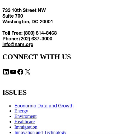
733 10th Street NW
Suite 700
Washington, DC 20001
Toll Free: (800) 814-8468
Phone: (202) 637-3000
info@nam.org
CONNECT WITH US
LinkedIn
YouTube
Facebook
X
ISSUES
Economic Data and Growth
Energy
Enviroment
Healthcare
Immigration
Innovation and Technology