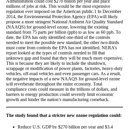
Administration could cost $270 billion per year and place
millions of jobs at risk. This would be the most expensive
regulation ever imposed on the American public.1 In December
2014, the Environmental Protection Agency (EPA) will likely
propose a more stringent National Ambient Air Quality Standard
(NAAQS) for ground-level ozone, lowering the existing
standard from 75 parts per billion (ppb) to as low as 60 ppb. To
date, the EPA has only identified one-third of the controls
needed to meet the possible new standard; the other two-thirds
must come from controls the EPA has not identified. NERA’s
report looked at the types of controls needed to fill that
unknown gap and found that they will be much more expensive.
This is because they are likely to include the shutdown,
scrappage or modification of power plants, factories, heavy-duty
vehicles, off-road vehicles and even passenger cars. As a result,
the negative impacts of a new NAAQS for ground-level ozone
will reverberate throughout the entire economy. Total
compliance costs could measure in the trillions of dollars, and
barriers to energy production could severely limit economic
growth and hinder the nation’s manufacturing comeback.
The study found that a stricter new ozone regulation could: 
Reduce U.S. GDP by $270 billion per year and $3.4