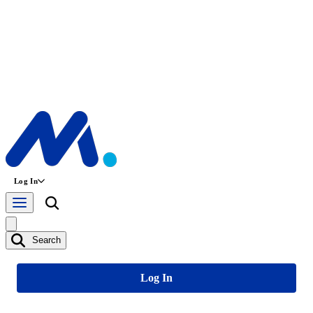
Log In
Search
Log In