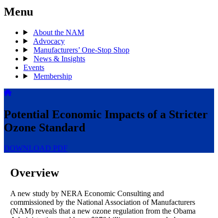
Menu
About the NAM
Advocacy
Manufacturers’ One-Stop Shop
News & Insights
Events
Membership
Potential Economic Impacts of a Stricter
Ozone Standard
DOWNLOAD PDF
Overview
A new study by NERA Economic Consulting and
commissioned by the National Association of Manufacturers
(NAM) reveals that a new ozone regulation from the Obama