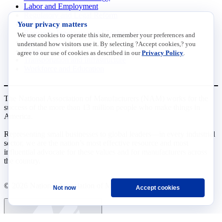
Labor and Employment
Regulatory and Legal Reform
Your privacy matters
Data Insights
Research, Innovation and Technology
We use cookies to operate this site, remember your preferences and
Tax
understand how visitors use it. By selecting ?Accept cookies,? you
Trade
agree to our use of cookies as described in our
Privacy Policy
.
Transportation and Infrastructure
Workforce and Education
The National Association of Manufacturers (NAM) works for the
success of the more than 13 million people who make things in
America.
Representing small businesses to global leaders—in every industrial
sector, we are the nation’s most effective resource and most
influential advocate for these values and for manufacturers across
the country.
© 2026 National Association of Manufacturers
Not now
Accept cookies