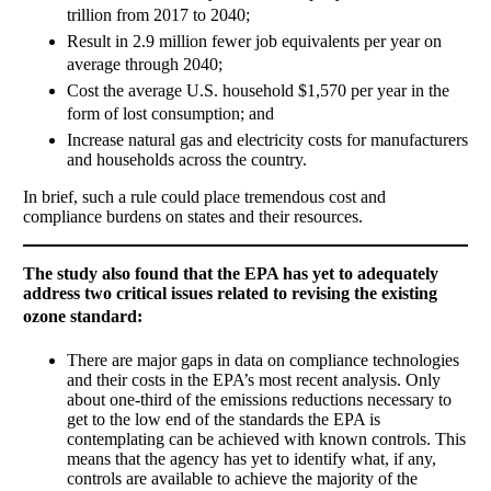
trillion from 2017 to 2040; 
Result in 2.9 million fewer job equivalents per year on
average through 2040; 
Cost the average U.S. household $1,570 per year in the
form of lost consumption; and 
Increase natural gas and electricity costs for manufacturers
and households across the country.
In brief, such a rule could place tremendous cost and
compliance burdens on states and their resources.
The study also found that the EPA has yet to adequately
address two critical issues related to revising the existing
ozone standard:

There are major gaps in data on compliance technologies
and their costs in the EPA’s most recent analysis. Only
about one-third of the emissions reductions necessary to
get to the low end of the standards the EPA is
contemplating can be achieved with known controls. This
means that the agency has yet to identify what, if any,
controls are available to achieve the majority of the