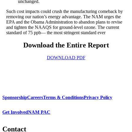
unchanged.
Such cost impacts could crush the manufacturing comeback by
removing our nation’s energy advantage. The NAM urges the
EPA and the Obama Administration to abandon plans to revise
and tighten the NAAQS for ground-level ozone. The current
standard of 75 ppb— the most stringent standard ever
Download the Entire Report
DOWNLOAD PDF
Sponsorship
Careers
Terms & Conditions
Privacy Policy
Get Involved
NAM PAC
Contact