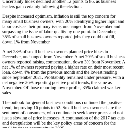
Uncertainty Index declined another 12 points to 86, as business
leaders gain certainty following the election.
Despite increased optimism, inflation is still the top concern for
many small business owners, with 20% identifying higher input and
labor costs as their primary issue, unchanged from November and
surpassing the issue of labor quality by one point. In December,
35% of small business owners reported jobs they could not fill,
down 1% from November.
A net 28% of small business owners planned price hikes in
December, unchanged from November. A net 29% of small business
owners reported raising compensation, down 3% from November. A
net 1% of owners reported paying a higher rate on their most recent
loan, down 4% from the previous month and the lowest reading
since September 2021. Profitability remained under pressure, with a
net negative 26% reporting positive profit trends, the same as
November. Of those reporting lower profits, 35% claimed weaker
sales.
The outlook for general business conditions continued the positive
trend, improving 16 points to 52. Small business owners share the
sentiment of consumers, who continue to seek lower prices and not
just a slowing of price increases. A continuation of the 2017 tax cuts
and deregulation will be the key policy areas of concern for the