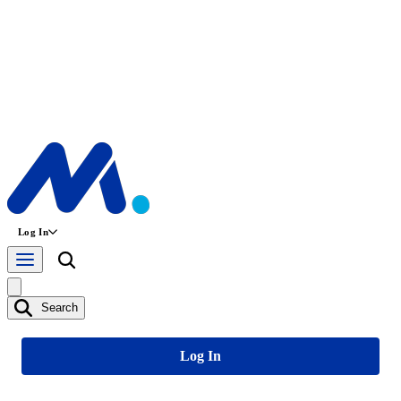
Log In
Search
Log In