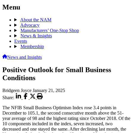
Menu
About the NAM
Advocacy
Manufacturers’ One-Stop Shop
News & Insights
Events
Membership
News and Insights
Positive Outlook for Small Business
Conditions
Bridgeen Joyce
January 21, 2025
Share:
The NFIB Small Business Optimism Index rose 3.4 points in
December to 105.1, the second consecutive month above the 51-
year average of 98 and the highest rating since October 2018. Of the
10 components included in the index, seven increased, two
decreased and one stayed the same. After declining last month, the