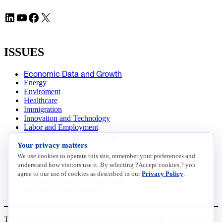
LinkedIn
YouTube
Facebook
X
ISSUES
Economic Data and Growth
Energy
Enviroment
Healthcare
Immigration
Innovation and Technology
Labor and Employment
Regulatory and Legal Reform
Your privacy matters
Data Insights
Research, Innovation and Technology
We use cookies to operate this site, remember your preferences and
Tax
understand how visitors use it. By selecting ?Accept cookies,? you
Trade
agree to our use of cookies as described in our
Privacy Policy
.
Transportation and Infrastructure
Workforce and Education
The National Association of Manufacturers (NAM) works for the