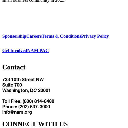
small business community in 2025.
Sponsorship
Careers
Terms & Conditions
Privacy Policy
Get Involved
NAM PAC
Contact
733 10th Street NW
Suite 700
Washington, DC 20001
Toll Free: (800) 814-8468
Phone: (202) 637-3000
info@nam.org
CONNECT WITH US