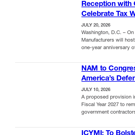
Reception with
Celebrate Tax 
JULY 20, 2026
Washington, D.C. – On 
Manufacturers will hos
one-year anniversary of
House Ways and Means
VIEW ITEM
and bring together manu
NAM to Congress
how the historic tax l
America’s Defen
JULY 10, 2026
A proposed provision in
Fiscal Year 2027 to remo
government contractors
would undermine milita
VIEW ITEM
the NAM and more than 
ICYMI: To Bolst
House Committee on A