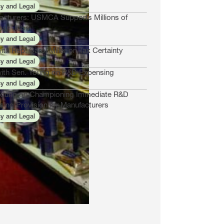
cy and Legal
acturers: USMCA Supports Millions of
can Jobs
cy and Legal
th Rep. Carol Miller on Tax Certainty
cy and Legal
ith Sen. Young on R&D Expensing
cy and Legal
Young on Championing Immediate R&D
sing Provision for Manufacturers
cy and Legal