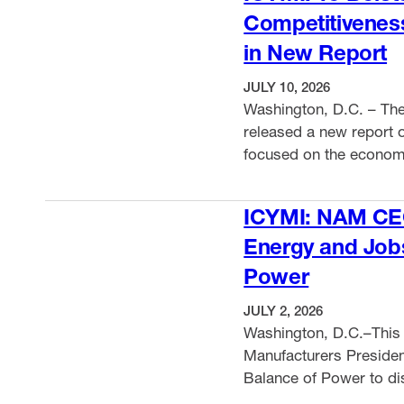
Competitivenes
in New Report
JULY 10, 2026
Washington, D.C. – The
released a new report o
focused on the economic
healthcare costs and r
VIEW ITEM
ICYMI: NAM CE
Energy and Job
Power
JULY 2, 2026
Washington, D.C.–This 
Manufacturers Preside
Balance of Power to dis
States–Mexico–Canada 