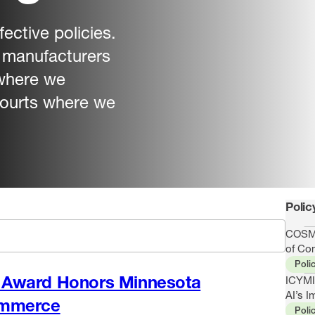
ective policies.
r manufacturers
 where we
 courts where we
Polic
COSMA
of Co
Poli
Award Honors Minnesota
ICYMI
AI’s I
ommerce
Poli