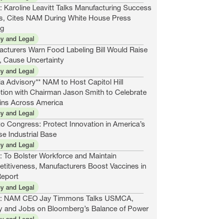
 Karoline Leavitt Talks Manufacturing Success
es, Cites NAM During White House Press
ng
cy and Legal
acturers Warn Food Labeling Bill Would Raise
, Cause Uncertainty
cy and Legal
a Advisory** NAM to Host Capitol Hill
tion with Chairman Jason Smith to Celebrate
ins Across America
cy and Legal
o Congress: Protect Innovation in America’s
e Industrial Base
cy and Legal
: To Bolster Workforce and Maintain
titiveness, Manufacturers Boost Vaccines in
eport
cy and Legal
: NAM CEO Jay Timmons Talks USMCA,
y and Jobs on Bloomberg’s Balance of Power