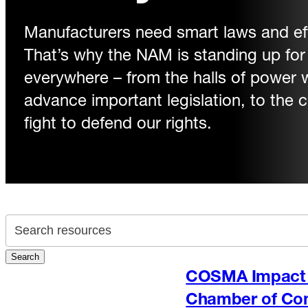
Manufacturers need smart laws and eff
That’s why the NAM is standing up fo
everywhere – from the halls of power
advance important legislation, to the
fight to defend our rights.
Search archive
Search
COSMA Impact 
Chamber of C