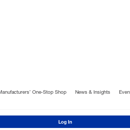
Manufacturers’ One-Stop Shop
News & Insights
Even
Log In