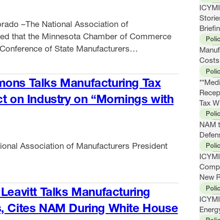
ICYMI:
Stori
rado –The National Association of
Briefi
ced that the Minnesota Chamber of Commerce
Poli
Conference of State Manufacturers
Manuf
first-ever COSMA Impact Award at the
Costs
Poli
eeting this week. COSMA’s members serve as
mons Talks Manufacturing Tax
**Medi
of the National Association of Manufacturers,
Recep
ct on Industry on “Mornings with
ng priorities at …
Tax W
Poli
NAM t
Defens
ional Association of Manufacturers President
Poli
ICYMI
Compe
New R
Poli
 Leavitt Talks Manufacturing
ICYMI
s, Cites NAM During White House
Energ