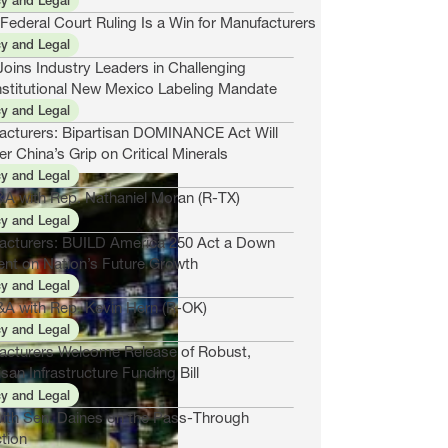
cy and Legal
ederal Court Ruling Is a Win for Manufacturers
cy and Legal
oins Industry Leaders in Challenging
stitutional New Mexico Labeling Mandate
cy and Legal
acturers: Bipartisan DOMINANCE Act Will
r China’s Grip on Critical Minerals
cy and Legal
&A with Rep. Nathaniel Moran (R-TX)
cy and Legal
acturers: BUILD America 250 Act a Down
nt on Nation’s Future Growth
cy and Legal
&A with Rep. Kevin Hern (R-OK)
cy and Legal
acturers Welcome Release of Robust,
isan Infrastructure Funding Bill
cy and Legal
ith Sen. Daines on the Pass-Through
tion