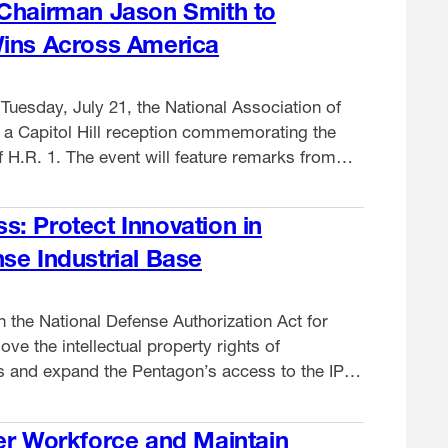
 Chairman Jason Smith to
Wins Across America
Tuesday, July 21, the National Association of
t a Capitol Hill reception commemorating the
 H.R. 1. The event will feature remarks from
 Committee Chairman Jason Smith (R-MO)
facturers from across the country to highlight
: Protect Innovation in
aw …
se Industrial Base
 the National Defense Authorization Act for
ve the intellectual property rights of
 and expand the Pentagon’s access to the IP
ry readiness and disadvantage manufacturers,
two dozen allied groups recently told the
er Workforce and Maintain
rmed Services. What’s …