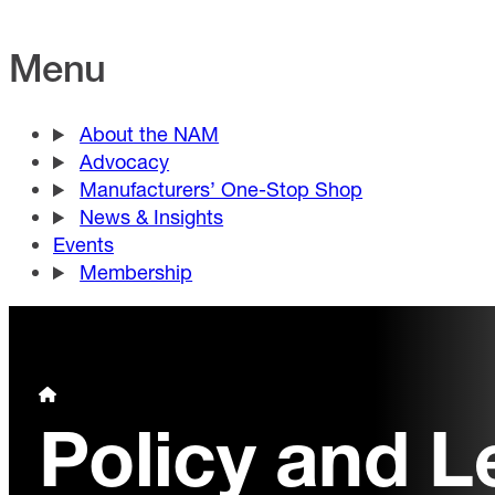
Menu
About the NAM
Advocacy
Manufacturers’ One-Stop Shop
News & Insights
Events
Membership
Policy and L