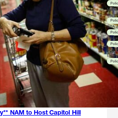
Poli
Manuf
Ameri
Poli
Q&A wi
Poli
Q&A w
Poli
Sen. 
Expen
Poli
y** NAM to Host Capitol Hill