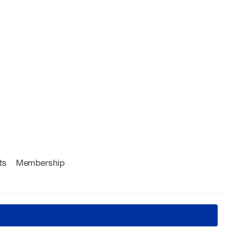
ts
Membership