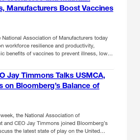
s, Manufacturers Boost Vaccines
 National Association of Manufacturers today
n workforce resilience and productivity,
 benefits of vaccines to prevent illness, lower
educe absenteeism. As first reported by
O Jay Timmons Talks USMCA,
s on Bloomberg’s Balance of
week, the National Association of
nt and CEO Jay Timmons joined Bloomberg’s
cuss the latest state of play on the United
Agreement and what it means for