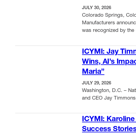
JULY 30, 2026
Colorado Springs, Colo
Manufacturers announ
was recognized by the 
Associations with the 
VIEW ITEM
conference’s annual m
ICYMI: Jay Tim
official state partners 
Wins, AI’s Impa
focusing on manufacturi
Maria”
JULY 29, 2026
Washington, D.C. – Nat
and CEO Jay Timmons
VIEW ITEM
ICYMI: Karoline
Success Storie