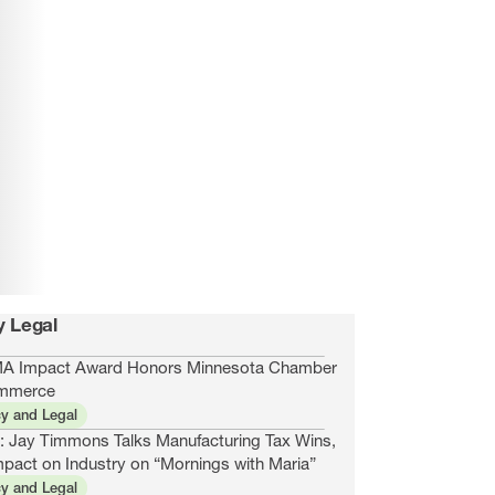
y Legal
 Impact Award Honors Minnesota Chamber
mmerce
cy and Legal
: Jay Timmons Talks Manufacturing Tax Wins,
mpact on Industry on “Mornings with Maria”
cy and Legal