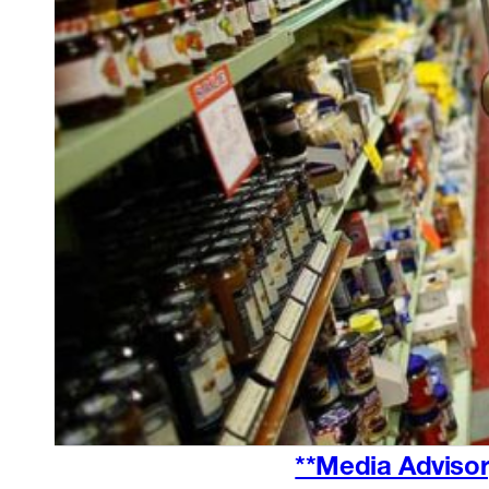
**Media Advisor