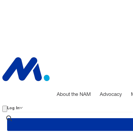
About the NAM
Advocacy
Log In