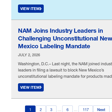
Martinez v. Kraft Heinz Company, Inc., et al.—a rulin
VIEW ITEM
in favor of food and beverage manufacturers—
National Association Manufacturers Chief Legal
Officer & Corporate Secretary Linda Kelly released 
following statement: “The Eastern District of …
NAM Joins Industry Leaders in
Challenging Unconstitutional Ne
Mexico Labeling Mandate
JULY 2, 2026
Washington, D.C.– Last night, the NAM joined indust
leaders in filing a lawsuit to block New Mexico’s
unconstitutional labeling mandate for products ma
with per- and polyfluoroalkyl substances, otherwise
VIEW ITEM
known as PFAS. “New Mexico’s PFAS product-label
mandate compels manufacturers to spread the stat
unsupported message that any amount of any PFAS 
dangerous, while unlawfully …
1
2
3
…
6
…
117
Next