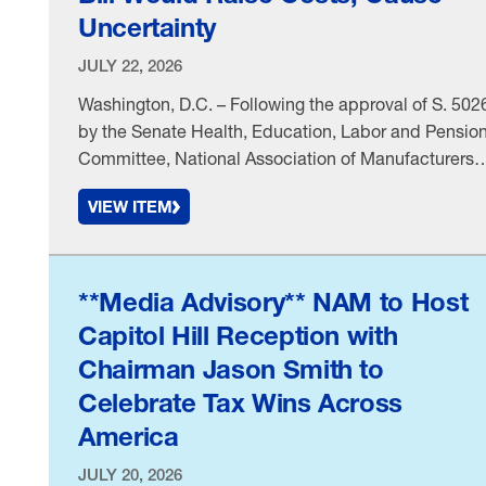
Uncertainty
JULY 22, 2026
Washington, D.C. – Following the approval of S. 502
by the Senate Health, Education, Labor and Pensio
Committee, National Association of Manufacturers
Executive Vice President Erin Streeter issued the
VIEW ITEM
following statement: “Manufacturers support efforts 
protect public health and give consumers clearer
information, but legislation linking specific ingredien
and food-processing methods to health risks withou
**Media Advisory** NAM to Host
…
Capitol Hill Reception with
Chairman Jason Smith to
Celebrate Tax Wins Across
America
JULY 20, 2026