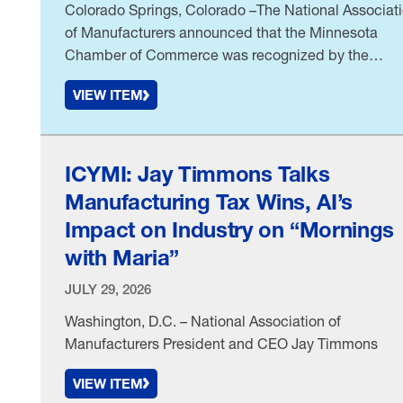
Colorado Springs, Colorado –The National Associat
of Manufacturers announced that the Minnesota
Chamber of Commerce was recognized by the
Conference of State Manufacturers Associations wi
VIEW ITEM
the first-ever COSMA Impact Award at the
conference’s annual meeting this week. COSMA’s
members serve as official state partners of the
National Association of Manufacturers, focusing on
ICYMI: Jay Timmons Talks
manufacturing priorities at …
Manufacturing Tax Wins, AI’s
Impact on Industry on “Mornings
with Maria”
JULY 29, 2026
Washington, D.C. – National Association of
Manufacturers President and CEO Jay Timmons
VIEW ITEM