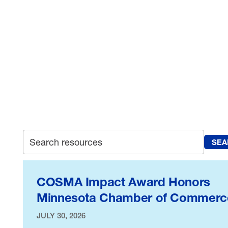
manufacturers everywhere – from
the halls of power where we
advance important legislation, to
the courts where we fight to
defend our rights.
SEA
Search archive
COSMA Impact Award Honors
Minnesota Chamber of Commerc
JULY 30, 2026