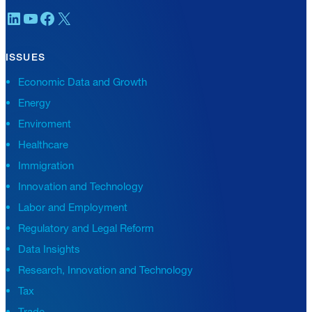
LinkedIn
YouTube
Facebook
X
ISSUES
Economic Data and Growth
Energy
Enviroment
Healthcare
Immigration
Innovation and Technology
Labor and Employment
Regulatory and Legal Reform
Data Insights
Research, Innovation and Technology
Tax
Trade