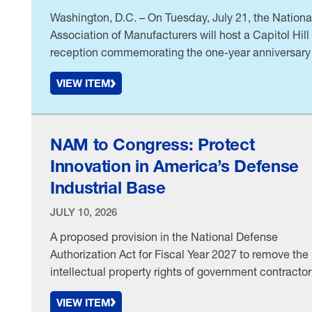
Washington, D.C. – On Tuesday, July 21, the Nationa
Association of Manufacturers will host a Capitol Hill
reception commemorating the one-year anniversary
H.R. 1. The event will feature remarks from House
VIEW ITEM
Ways and Means Committee Chairman Jason Smit
(R-MO) and bring together manufacturers from acro
the country to highlight how the historic tax law …
NAM to Congress: Protect
Innovation in America’s Defense
Industrial Base
JULY 10, 2026
A proposed provision in the National Defense
Authorization Act for Fiscal Year 2027 to remove the
intellectual property rights of government contractor
and expand the Pentagon’s access to the IP would
VIEW ITEM
undermine military readiness and disadvantage