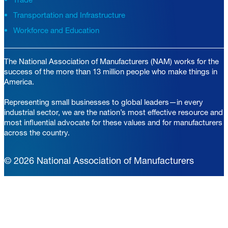
Transportation and Infrastructure
Workforce and Education
The National Association of Manufacturers (NAM) works for the
success of the more than 13 million people who make things in
America.
Representing small businesses to global leaders—in every
industrial sector, we are the nation’s most effective resource and
most influential advocate for these values and for manufacturers
across the country.
© 2026 National Association of Manufacturers