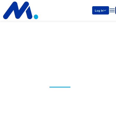
Log In
Policy and
Legal
Manufacturers need smart laws
and effective policies. That’s why
the NAM is standing up for