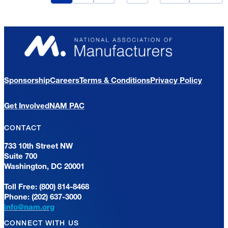
Sponsorship
Careers
Terms & Conditions
Privacy Policy
Get Involved
NAM PAC
CONTACT
733 10th Street NW
Suite 700
Washington, DC 20001
Toll Free: (800) 814-8468
Phone: (202) 637-3000
info@nam.org
CONNECT WITH US