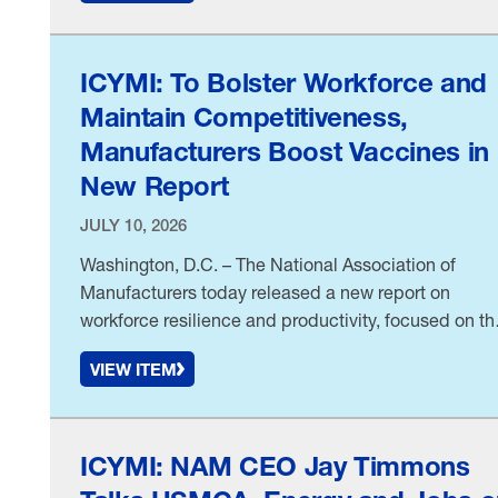
manufacturers, the NAM and more than two dozen
allied groups recently told the House Committee on
Armed Services. What’s …
ICYMI: To Bolster Workforce and
Maintain Competitiveness,
Manufacturers Boost Vaccines in
New Report
JULY 10, 2026
Washington, D.C. – The National Association of
Manufacturers today released a new report on
workforce resilience and productivity, focused on th
economic benefits of vaccines to prevent illness,
VIEW ITEM
lower healthcare costs and reduce absenteeism. As
first reported by
ICYMI: NAM CEO Jay Timmons