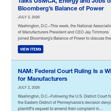
Talks USMCA, Energy and Jobs o
Bloomberg’s Balance of Power
JULY 2, 2026
Washington, D.C.–This week, the National Associati
of Manufacturers President and CEO Jay Timmons
joined Bloomberg’s Balance of Power to discuss the
latest state of play on the United States–Mexico–
VIEW ITEM
Canada Agreement and what it means for
manufacturers, the impact of the conflict in the Mid
East on energy costs and the importance of Americ
energy dominance …
NAM: Federal Court Ruling Is a W
for Manufacturers
JULY 2, 2026
Washington, D.C.–Following the U.S. District Court f
the Eastern District of Pennsylvania’s decision deny
plaintiff’s request to amend their complaint in