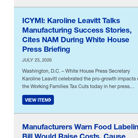
ICYMI: Karoline Leavitt Talks
Manufacturing Success Stories,
Cites NAM During White House
Press Briefing
JULY 23, 2026
Washington, D.C. – White House Press Secretary
Karoline Leavitt celebrated the pro-growth impacts 
the Working Families Tax Cuts today in her press
briefing. She cited the National Association of
VIEW ITEM
Manufacturers’ “
Manufacturers Warn Food Labeli
Bill Would Raise Costs, Cause