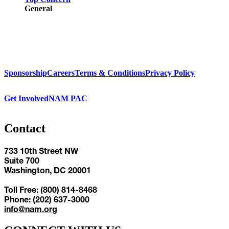
General
Sponsorship
Careers
Terms & Conditions
Privacy Policy
Get Involved
NAM PAC
Contact
733 10th Street NW
Suite 700
Washington, DC 20001
Toll Free: (800) 814-8468
Phone: (202) 637-3000
info@nam.org