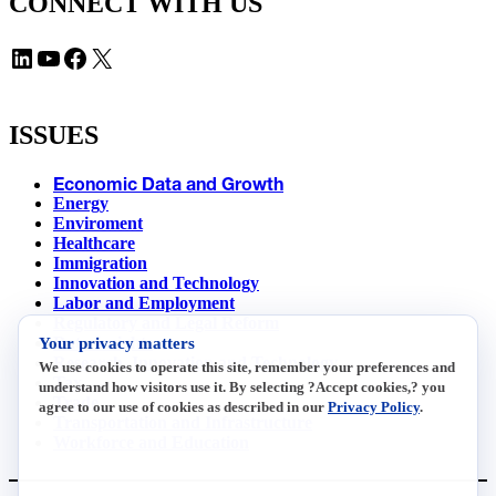
CONNECT WITH US
LinkedIn
YouTube
Facebook
X
ISSUES
Economic Data and Growth
Energy
Enviroment
Healthcare
Immigration
Innovation and Technology
Labor and Employment
Regulatory and Legal Reform
Your privacy matters
Data Insights
Research, Innovation and Technology
We use cookies to operate this site, remember your preferences and
Tax
understand how visitors use it. By selecting ?Accept cookies,? you
Trade
agree to our use of cookies as described in our
Privacy Policy
.
Transportation and Infrastructure
Workforce and Education