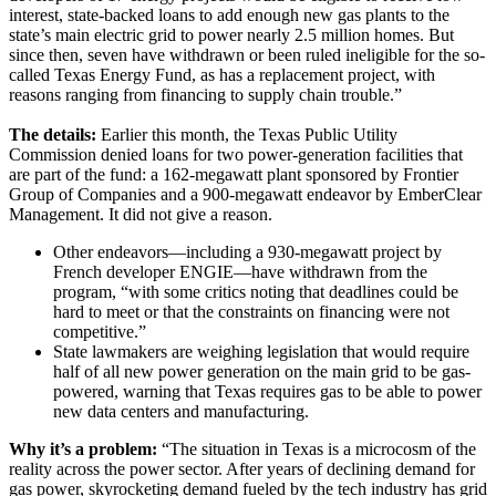
interest, state-backed loans to add enough new gas plants to the
state’s main electric grid to power nearly 2.5 million homes. But
since then, seven have withdrawn or been ruled ineligible for the so-
called Texas Energy Fund, as has a replacement project, with
reasons ranging from financing to supply chain trouble.”
The details:
Earlier this month, the Texas Public Utility
Commission denied loans for two power-generation facilities that
are part of the fund: a 162-megawatt plant sponsored by Frontier
Group of Companies and a 900-megawatt endeavor by EmberClear
Management. It did not give a reason.
Other endeavors—including a 930-megawatt project by
French developer ENGIE—have withdrawn from the
program, “with some critics noting that deadlines could be
hard to meet or that the constraints on financing were not
competitive.”
State lawmakers are weighing legislation that would require
half of all new power generation on the main grid to be gas-
powered, warning that Texas requires gas to be able to power
new data centers and manufacturing.
Why it’s a problem:
“The situation in Texas is a microcosm of the
reality across the power sector. After years of declining demand for
gas power, skyrocketing demand fueled by the tech industry has grid