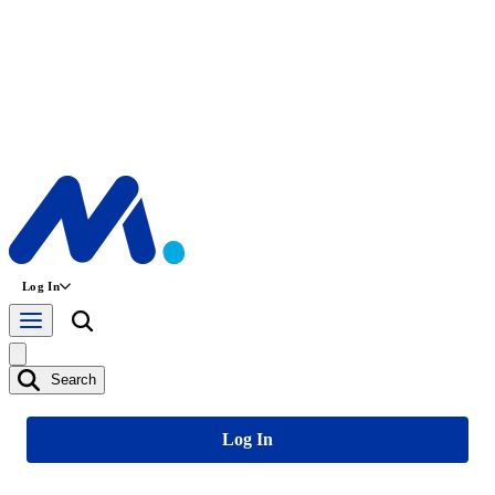
Log In
Search
Log In