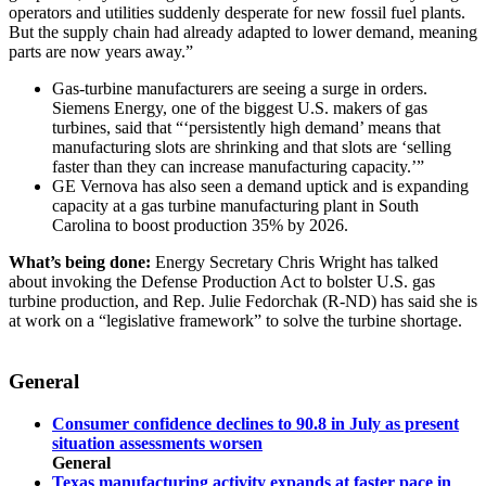
operators and utilities suddenly desperate for new fossil fuel plants.
But the supply chain had already adapted to lower demand, meaning
parts are now years away.”
Gas-turbine manufacturers are seeing a surge in orders.
Siemens Energy, one of the biggest U.S. makers of gas
turbines, said that “‘persistently high demand’ means that
manufacturing slots are shrinking and that slots are ‘selling
faster than they can increase manufacturing capacity.’”
GE Vernova has also seen a demand uptick and is expanding
capacity at a gas turbine manufacturing plant in South
Carolina to boost production 35% by 2026.
What’s being done:
Energy Secretary Chris Wright has talked
about invoking the Defense Production Act to bolster U.S. gas
turbine production, and Rep. Julie Fedorchak (R-ND) has said she is
at work on a “legislative framework” to solve the turbine shortage.
General
Consumer confidence declines to 90.8 in July as present
situation assessments worsen
General
Texas manufacturing activity expands at faster pace in