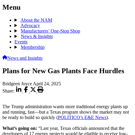
Menu
About the NAM
Advocacy
Manufacturers’ One-Stop Shop
News & Insights
Events
Membership
News and Insights
Plans for New Gas Plants Face Hurdles
Bridgeen Joyce
April 24, 2025
Share:
The Trump administration wants more traditional energy plants up
and running, fast—but a Texas program shows the market may not
be ready to build so quickly (
POLITICO’s E&E News
).
What’s going on:
“Last year, Texas officials announced that the
developers of 17 energy projects would be eligible to receive low-