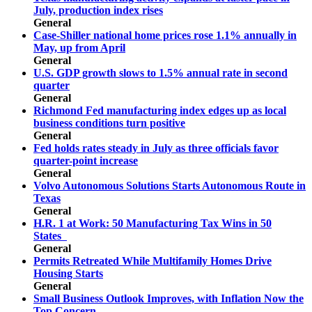
July, production index rises
General
Case-Shiller national home prices rose 1.1% annually in
May, up from April
General
U.S. GDP growth slows to 1.5% annual rate in second
quarter
General
Richmond Fed manufacturing index edges up as local
business conditions turn positive
General
Fed holds rates steady in July as three officials favor
quarter-point increase
General
Volvo Autonomous Solutions Starts Autonomous Route in
Texas
General
H.R. 1 at Work: 50 Manufacturing Tax Wins in 50
States
General
Permits Retreated While Multifamily Homes Drive
Housing Starts
General
Small Business Outlook Improves, with Inflation Now the
Top Concern