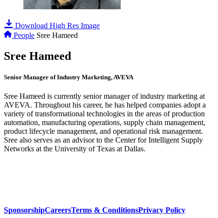
Download High Res Image
People
Sree Hameed
Sree Hameed
Senior Manager of Industry Marketing, AVEVA
Sree Hameed is currently senior manager of industry marketing at
AVEVA. Throughout his career, he has helped companies adopt a
variety of transformational technologies in the areas of production
automation, manufacturing operations, supply chain management,
product lifecycle management, and operational risk management.
Sree also serves as an advisor to the Center for Intelligent Supply
Networks at the University of Texas at Dallas.
Sponsorship
Careers
Terms & Conditions
Privacy Policy