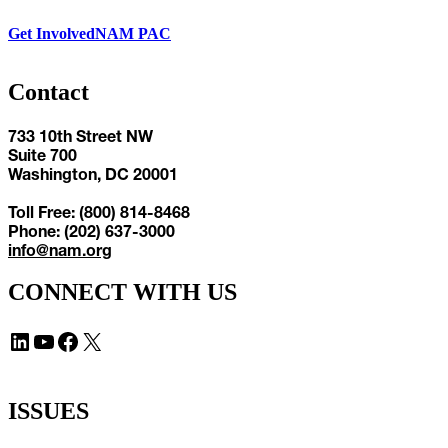
Get Involved
NAM PAC
Contact
733 10th Street NW
Suite 700
Washington, DC 20001
Toll Free: (800) 814-8468
Phone: (202) 637-3000
info@nam.org
CONNECT WITH US
LinkedIn
YouTube
Facebook
X
ISSUES