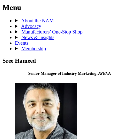
Menu
About the NAM
Advocacy
Manufacturers’ One-Stop Shop
News & Insights
Events
Membership
Sree Hameed
Senior Manager of Industry Marketing, AVEVA