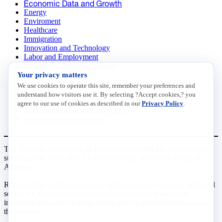
Economic Data and Growth
Energy
Enviroment
Healthcare
Immigration
Innovation and Technology
Labor and Employment
Regulatory and Legal Reform
Your privacy matters
Data Insights
Research, Innovation and Technology
We use cookies to operate this site, remember your preferences and
Tax
understand how visitors use it. By selecting ?Accept cookies,? you
Trade
agree to our use of cookies as described in our
Privacy Policy
.
Transportation and Infrastructure
Workforce and Education
The National Association of Manufacturers (NAM) works for the
success of the more than 13 million people who make things in
America.
Representing small businesses to global leaders—in every industrial
sector, we are the nation’s most effective resource and most
influential advocate for these values and for manufacturers across
the country.