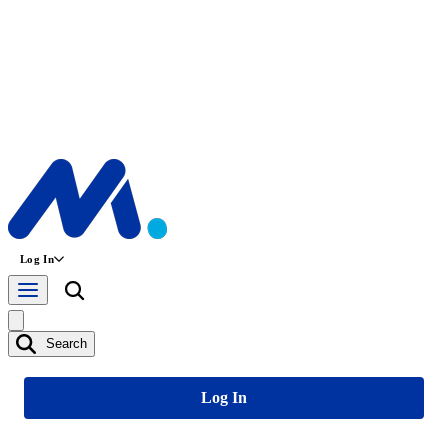
Log In
Search
Log In