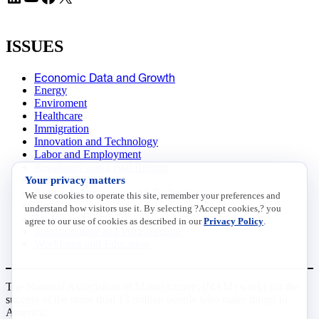
ISSUES
Economic Data and Growth
Energy
Enviroment
Healthcare
Immigration
Innovation and Technology
Labor and Employment
Regulatory and Legal Reform
Your privacy matters
Data Insights
Research, Innovation and Technology
We use cookies to operate this site, remember your preferences and
Tax
understand how visitors use it. By selecting ?Accept cookies,? you
Trade
agree to our use of cookies as described in our
Privacy Policy
.
Transportation and Infrastructure
Workforce and Education
The National Association of Manufacturers (NAM) works for the
success of the more than 13 million people who make things in
America.