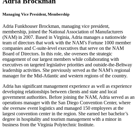
Adria Brockman
Managing Vice President, Membership
Adria Funkhouser Brockman, managing vice president,
membership, joined the National Association of Manufacturers
(NAM) in 2007. Based in Virginia, Adria manages a nationwide
team of directors that work with the NAM’s Fortune 1000 member
companies and C-suite-level executives that serve on the NAM
Board of Directors. In this role, she oversees the strategic
engagement of our largest members while collaborating with
executives on targeted legislative priorities and outside-the-Beltway
leadership activities. She previously served as the NAM’s regional
manager for the Mid-Atlantic and western regions of the country.
Adria has significant management experience as well as experience
developing relationships between clients and state and local
government authorities. Before joining the NAM, Adria served as an
operations manager with the San Diego Convention Center, where
she oversaw event logistics and managed 150 employees at the
largest convention center in the region. She earned her bachelor’s
degree in hospitality and tourism management with a minor in
business from the Virginia Polytechnic Institute.