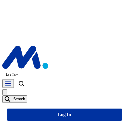
Log In
Search
Log In