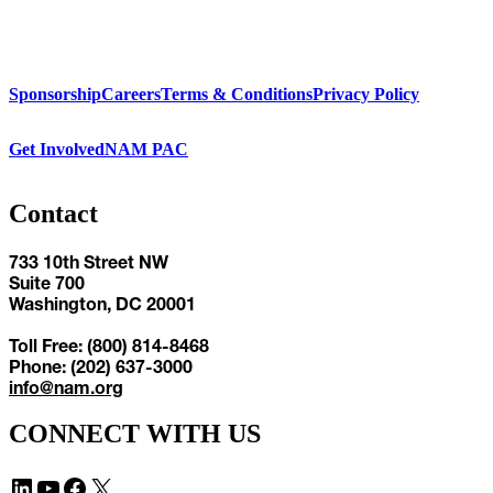
Sponsorship
Careers
Terms & Conditions
Privacy Policy
Get Involved
NAM PAC
Contact
733 10th Street NW
Suite 700
Washington, DC 20001
Toll Free: (800) 814-8468
Phone: (202) 637-3000
info@nam.org
CONNECT WITH US
LinkedIn
YouTube
Facebook
X