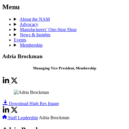
Menu
About the NAM
Advocacy
Manufacturers’ One-Stop Shop
News & Insights
Events
Membership
Adria Brockman
Managing Vice President, Membership
Download High Res Image
Staff Leadership
Adria Brockman