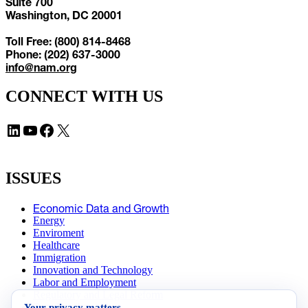
Suite 700
Washington, DC 20001
Toll Free: (800) 814-8468
Phone: (202) 637-3000
info@nam.org
CONNECT WITH US
LinkedIn
YouTube
Facebook
X
ISSUES
Economic Data and Growth
Energy
Enviroment
Healthcare
Immigration
Innovation and Technology
Labor and Employment
Regulatory and Legal Reform
Your privacy matters
Data Insights