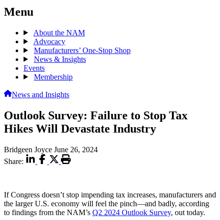
Menu
About the NAM
Advocacy
Manufacturers’ One-Stop Shop
News & Insights
Events
Membership
News and Insights
Outlook Survey: Failure to Stop Tax
Hikes Will Devastate Industry
Bridgeen Joyce
June 26, 2024
Share:
If Congress doesn’t stop impending tax increases, manufacturers and
the larger U.S. economy will feel the pinch—and badly, according
to findings from the NAM’s
Q2 2024 Outlook Survey
, out today.