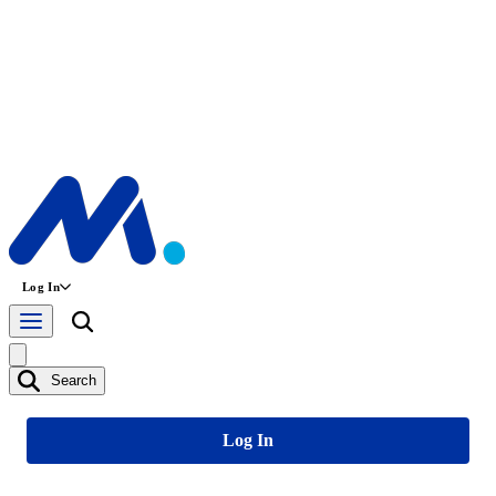
Log In
Search
Log In