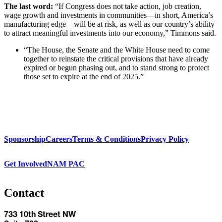
The last word:
“If Congress does not take action, job creation,
wage growth and investments in communities—in short, America’s
manufacturing edge—will be at risk, as well as our country’s ability
to attract meaningful investments into our economy,” Timmons said.
“The House, the Senate and the White House need to come
together to reinstate the critical provisions that have already
expired or begun phasing out, and to stand strong to protect
those set to expire at the end of 2025.”
Sponsorship
Careers
Terms & Conditions
Privacy Policy
Get Involved
NAM PAC
Contact
733 10th Street NW