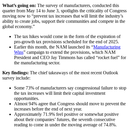
What’s going on:
The survey of manufacturers, conducted this
quarter from May 14 to June 3, spotlights the criticality of Congress
moving now to “prevent tax increases that will limit the industry’s
ability to create jobs, support their communities and compete in the
global economy.”
The tax hikes would come in the form of the expiration of
pro-growth tax provisions scheduled for the end of 2025.
Earlier this month, the NAM launched its “
Manufacturing
Wins
” campaign to extend the provisions, which NAM
President and CEO Jay Timmons has called “rocket fuel” for
the manufacturing sector.
Key findings:
The chief takeaways of the most recent Outlook
survey include:
Some 73% of manufacturers say congressional failure to stop
the tax increases will limit their capital investment
opportunities.
Almost 94% agree that Congress should move to prevent the
increases before the end of next year.
Approximately 71.9% feel positive or somewhat positive
about their companies’ futures, the seventh consecutive
reading to come in under the moving average of 74.8%.