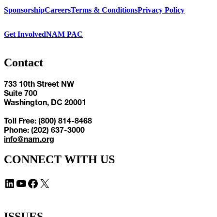
Sponsorship
Careers
Terms & Conditions
Privacy Policy
Get Involved
NAM PAC
Contact
733 10th Street NW
Suite 700
Washington, DC 20001
Toll Free: (800) 814-8468
Phone: (202) 637-3000
info@nam.org
CONNECT WITH US
LinkedIn
YouTube
Facebook
X
ISSUES