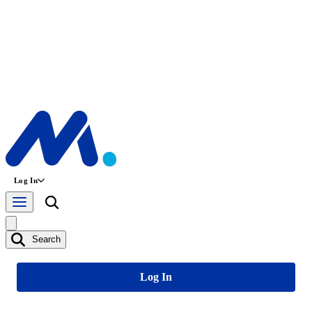
Log In
Search
Log In