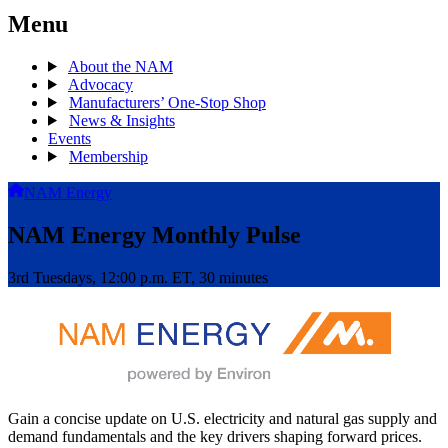
Menu
About the NAM
Advocacy
Manufacturers’ One-Stop Shop
News & Insights
Events
Membership
NAM Energy
NAM Energy Monthly Pulse
3rd Tuesdays, 12:00 p.m. ET, 30 minutes
Gain a concise update on U.S. electricity and natural gas supply and
demand fundamentals and the key drivers shaping forward prices.