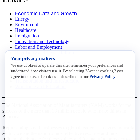
Economic Data and Growth
Energy
Enviroment
Healthcare
Immigration
Innovation and Technology
Labor and Employment
Regulatory and Legal Reform
Your privacy matters
Data Insights
Research, Innovation and Technology
We use cookies to operate this site, remember your preferences and
Tax
understand how visitors use it. By selecting ?Accept cookies,? you
Trade
agree to our use of cookies as described in our
Privacy Policy
.
Transportation and Infrastructure
Workforce and Education
The National Association of Manufacturers (NAM) works for the
success of the more than 13 million people who make things in
America.
Representing small businesses to global leaders—in every industrial
sector, we are the nation’s most effective resource and most
influential advocate for these values and for manufacturers across