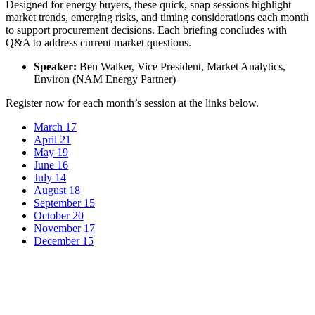
Designed for energy buyers, these quick, snap sessions highlight
market trends, emerging risks, and timing considerations each month
to support procurement decisions. Each briefing concludes with
Q&A to address current market questions.
Speaker:
Ben Walker, Vice President, Market Analytics,
Environ (NAM Energy Partner)
Register now for each month’s session at the links below.
March 17
April 21
May 19
June 16
July 14
August 18
September 15
October 20
November 17
December 15