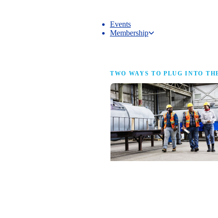
Events
Membership
Membership
TWO WAYS TO PLUG INTO TH
NAM Membership
For manufacturers of every size — the
same access, the same service and the
full strength of the industry’s
advocacy team behind your business.