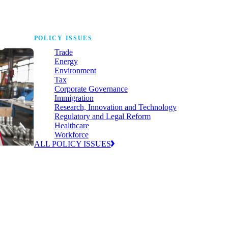
POLICY ISSUES
Trade
Energy
Environment
Tax
Corporate Governance
Immigration
Research, Innovation and Technology
Regulatory and Legal Reform
Healthcare
Workforce
ALL POLICY ISSUES
nda for
world to