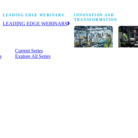
Stop Shop
LEADING EDGE WEBINARS
INNOVATION AND
TRANSFORMATION
LEADING EDGE WEBINARS
Practical, on-demand insight into the
business and operational issues
shaping manufacturing.
Current Series
s
Explore All Series
Digital
A cross-
transformation
communi
insights,
innovati
research and
leaders
peer networks
advancin
for senior
practice 
manufacturing
research,
executives
develop
leading
and new
Manufacturing
innovati
4.0.