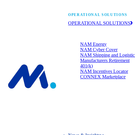
Manufacturers’ One-
OPERATIONAL SOLUTIONS
OPERATIONAL SOLUTIONS
Member programs that strengthen
your bottom line.
NAM Energy
NAM Cyber Cover
NAM Shipping and Logistic
Manufacturers Retirement
401(k)
NAM Incentives Locator
CONNEX Marketplace