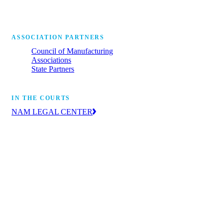
ASSOCIATION PARTNERS
Council of Manufacturing
Associations
State Partners
IN THE COURTS
NAM LEGAL CENTER
The leading voice of manufacturers in the
courts, advancing the industry’s priorities
through litigation and amicus briefs.