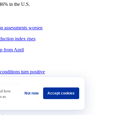
46% in the U.S.
ion assessments worsen
duction index rises
up from April
onditions turn positive
int increase
and how
Not now
Accept cookies
as
s as
rts
 Concern