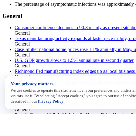
The percentage of asymptomatic infections was approximately 
General
Consumer confidence declines to 90.8 in July as present situat
General
Texas manufacturing activity expands at faster pace in July, pro
General
Case-Shiller national home prices rose 1.1% annually in May, 
General
U.S. GDP growth slows to 1.5% annual rate in second quarter
General
Richmond Fed manufacturing index edges up as local business c
General
Fed holds rates steady in July as three officials favor quarter-po
Your privacy matters
General
We use cookies to operate this site, remember your preferences and underst
Volvo Autonomous Solutions Starts Autonomous Route in Tex
visitors use it. By selecting ?Accept cookies,? you agree to our use of cookie
General
described in our
Privacy Policy
.
H.R. 1 at Work: 50 Manufacturing Tax Wins in 50 States
General
Permits Retreated While Multifamily Homes Drive Housing Sta
General
Small Business Outlook Improves, with Inflation Now the Top
General