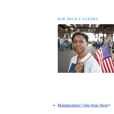
Advocacy
OUR POLICY AGENDA
Competing to Win
The NAM’s comprehensive policy age
making America the best place in the 
manufacture.
Manufacturers’ One-Stop Shop