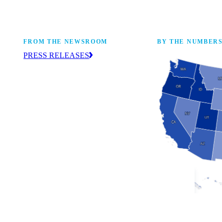
FROM THE NEWSROOM
BY THE NUMBER
PRESS RELEASES
ur
The NAM drives coverage and provides
eaders,
up-to-date information about the
 coming
manufacturing industry across the United
States. Find press releases here.
Industry Facts
The numbers behind 