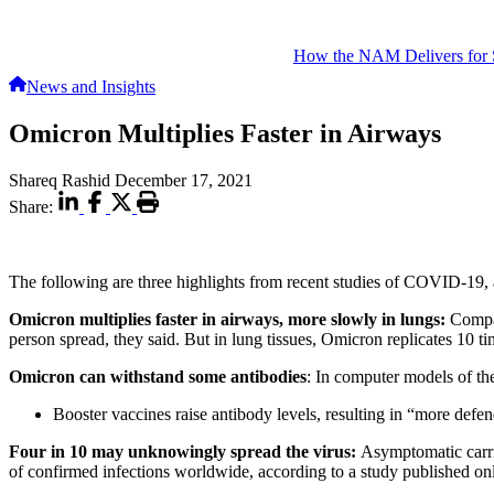
How the NAM Delivers for 
News and Insights
Omicron Multiplies Faster in Airways
Shareq Rashid
December 17, 2021
Share:
The following are three highlights from recent studies of COVID-19,
Omicron multiplies faster in airways, more slowly in lungs:
Compar
person spread, they said. But in lung tissues, Omicron replicates 10 ti
Omicron can withstand some antibodies
: In computer models of th
Booster vaccines raise antibody levels, resulting in “more defe
Four in 10 may unknowingly spread the virus:
Asymptomatic carri
of confirmed infections worldwide, according to a study published 