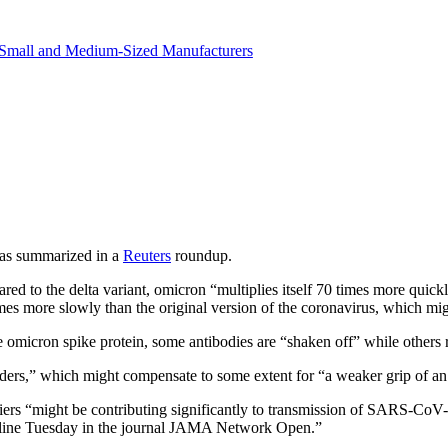
in revenue.
Small and Medium-Sized Manufacturers
 as summarized in a
Reuters
roundup.
ed to the delta variant, omicron “multiplies itself 70 times more quickly
mes more slowly than the original version of the coronavirus, which migh
e omicron spike protein, some antibodies are “shaken off” while others 
nders,” which might compensate to some extent for “a weaker grip of an
ers “might be contributing significantly to transmission of SARS-CoV-
online Tuesday in the journal JAMA Network Open.”