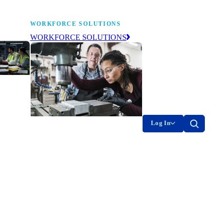
WORKFORCE SOLUTIONS
WORKFORCE SOLUTIONS
industry
ty of
on
Log In
g the
The NAM’s workforce development
of
and education affiliate, building
tomorrow’s manufacturing
ment
workforce today.
-product
on.