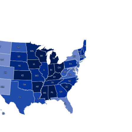
S
 and Research
modern manufacturing: jobs, output, wages and