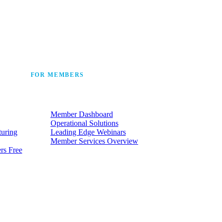
 the industry’s story.
FOR MEMBERS
he
Make the most of the membership
t.
your company already has.
Member Dashboard
Operational Solutions
turing
Leading Edge Webinars
Member Services Overview
rs Free