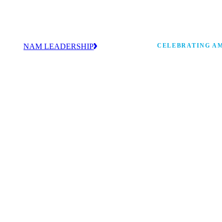
NAM LEADERSHIP
CELEBRATING AM
values
Our leadership team works every day to
 America
strengthen manufacturing and advance
Watch: the history of m
America’s competitiveness.
shaping the next 250 ye
 and
s Board
ncing
 strong