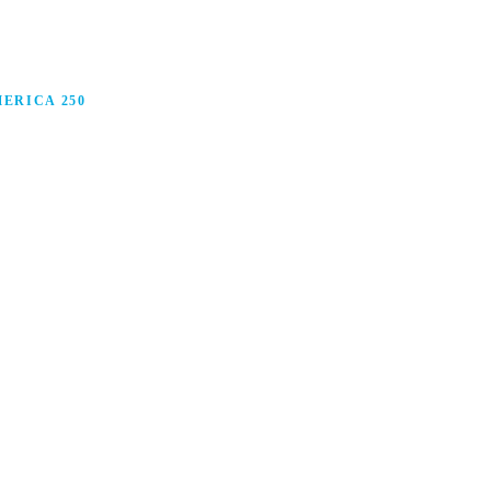
ERICA 250
anufacturing in America, and how manufacturers are
ars.