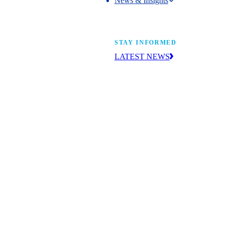
News & Insights
News & Insights
STAY INFORMED
LATEST NEWS
Get the news you need to build yo
future. With insight from industry l
learn what’s happening and what’s
next.