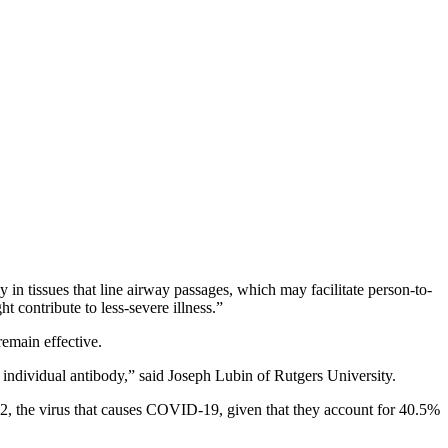
 in tissues that line airway passages, which may facilitate person-to-
t contribute to less-severe illness.”
remain effective.
 individual antibody,” said Joseph Lubin of Rutgers University.
2, the virus that causes COVID-19, given that they account for 40.5%