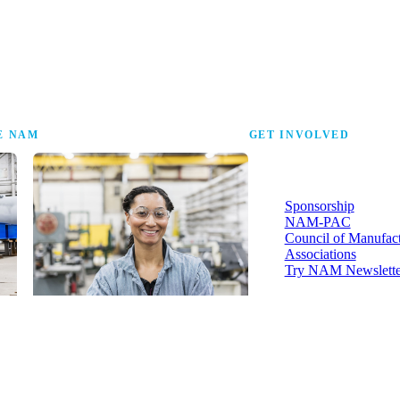
the research that tells
E NAM
GET INVOLVED
More ways to strengthen t
industry and your voice in i
Sponsorship
NAM-PAC
Council of Manufac
Associations
Try NAM Newslette
Shopfloor Membership
A $250-per-year digital subscription
delivering NAM policy news,
economic insights and resources to
U.S. manufacturers under $5 million