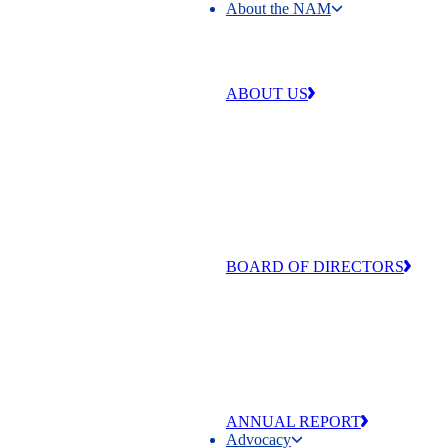
About the NAM
About the NAM
ABOUT US
Our work is centered around four 
that make our industry strong and
exceptional: free enterprise,
competitiveness, individual liberty
equal opportunity.
BOARD OF DIRECTORS
The men and women of the NAM’
of Directors are committed to adva
the values that make manufacturing
and America exceptional
ANNUAL REPORT
Advocacy