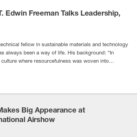
T. Edwin Freeman Talks Leadership,
echnical fellow in sustainable materials and technology
as always been a way of life. His background: “In
a culture where resourcefulness was woven into
o a recent profile on Freeman by the Innovation
NAM’s innovation division. …
Makes Big Appearance at
national Airshow