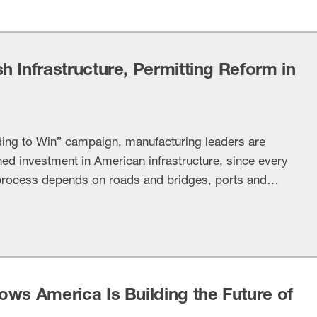
 Infrastructure, Permitting Reform in
ding to Win” campaign, manufacturing leaders are
ned investment in American infrastructure, since every
 process depends on roads and bridges, ports and
nways, water systems and energy infrastructure. Most
swick, Caterpillar Inc., CRH and Fluor lent their …
ows America Is Building the Future of