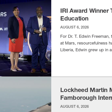
IRI Award Winner 
Education
AUGUST 6, 2026
For Dr. T. Edwin Freeman, t
at Mars, resourcefulness h
Liberia, Edwin grew up in 
everyday life,” according t
VIEW ITEM
Research Interchange, the 
Lockheed Martin 
Farnborough Inter
AUGUST 6, 2026