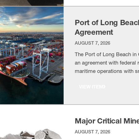
Port of Long Beac
Agreement
AUGUST 7, 2026
The Port of Long Beach in C
an agreement with federal r
maritime operations with s
VIEW ITEM
Major Critical Min
AUGUST 7, 2026