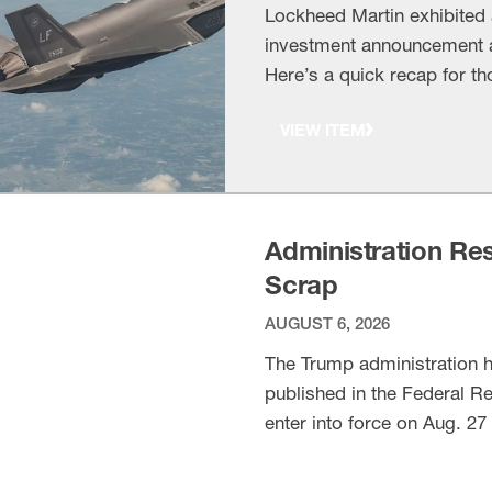
Lockheed Martin exhibited
investment announcement at
Here’s a quick recap for th
world’s premier aviation a
VIEW ITEM
Martin’s investment arm is
Administration Rest
Scrap
AUGUST 6, 2026
The Trump administration 
published in the Federal R
enter into force on Aug. 27 
for BIS to extend. The bac
VIEW ITEM
additional guidance on su