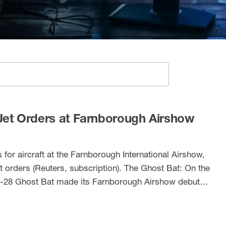
SEARCH
et Orders at Farnborough Airshow
for aircraft at the Farnborough International Airshow,
t orders (Reuters, subscription). The Ghost Bat: On the
-28 Ghost Bat made its Farnborough Airshow debut
 Chinook in action: Lastly, the RAF Chinook Role Demo
splay, lifting a large …