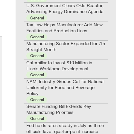
U.S. Government Clears Oklo Reactor,
Advancing Energy Dominance Agenda
General
Tax Law Helps Manufacturer Add New
Facilities and Production Lines
General
Manufacturing Sector Expanded for 7th
Straight Month
General
Caterpillar to Invest $10 Million in
Illinois Workforce Development
General
NAM, Industry Groups Call for National
Uniformity for Food and Beverage
Policy
General
Senate Funding Bill Extends Key
Manufacturing Priorities
General
Fed holds rates steady in July as three
officials favor quarter-point increase