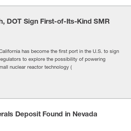
h, DOT Sign First-of-Its-Kind SMR
alifornia has become the first port in the U.S. to sign
egulators to explore the possibility of powering
mall nuclear reactor technology (
erals Deposit Found in Nevada