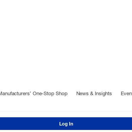
Manufacturers’ One-Stop Shop
News & Insights
Even
Log In