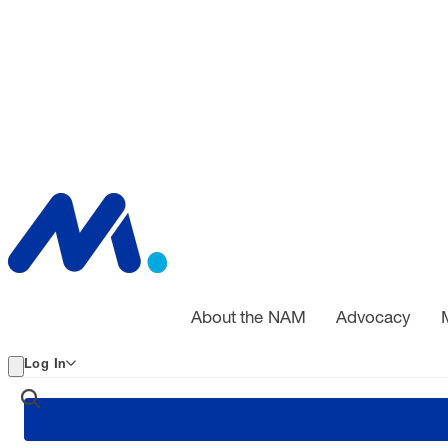
About the NAM
Advocacy
Log In