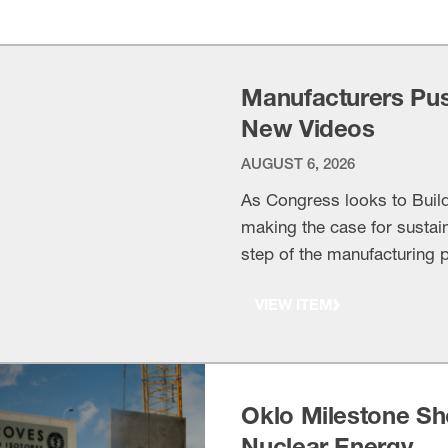
Manufacturers Push
New Videos
AUGUST 6, 2026
As Congress looks to Buil
making the case for sustai
step of the manufacturing
waterways, airports and ru
VIEW ITEM
recently, leaders from Brun
Oklo Milestone Sh
Nuclear Energy