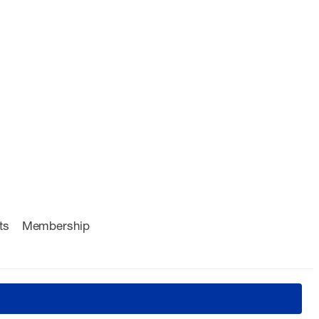
ts
Membership