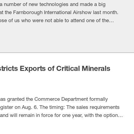
 a number of new technologies and made a big
 the Farnborough International Airshow last month.
ose of us who were not able to attend one of the
nd defense events. The big investment: Lockheed
 pouring significant funding …
ricts Exports of Critical Minerals
has granted the Commerce Department formally
egister on Aug. 6. The timing: The sales requirements
and will remain in force for one year, with the option
kground: The president’s Federal Register notice for
bmitting …