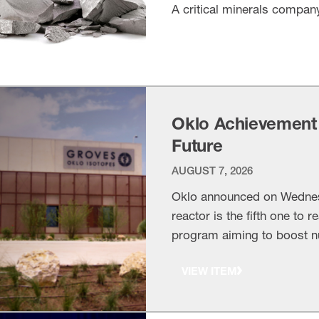
A critical minerals compan
VIEW ITEM
Oklo Achievement
Future
AUGUST 7, 2026
Oklo announced on Wednesda
reactor is the fifth one to 
program aiming to boost n
achievement marks more t
VIEW ITEM
what America can accompl