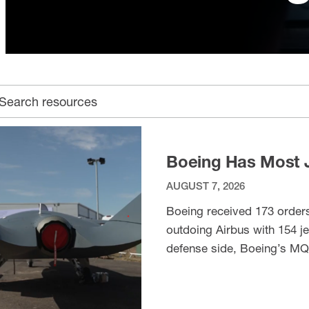
earch archive
Boeing Has Most J
AUGUST 7, 2026
Boeing received 173 orders 
outdoing Airbus with 154 je
defense side, Boeing’s MQ
(Defence Industry Europe).
VIEW ITEM
Team performed an aerial di