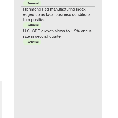
General
Richmond Fed manufacturing index
edges up as local business conditions
turn positive
General
U.S. GDP growth slows to 1.5% annual
rate in second quarter
General