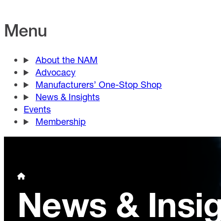
Menu
About the NAM
Advocacy
Manufacturers’ One-Stop Shop
News & Insights
Events
Membership
News & Insi