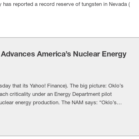
y has reported a record reserve of tungsten in Nevada (
 Advances America’s Nuclear Energy
y that its Yahoo! Finance). The big picture: Oklo’s
reach criticality under an Energy Department pilot
uclear energy production. The NAM says: “Oklo’s
han a milestone for one company—it demonstrates
ish when innovation, investment and smart …