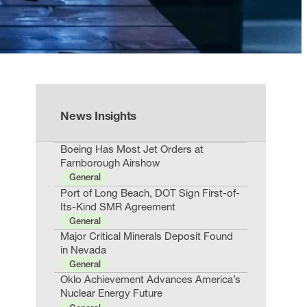
News Insights
Boeing Has Most Jet Orders at
Farnborough Airshow
General
Port of Long Beach, DOT Sign First-of-
Its-Kind SMR Agreement
General
Major Critical Minerals Deposit Found
in Nevada
General
Oklo Achievement Advances America’s
Nuclear Energy Future