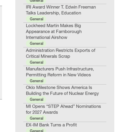
General
IRI Award Winner T. Edwin Freeman
Talks Leadership, Education
General
Lockheed Martin Makes Big
Appearance at Farnborough
International Airshow
General
Administration Restricts Exports of
Critical Minerals Scrap
General
Manufacturers Push Infrastructure,
Permitting Reform in New Videos
General
Oklo Milestone Shows America Is
Building the Future of Nuclear Energy
General
MI Opens “STEP Ahead” Nominations
for 2027 Awards
General
EX-IM Bank Turns a Profit
General