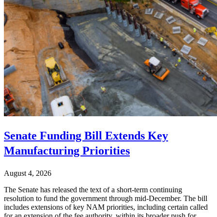
Senate Funding Bill Extends Key
Manufacturing Priorities
August 4, 2026
The Senate has released the text of a short-term continuing
resolution to fund the government through mid-December. The bill
includes extensions of key NAM priorities, including certain called
for an extension of the fee authority, within its broader push for