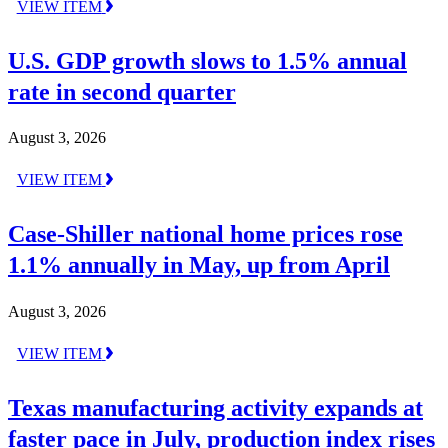
VIEW ITEM
U.S. GDP growth slows to 1.5% annual
rate in second quarter
August 3, 2026
VIEW ITEM
Case-Shiller national home prices rose
1.1% annually in May, up from April
August 3, 2026
VIEW ITEM
Texas manufacturing activity expands at
faster pace in July, production index rises