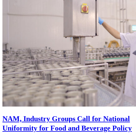
NAM, Industry Groups Call for National
Uniformity for Food and Beverage Policy