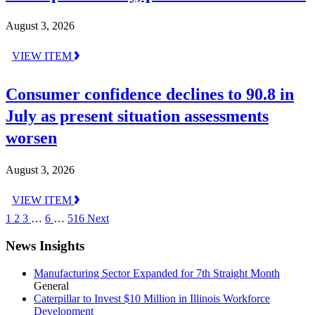
August 3, 2026
VIEW ITEM
Consumer confidence declines to 90.8 in
July as present situation assessments
worsen
August 3, 2026
VIEW ITEM
1
2
3
…
6
…
516
Next
News Insights
Manufacturing Sector Expanded for 7th Straight Month
General
Caterpillar to Invest $10 Million in Illinois Workforce
Development