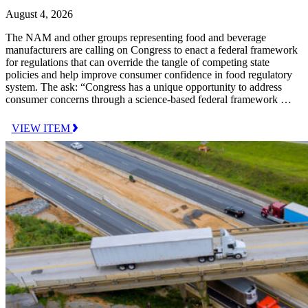
August 4, 2026
The NAM and other groups representing food and beverage
manufacturers are calling on Congress to enact a federal framework
for regulations that can override the tangle of competing state
policies and help improve consumer confidence in food regulatory
system. The ask: “Congress has a unique opportunity to address
consumer concerns through a science-based federal framework …
VIEW ITEM