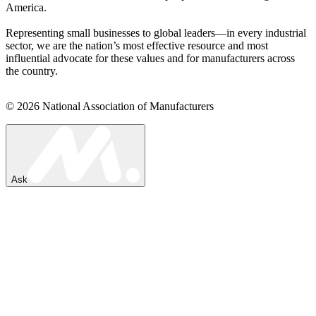
America.
Representing small businesses to global leaders—in every industrial
sector, we are the nation’s most effective resource and most
influential advocate for these values and for manufacturers across
the country.
© 2026 National Association of Manufacturers
Ask