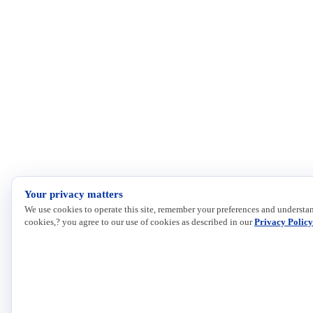
Your privacy matters
We use cookies to operate this site, remember your preferences and understan
cookies,? you agree to our use of cookies as described in our
Privacy Policy