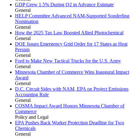
GDP Grew 1.5% During Q2 in Advance Estimate
General
HELP Committee Advanced NAM-Supported Sonderling
Nomination
General
How the 2025 Tax Law Boosted Allied Photochemical
General
DOE Issues Emergency Grid Order for 17 States as Heat
Persists
General
Ford to Make New Tactical Trucks for the U.S. Army
General
Minnesota Chamber of Commerce Wins Inaugural Impact
Award
General
D.C. Circuit Sides with NAM, EPA on Project Emissions
Accounting Rule
General
COSMA Impact Award Honors Minnesota Chamber of
Commerce
Policy and Legal
EPA Pushes Back Worker Protection Deadline for Two
Chemicals
General