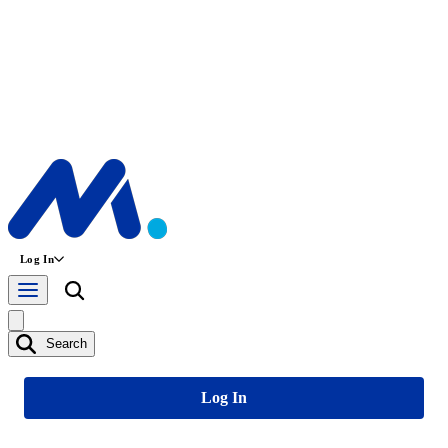
Log In
Search
Log In