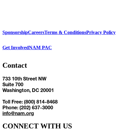
Sponsorship
Careers
Terms & Conditions
Privacy Policy
Get Involved
NAM PAC
Contact
733 10th Street NW
Suite 700
Washington, DC 20001
Toll Free: (800) 814-8468
Phone: (202) 637-3000
info@nam.org
CONNECT WITH US