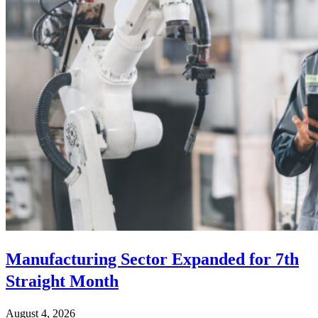
Manufacturing Sector Expanded for 7th
Straight Month
August 4, 2026