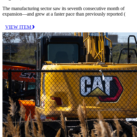
The manufacturing sector saw its seventh consecutive month of
expansion—and grew at a faster pace than previously reported (
VIEW ITEM