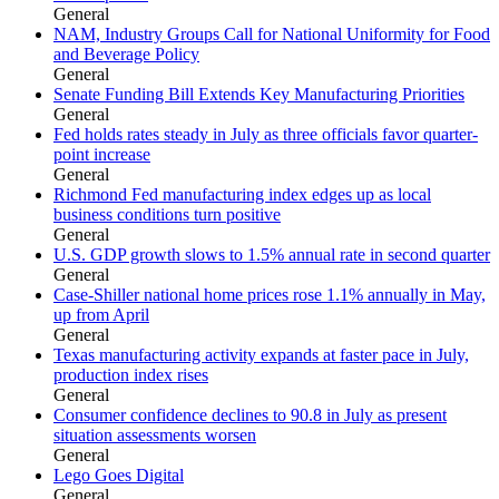
General
NAM, Industry Groups Call for National Uniformity for Food
and Beverage Policy
General
Senate Funding Bill Extends Key Manufacturing Priorities
General
Fed holds rates steady in July as three officials favor quarter-
point increase
General
Richmond Fed manufacturing index edges up as local
business conditions turn positive
General
U.S. GDP growth slows to 1.5% annual rate in second quarter
General
Case-Shiller national home prices rose 1.1% annually in May,
up from April
General
Texas manufacturing activity expands at faster pace in July,
production index rises
General
Consumer confidence declines to 90.8 in July as present
situation assessments worsen
General
Lego Goes Digital
General