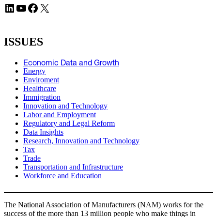
LinkedIn
YouTube
Facebook
X
ISSUES
Economic Data and Growth
Energy
Enviroment
Healthcare
Immigration
Innovation and Technology
Labor and Employment
Regulatory and Legal Reform
Data Insights
Research, Innovation and Technology
Tax
Trade
Transportation and Infrastructure
Workforce and Education
The National Association of Manufacturers (NAM) works for the
success of the more than 13 million people who make things in