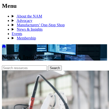
Menu
About the NAM
Advocacy
Manufacturers’ One-Stop Shop
News & Insights
Events
Membership
News & Insights
Search
Search
archive