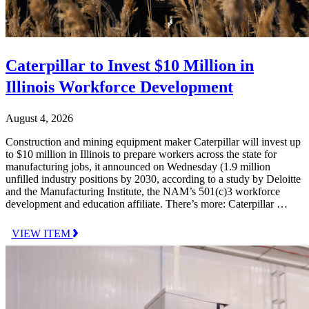
Caterpillar to Invest $10 Million in
Illinois Workforce Development
August 4, 2026
Construction and mining equipment maker Caterpillar will invest up
to $10 million in Illinois to prepare workers across the state for
manufacturing jobs, it announced on Wednesday (1.9 million
unfilled industry positions by 2030, according to a study by Deloitte
and the Manufacturing Institute, the NAM’s 501(c)3 workforce
development and education affiliate. There’s more: Caterpillar …
VIEW ITEM