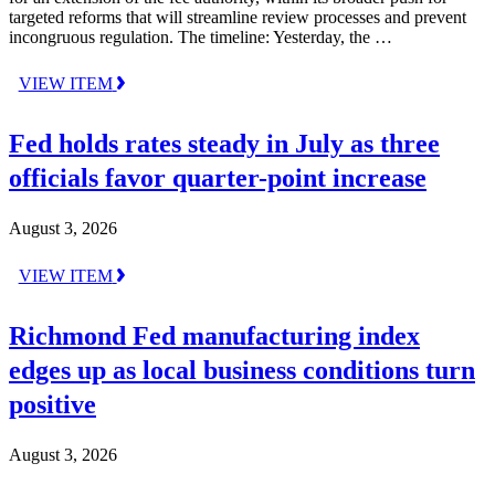
targeted reforms that will streamline review processes and prevent
incongruous regulation. The timeline: Yesterday, the …
VIEW ITEM
Fed holds rates steady in July as three
officials favor quarter-point increase
August 3, 2026
VIEW ITEM
Richmond Fed manufacturing index
edges up as local business conditions turn
positive
August 3, 2026