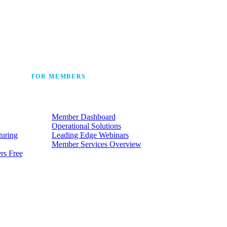
 the industry’s story.
FOR MEMBERS
he
Make the most of the membership
t.
your company already has.
Member Dashboard
Operational Solutions
turing
Leading Edge Webinars
Member Services Overview
rs Free