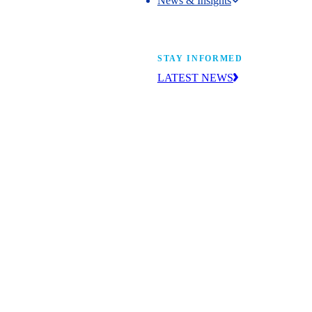
News & Insights
News & Insights
STAY INFORMED
LATEST NEWS
Get the news you need to build yo
future. With insight from industry l
learn what’s happening and what’s
next.