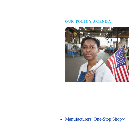
Advocacy
OUR POLICY AGENDA
Competing to Win
The NAM’s comprehensive policy age
making America the best place in the 
manufacture.
Manufacturers’ One-Stop Shop