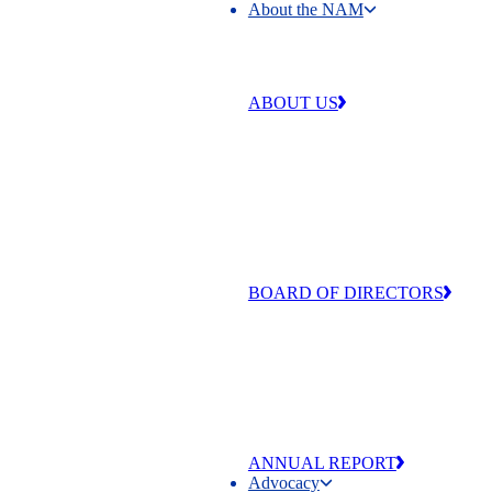
About the NAM
About the NAM
ABOUT US
Our work is centered around four 
that make our industry strong and
exceptional: free enterprise,
competitiveness, individual liberty
equal opportunity.
BOARD OF DIRECTORS
The men and women of the NAM’
of Directors are committed to adva
the values that make manufacturing
and America exceptional
ANNUAL REPORT
Advocacy