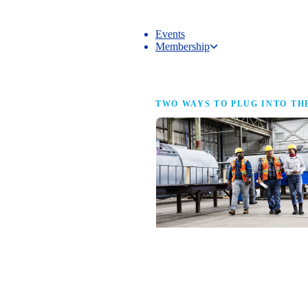
Events
Membership
Membership
TWO WAYS TO PLUG INTO TH
NAM Membership
For manufacturers of every size — the
same access, the same service and the
full strength of the industry’s
advocacy team behind your business.