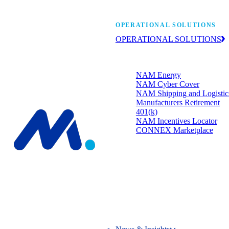
Manufacturers’ One-
OPERATIONAL SOLUTIONS
OPERATIONAL SOLUTIONS
Member programs that strengthen
your bottom line.
NAM Energy
NAM Cyber Cover
NAM Shipping and Logistic
Manufacturers Retirement
401(k)
NAM Incentives Locator
CONNEX Marketplace