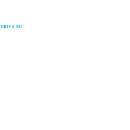
ERICA 250
anufacturing in America, and how manufacturers are
ars.