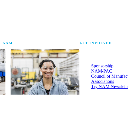
the research that tells
E NAM
GET INVOLVED
More ways to strengthen t
industry and your voice in i
Sponsorship
NAM-PAC
Council of Manufac
Associations
Try NAM Newslette
Shopfloor Membership
A $250-per-year digital subscription
delivering NAM policy news,
economic insights and resources to
U.S. manufacturers under $5 million