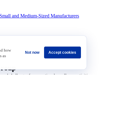
in revenue.
Small and Medium-Sized Manufacturers
and how
Not now
Accept cookies
s as
Group
 and challenges for operational excellence activities
Sponsorship
Careers
Terms & Conditions
Privacy Policy
Get Invol