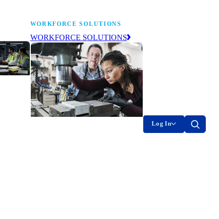
WORKFORCE SOLUTIONS
WORKFORCE SOLUTIONS
industry
ty of
on
Log In
g the
The NAM’s workforce development
of
and education affiliate, building
tomorrow’s manufacturing
ment
workforce today.
-product
on.