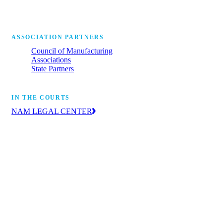
ASSOCIATION PARTNERS
Council of Manufacturing
Associations
State Partners
IN THE COURTS
NAM LEGAL CENTER
The leading voice of manufacturers in the
courts, advancing the industry’s priorities
through litigation and amicus briefs.