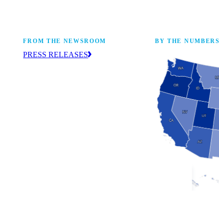
FROM THE NEWSROOM
BY THE NUMBER
PRESS RELEASES
ur
The NAM drives coverage and provides
eaders,
up-to-date information about the
 coming
manufacturing industry across the United
States. Find press releases here.
Industry Facts
The numbers behind 