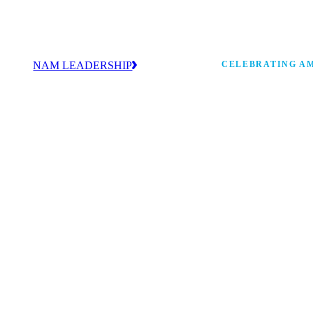
NAM LEADERSHIP
CELEBRATING AM
values
Our leadership team works every day to
 America
strengthen manufacturing and advance
Watch: the history of m
America’s competitiveness.
shaping the next 250 ye
 and
s Board
ncing
 strong