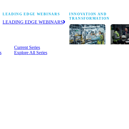
Stop Shop
LEADING EDGE WEBINARS
INNOVATION AND
TRANSFORMATION
LEADING EDGE WEBINARS
Practical, on-demand insight into the
business and operational issues
shaping manufacturing.
Current Series
s
Explore All Series
Digital
A cross-
transformation
communi
insights,
innovati
research and
leaders
peer networks
advancin
for senior
practice 
manufacturing
research,
executives
develop
leading
and new
Manufacturing
innovati
4.0.