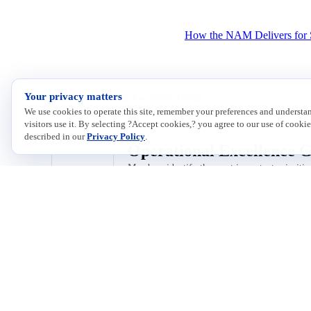
How the NAM Delivers for 
Your privacy matters
Home
/
Operational Excellence Group
We use cookies to operate this site, remember your preferences and underst
visitors use it. By selecting ?Accept cookies,? you agree to our use of cookie
described in our
Privacy Policy
.
Operational Excellence 
Members identify the most important priorities
All conversations
Featured
Discussions
Announcements
No conversations yet — be the first to post!