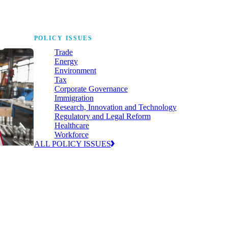
POLICY ISSUES
Trade
Energy
Environment
Tax
Corporate Governance
Immigration
Research, Innovation and Technology
Regulatory and Legal Reform
Healthcare
Workforce
ALL POLICY ISSUES
nda for
world to