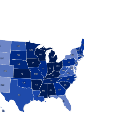
S
 and Research
modern manufacturing: jobs, output, wages and