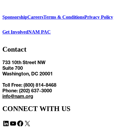
Sponsorship
Careers
Terms & Conditions
Privacy Policy
Get Involved
NAM PAC
Contact
733 10th Street NW
Suite 700
Washington, DC 20001
Toll Free: (800) 814-8468
Phone: (202) 637-3000
info@nam.org
CONNECT WITH US
LinkedIn
YouTube
Facebook
X