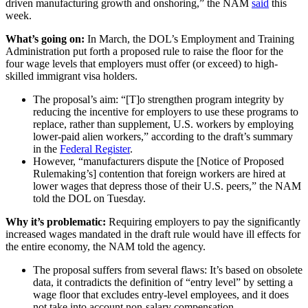
driven manufacturing growth and onshoring,” the NAM
said
this
week.
What’s going on:
In March, the DOL’s
Employment and Training
Administration put forth a proposed rule to raise the floor for the
four wage levels that employers must offer (or exceed) to high-
skilled immigrant visa holders.
The proposal’s aim: “[T]o strengthen program integrity by
reducing the incentive for employers to use these programs to
replace, rather than supplement, U.S. workers by employing
lower-paid alien workers,” according to the draft’s summary
in the
Federal Register
.
However, “manufacturers dispute the [Notice of Proposed
Rulemaking’s] contention that foreign workers are hired at
lower wages that depress those of their U.S. peers,” the NAM
told the DOL on Tuesday.
Why it’s problematic:
Requiring employers to pay the significantly
increased wages mandated in the draft rule would have ill effects for
the entire economy, the NAM told the agency.
The proposal suffers from several flaws: It’s based on obsolete
data, it contradicts the definition of “entry level” by setting a
wage floor that excludes entry-level employees, and it does
not take into account non-salary compensation.