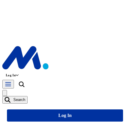
Log In
Search
Log In