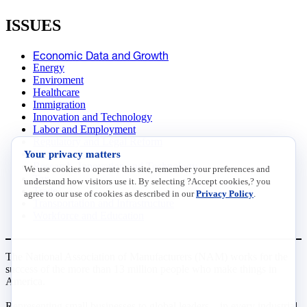
ISSUES
Economic Data and Growth
Energy
Enviroment
Healthcare
Immigration
Innovation and Technology
Labor and Employment
Regulatory and Legal Reform
Your privacy matters
Data Insights
Research, Innovation and Technology
We use cookies to operate this site, remember your preferences and
Tax
understand how visitors use it. By selecting ?Accept cookies,? you
Trade
agree to our use of cookies as described in our
Privacy Policy
.
Transportation and Infrastructure
Workforce and Education
The National Association of Manufacturers (NAM) works for the
success of the more than 13 million people who make things in
America.
Representing small businesses to global leaders—in every industrial