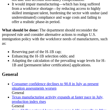
It would impair manufacturing—which has long suffered
from a workforce shortage—by reducing access to highly
skilled immigrant talent, burdening the sector with undue (and
underestimated) compliance and wage costs and failing to
offer a realistic phase-in period.
What should be done:
The department should reconsider the
proposed rule and consider alternative actions to realign U.S.
immigration policy with the workforce needs of manufacturers, such
as:
Reserving part of the H-1B cap;
Enhancing the H-1B selection odds; and
Adapting the calculation of the prevailing wage levels for H-
1B and [permanent labor certification] applications.
General
Consumer confidence declines to 90.8 in July as present
situation assessments worsen
General
Texas manufacturing activity expands at faster pace in July,
production index rises
General