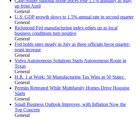
Case-Shiller national home prices rose 1.1% annually in May,
up from April
General
U.S. GDP growth slows to 1.5% annual rate in second quarter
General
Richmond Fed manufacturing index edges up as local
business conditions turn positive
General
Fed holds rates steady in July as three officials favor quarter-
point increase
General
Volvo Autonomous Solutions Starts Autonomous Route in
Texas
General
H.R. 1 at Work: 50 Manufacturing Tax Wins in 50 States
General
Permits Retreated While Multifamily Homes Drive Housing
Starts
General
Small Business Outlook Improves, with Inflation Now the
Top Concern
General