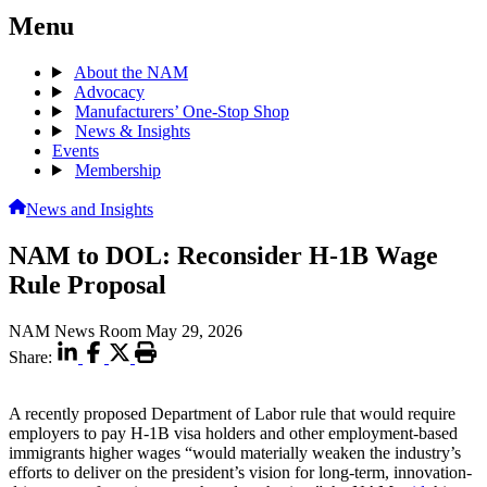
Menu
About the NAM
Advocacy
Manufacturers’ One-Stop Shop
News & Insights
Events
Membership
News and Insights
NAM to DOL: Reconsider H-1B Wage
Rule Proposal
NAM News Room
May 29, 2026
Share:
A recently proposed Department of Labor rule that would require
employers to pay H-1B visa holders and other employment-based
immigrants higher wages “would materially weaken the industry’s
efforts to deliver on the president’s vision for long-term, innovation-