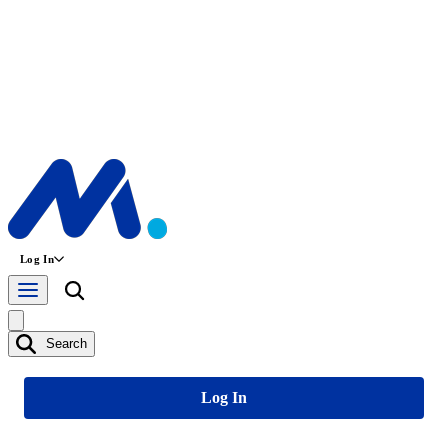
Log In
Search
Log In