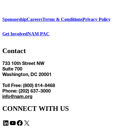
Sponsorship
Careers
Terms & Conditions
Privacy Policy
Get Involved
NAM PAC
Contact
733 10th Street NW
Suite 700
Washington, DC 20001
Toll Free: (800) 814-8468
Phone: (202) 637-3000
info@nam.org
CONNECT WITH US
LinkedIn
YouTube
Facebook
X