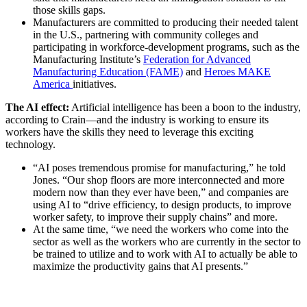
those skills gaps.
Manufacturers are committed to producing their needed talent
in the U.S., partnering with community colleges and
participating in workforce-development programs, such as the
Manufacturing Institute’s
Federation for Advanced
Manufacturing Education (FAME)
and
Heroes MAKE
America
initiatives.
The AI effect:
Artificial intelligence has been a boon to the industry,
according to Crain—and the industry is working to ensure its
workers have the skills they need to leverage this exciting
technology.
“AI poses tremendous promise for manufacturing,” he told
Jones. “Our shop floors are more interconnected and more
modern now than they ever have been,” and companies are
using AI to “drive efficiency, to design products, to improve
worker safety, to improve their supply chains” and more.
At the same time, “we need the workers who come into the
sector as well as the workers who are currently in the sector to
be trained to utilize and to work with AI to actually be able to
maximize the productivity gains that AI presents.”