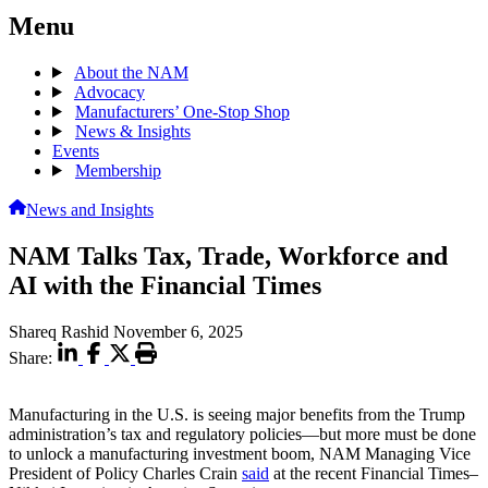
Menu
About the NAM
Advocacy
Manufacturers’ One-Stop Shop
News & Insights
Events
Membership
News and Insights
NAM Talks Tax, Trade, Workforce and
AI with the Financial Times
Shareq Rashid
November 6, 2025
Share:
Manufacturing in the U.S. is seeing major benefits from the Trump
administration’s tax and regulatory policies—but more must be done
to unlock a manufacturing investment boom, NAM Managing Vice
President of Policy Charles Crain
said
at the recent Financial Times–