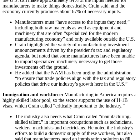
the U.S. can make approximately 84% of the inputs needed for
manufacturers to make things domestically, Crain said, and the
economy currently produces about 67% of necessary inputs.
Manufacturers must “have access to the inputs they need,”
including both raw materials as well as equipment and
machinery that are often “specialized for the modern
manufacturing economy” and only available outside the U.S.
Crain highlighted the variety of manufacturing investment
announcements driven by the president’s tax and regulatory
agenda, but noted that some manufacturers have been unable
to import specialized machinery necessary to get those
investments off the ground.
He added that the NAM has been urging the administration
“to ensure that trade policies align with the tax and regulatory
policies that drive our industry’s growth here in the U.S.”
Immigration and workforce:
Manufacturing in America requires a
highly skilled labor pool, so the sector supports the use of H-1B
visas, which Crain called “critically important to the industry.”
The industry also needs what Crain called “manufacturing-
skilled talent,” in important occupations such as technicians,
welders, machinists and electricians. He noted the industry’s
efforts to build a domestic supply of these workers, but also
said that manufacturers need an immigration solution to fill