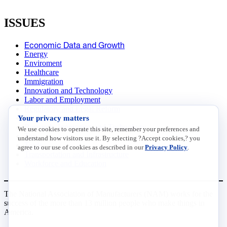
ISSUES
Economic Data and Growth
Energy
Enviroment
Healthcare
Immigration
Innovation and Technology
Labor and Employment
Regulatory and Legal Reform
Your privacy matters
Data Insights
Research, Innovation and Technology
We use cookies to operate this site, remember your preferences and
Tax
understand how visitors use it. By selecting ?Accept cookies,? you
Trade
agree to our use of cookies as described in our
Privacy Policy
.
Transportation and Infrastructure
Workforce and Education
The National Association of Manufacturers (NAM) works for the
success of the more than 13 million people who make things in
America.