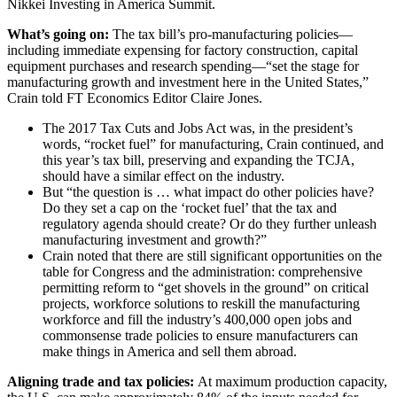
Nikkei Investing in America Summit.
What’s going on:
The tax bill’s pro-manufacturing policies—
including immediate expensing for factory construction, capital
equipment purchases and research spending—“set the stage for
manufacturing growth and investment here in the United States,”
Crain told FT Economics Editor Claire Jones.
The 2017 Tax Cuts and Jobs Act was, in the president’s
words, “rocket fuel” for manufacturing, Crain continued, and
this year’s tax bill, preserving and expanding the TCJA,
should have a similar effect on the industry.
But “the question is … what impact do other policies have?
Do they set a cap on the ‘rocket fuel’ that the tax and
regulatory agenda should create? Or do they further unleash
manufacturing investment and growth?”
Crain noted that there are still significant opportunities on the
table for Congress and the administration: comprehensive
permitting reform to “get shovels in the ground” on critical
projects, workforce solutions to reskill the manufacturing
workforce and fill the industry’s 400,000 open jobs and
commonsense trade policies to ensure manufacturers can
make things in America and sell them abroad.
Aligning trade and tax policies:
At maximum production capacity,