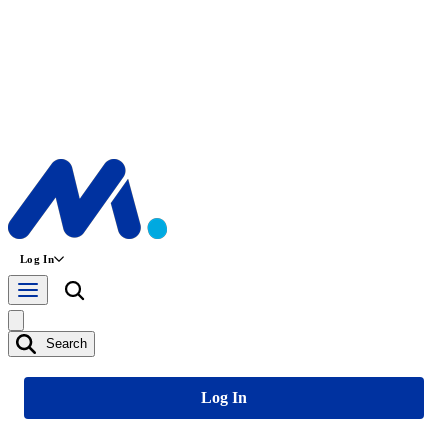
Log In
Search
Log In