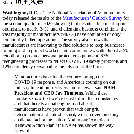
Share:
Washington, D.C. –
The National Association of Manufacturers
today released the results of the
Manufacturers’ Outlook Survey
for
the second quarter of 2020 showing that despite a historic drop in
optimism, to nearly 34%, and challenging business conditions, the
vast majority of manufacturers (98.7%) have continued or only
temporarily halted operations. The survey also shows that
manufacturers are innovating to find solutions to keep businesses
running and to protect workers and communities, with almost 22%
retooling to produce personal protective equipment, 67%
reengineering processes to reflect COVID-19 safety protocols and
12% completely reevaluating the mission of the firm.
Manufacturers have led the country through the
COVID-19 response, and America is counting on our
industry to lead our recovery and renewal, said
NAM
President and CEO Jay Timmons.
While these
numbers show that we’ve faced difficult circumstances
and that there is a challenging road ahead,
manufacturers have proven that with our grit,
determination and patriotic spirit, we can overcome any
challenge facing the nation. And in our ‘American
Renewal Action Plan,’ the NAM has shown the way
forward.