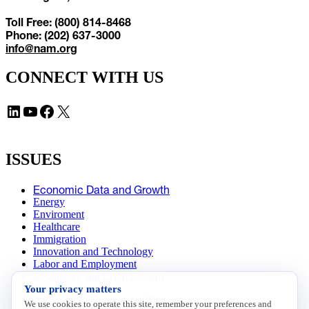
Toll Free: (800) 814-8468
Phone: (202) 637-3000
info@nam.org
CONNECT WITH US
LinkedIn
YouTube
Facebook
X
ISSUES
Economic Data and Growth
Energy
Enviroment
Healthcare
Immigration
Innovation and Technology
Labor and Employment
Regulatory and Legal Reform
Your privacy matters
Data Insights
Research, Innovation and Technology
We use cookies to operate this site, remember your preferences and