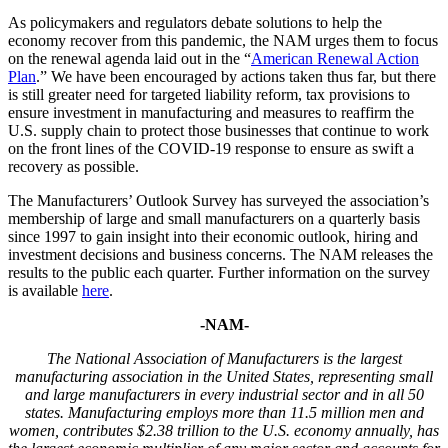
As policymakers and regulators debate solutions to help the
economy recover from this pandemic, the NAM urges them to focus
on the renewal agenda laid out in the “
American Renewal Action
Plan
.” We have been encouraged by actions taken thus far, but there
is still greater need for targeted liability reform, tax provisions to
ensure investment in manufacturing and measures to reaffirm the
U.S. supply chain to protect those businesses that continue to work
on the front lines of the COVID-19 response to ensure as swift a
recovery as possible.
The Manufacturers’ Outlook Survey has surveyed the association’s
membership of large and small manufacturers on a quarterly basis
since 1997 to gain insight into their economic outlook, hiring and
investment decisions and business concerns. The NAM releases the
results to the public each quarter. Further information on the survey
is available
here
.
-NAM-
The National Association of Manufacturers
is the largest
manufacturing association in the United States, representing small
and large manufacturers in every industrial sector and in all 50
states. Manufacturing employs
more than
1
1.5
million men and
women, contributes $
2
.
38
trillion to the U.S. economy annually, has