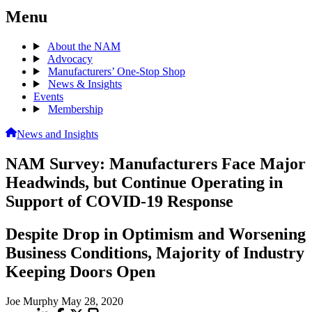
Menu
About the NAM
Advocacy
Manufacturers’ One-Stop Shop
News & Insights
Events
Membership
News and Insights
NAM Survey: Manufacturers Face Major
Headwinds, but Continue Operating in
Support of COVID-19 Response
Despite Drop in Optimism and Worsening
Business Conditions, Majority of Industry
Keeping Doors Open
Joe Murphy
May 28, 2020