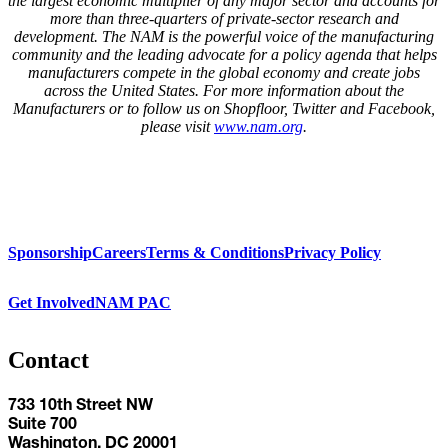
the largest economic
multiplier
of any major sector and accounts for
more than three-quarters
of private-sector research and
development. The NAM is the powerful voice of the manufacturing
community and the leading advocate for a policy agenda that helps
manufacturers compete in the global economy and create jobs
across the United States. For more information about the
Manufacturers or to follow us on Shopfloor, Twitter and Facebook,
please visit
www.nam.org
.
Sponsorship
Careers
Terms & Conditions
Privacy Policy
Get Involved
NAM PAC
Contact
733 10th Street NW
Suite 700
Washington, DC 20001