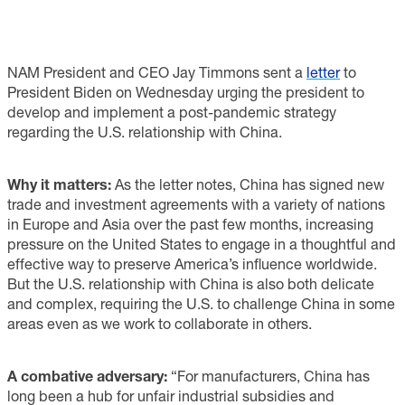
NAM President and CEO Jay Timmons sent a
letter
to
President Biden on Wednesday urging the president to
develop and implement a post-pandemic strategy
regarding the U.S. relationship with China.
Why it matters:
As the letter notes, China has signed new
trade and investment agreements with a variety of nations
in Europe and Asia over the past few months, increasing
pressure on the United States to engage in a thoughtful and
effective way to preserve America’s influence worldwide.
But the U.S. relationship with China is also both delicate
and complex, requiring the U.S. to challenge China in some
areas even as we work to collaborate in others.
A combative adversary:
“For manufacturers, China has
long been a hub for unfair industrial subsidies and