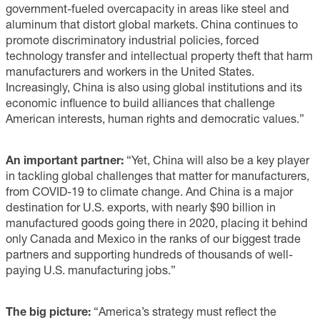
government-fueled overcapacity in areas like steel and
aluminum that distort global markets. China continues to
promote discriminatory industrial policies, forced
technology transfer and intellectual property theft that harm
manufacturers and workers in the United States.
Increasingly, China is also using global institutions and its
economic influence to build alliances that challenge
American interests, human rights and democratic values.”
An important partner:
“Yet, China will also be a key player
in tackling global challenges that matter for manufacturers,
from COVID-19 to climate change. And China is a major
destination for U.S. exports, with nearly $90 billion in
manufactured goods going there in 2020, placing it behind
only Canada and Mexico in the ranks of our biggest trade
partners and supporting hundreds of thousands of well-
paying U.S. manufacturing jobs.”
The big picture:
“America’s strategy must reflect the