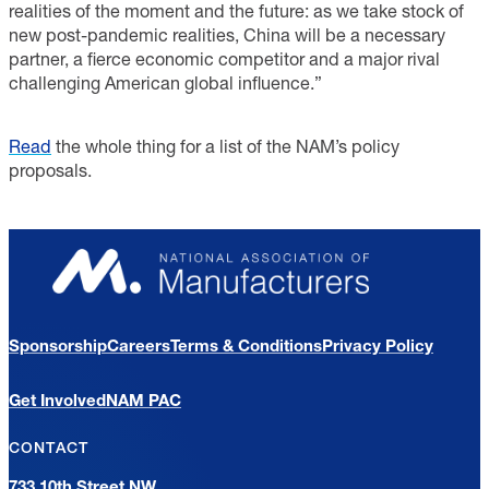
realities of the moment and the future: as we take stock of
new post-pandemic realities, China will be a necessary
partner, a fierce economic competitor and a major rival
challenging American global influence.”
Read
the whole thing for a list of the NAM’s policy
proposals.
Sponsorship
Careers
Terms & Conditions
Privacy Policy
Get Involved
NAM PAC
CONTACT
733 10th Street NW