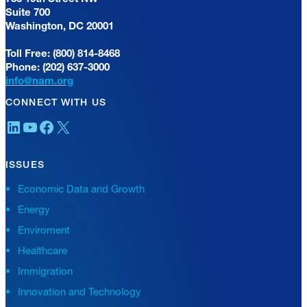
Suite 700
Washington, DC 20001
Toll Free: (800) 814-8468
Phone: (202) 637-3000
info@nam.org
CONNECT WITH US
LinkedIn
YouTube
Facebook
X
ISSUES
Economic Data and Growth
Energy
Enviroment
Healthcare
Immigration
Innovation and Technology