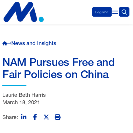
Log In
News and Insights
NAM Pursues Free and
Fair Policies on China
Laurie Beth Harris
March 18, 2021
Share: