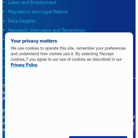
Labor and Employment
Regulatory and Legal Reform
Data Insights
Research, Innovation and Technology
Tax
Your privacy matters
We use cookies to operate this site, remember your preferences
Trade
and understand how visitors use it. By selecting ?Accept
Transportation and Infrastructure
cookies,? you agree to our use of cookies as described in our
Privacy Policy
.
Workforce and Education
The National Association of Manufacturers (NAM) works for the
success of the more than 13 million people who make things in
America.
Representing small businesses to global leaders—in every
industrial sector, we are the nation’s most effective resource and
most influential advocate for these values and for manufacturers
ASK
across the country.