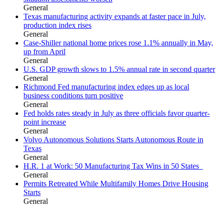
General
Texas manufacturing activity expands at faster pace in July,
production index rises
General
Case-Shiller national home prices rose 1.1% annually in May,
up from April
General
U.S. GDP growth slows to 1.5% annual rate in second quarter
General
Richmond Fed manufacturing index edges up as local
business conditions turn positive
General
Fed holds rates steady in July as three officials favor quarter-
point increase
General
Volvo Autonomous Solutions Starts Autonomous Route in
Texas
General
H.R. 1 at Work: 50 Manufacturing Tax Wins in 50 States
General
Permits Retreated While Multifamily Homes Drive Housing
Starts
General