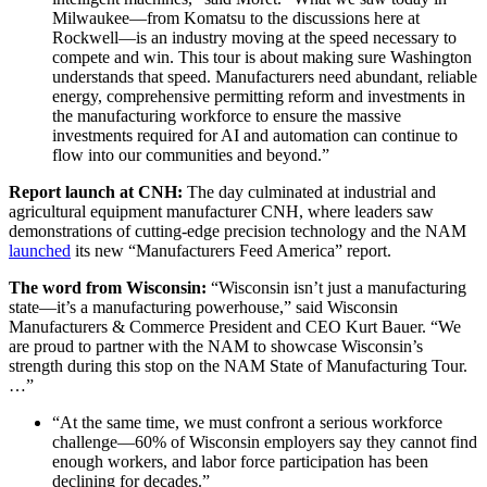
Milwaukee—from Komatsu to the discussions here at
Rockwell—is an industry moving at the speed necessary to
compete and win. This tour is about making sure Washington
understands that speed. Manufacturers need abundant, reliable
energy, comprehensive permitting reform and investments in
the manufacturing workforce to ensure the massive
investments required for AI and automation can continue to
flow into our communities and beyond.”
Report launch at CNH:
The day culminated at industrial and
agricultural equipment manufacturer CNH, where leaders saw
demonstrations of cutting-edge precision technology and the NAM
launched
its new “Manufacturers Feed America”
report.
The word from Wisconsin:
“Wisconsin isn’t just a manufacturing
state—it’s a manufacturing powerhouse,”
said Wisconsin
Manufacturers & Commerce President and CEO Kurt Bauer.
“We
are proud to partner with the NAM to showcase Wisconsin’s
strength during this stop on the NAM State of Manufacturing Tour.
…”
“At the same time, we must confront a serious workforce
challenge—60% of Wisconsin employers say they cannot find
enough workers, and labor force participation has been
declining for decades.”