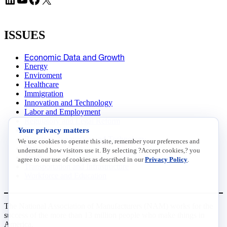
ISSUES
Economic Data and Growth
Energy
Enviroment
Healthcare
Immigration
Innovation and Technology
Labor and Employment
Regulatory and Legal Reform
Your privacy matters
Data Insights
Research, Innovation and Technology
We use cookies to operate this site, remember your preferences and
Tax
understand how visitors use it. By selecting ?Accept cookies,? you
Trade
agree to our use of cookies as described in our
Privacy Policy
.
Transportation and Infrastructure
Workforce and Education
The National Association of Manufacturers (NAM) works for the
success of the more than 13 million people who make things in
America.