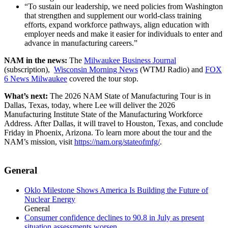
“To sustain our leadership, we need policies from Washington
that strengthen and supplement our world-class training
efforts, expand workforce pathways, align education with
employer needs and make it easier for individuals to enter and
advance in manufacturing careers.”
NAM in the news:
The
Milwaukee Business Journal
(subscription),
Wisconsin Morning News
(WTMJ Radio) and
FOX
6 News Milwaukee
covered the tour stop.
What’s next:
The 2026 NAM State of Manufacturing Tour is in
Dallas, Texas, today, where Lee will deliver the 2026
Manufacturing Institute State of the Manufacturing Workforce
Address. After Dallas, it will travel to Houston, Texas, and conclude
Friday in Phoenix, Arizona. To learn more about the tour and the
NAM’s mission, visit
https://nam.org/stateofmfg/
.
General
Oklo Milestone Shows America Is Building the Future of
Nuclear Energy
General
Consumer confidence declines to 90.8 in July as present
situation assessments worsen