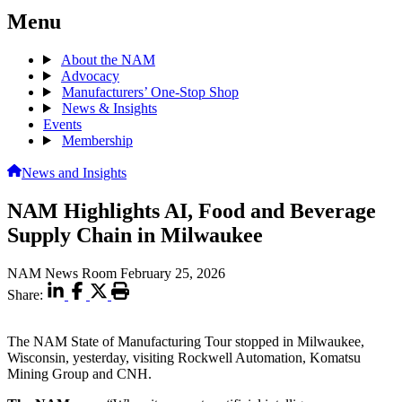
Menu
About the NAM
Advocacy
Manufacturers’ One-Stop Shop
News & Insights
Events
Membership
News and Insights
NAM Highlights AI, Food and Beverage
Supply Chain in Milwaukee
NAM News Room
February 25, 2026
Share:
The NAM State of Manufacturing Tour stopped in Milwaukee,
Wisconsin, yesterday, visiting Rockwell Automation, Komatsu
Mining Group and CNH.