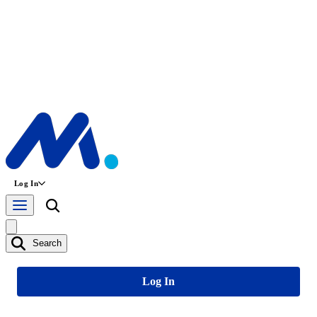
Log In
Search
Log In