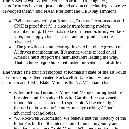
The NAM says:
“When it comes to artificial intelligence,
manufacturers have not just deployed advanced technologies; we’ve
developed them,” said NAM President and CEO Jay Timmons.
“What we saw today at Komatsu, Rockwell Automation and
CNH is proof that AI is already transforming modern
manufacturing. These tools make our manufacturing workers
safer, our supply chains smarter and our products more
advanced.”
“The growth of manufacturing drives AI, and the growth of
AI drives manufacturing. If America wants to lead on AI,
America must support the manufacturers leading the way.
That includes regulations that foster innovation—not stifle it.”
The visits:
The tour first stopped at Komatsu’s state-of-the-art South
Harbor Campus, then visited Rockwell Automation, whose
chairman and CEO, Blake Moret, is the NAM’s board chair.
After the tour, Timmons, Moret and Manufacturing Institute
President and Executive Director Carolyn Lee convened a
roundtable discussion on “Responsible AI Leadership,”
focused on how manufacturers are approaching AI and
advanced technologies.
“At Rockwell Automation, we believe that the ‘Factory of the
Future’ is built on the intersection of human ingenuity and
intelligent machines,” said Moret. “What we saw today in