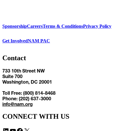
Sponsorship
Careers
Terms & Conditions
Privacy Policy
Get Involved
NAM PAC
Contact
733 10th Street NW
Suite 700
Washington, DC 20001
Toll Free: (800) 814-8468
Phone: (202) 637-3000
info@nam.org
CONNECT WITH US
LinkedIn
YouTube
Facebook
X