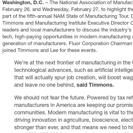
Washington, D.C.
– The National Association of Manufact
February 26, and Wednesday, February 27, to highlight th
part of the fifth-annual NAM State of Manufacturing Tour.
Timmons and Manufacturing Institute Executive Director 
leaders and local manufacturers to discuss the industry’s o
tech, high-paying opportunities in modern manufacturing a
generation of manufacturers. Fluor Corporation Chairm
joined Timmons and Lee for these events.
We’re at the next frontier of manufacturing in the
technological advances, such as artificial intelli
that will actually spur job creation, will boost wa
and leave no one behind,
said
Timmons.
We should not fear the future. Powered by tax ref
manufacturers in America are keeping our promise
communities. Modern manufacturing is vital to th
driving innovation in agriculture, bioscience, ele
stronger than ever, and that means we need to hi