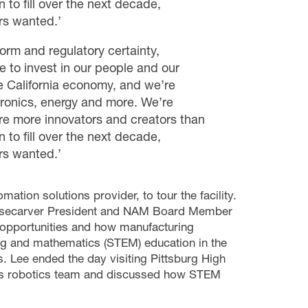
 to fill over the next decade,
rs wanted.’
orm and regulatory certainty,
 to invest in our people and our
e California economy, and we’re
ctronics, energy and more. We’re
re more innovators and creators than
 to fill over the next decade,
rs wanted.’
tion solutions provider, to tour the facility.
Wisecarver President and NAM Board Member
 opportunities and how manufacturing
g and mathematics (STEM) education in the
s.
Lee ended the day visiting Pittsburg High
ol’s robotics team and discussed how STEM