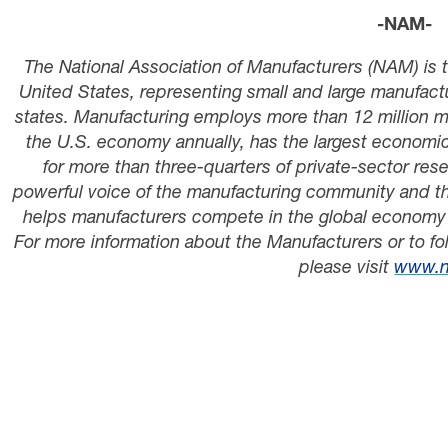
-NAM-
The National Association of Manufacturers (NAM) is t
United States, representing small and large manufactur
states. Manufacturing employs
more than
12 million 
the U.S. economy annually, has the largest economi
for
more than three-quarters
of private-sector re
powerful voice of the manufacturing community and th
helps manufacturers compete in the global economy 
For more information about the Manufacturers or to fo
please visit
www.n