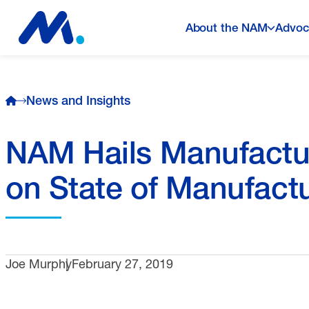
About the NAM
Advoc
News and Insights
NAM Hails Manufacturi
on State of Manufactu
Joe Murphy
February 27, 2019