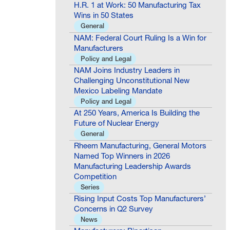
H.R. 1 at Work: 50 Manufacturing Tax
Wins in 50 States
General
NAM: Federal Court Ruling Is a Win for
Manufacturers
Policy and Legal
NAM Joins Industry Leaders in
Challenging Unconstitutional New
Mexico Labeling Mandate
Policy and Legal
At 250 Years, America Is Building the
Future of Nuclear Energy
General
Rheem Manufacturing, General Motors
Named Top Winners in 2026
Manufacturing Leadership Awards
Competition
Series
Rising Input Costs Top Manufacturers’
Concerns in Q2 Survey
News