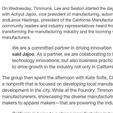
On Wednesday, Timmons, Lee and Seaton started the day 
with
Achyut Jajoo, vice president of manufacturing, autom
andLance Hastings, president of the California Manufactu
community leaders and industry representatives heard fr
transforming the manufacturing industry and the looming w
manufacturers.
We are a committed partner in driving innovation 
said
Jajoo
. As a partner, we are collaborating to 
technology innovations, but also business practice
to drive growth in the industry not only in Californi
The group then spent the afternoon with Kate Sofis,
a nonprofit that is focused on developing local manuf
development in the city. While at the Foundry, Timmon
manufacturerers, showcasing the diverse manufactu
makers to apparel makers—that are powering the indu