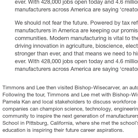
ever. With 428,000 jobs open today and 4.6 million
manufacturers across America are saying ‘creato
We should not fear the future. Powered by tax ref
manufacturers in America are keeping our promise
communities. Modern manufacturing is vital to th
driving innovation in agriculture, bioscience, ele
stronger than ever, and that means we need to hi
ever. With 428,000 jobs open today and 4.6 million
manufacturers across America are saying ‘creato
Timmons and Lee then visited Bishop-Wisecarver, an automa
Following the tour, Timmons and Lee met with Bishop-
Pamela Kan and local stakeholders to discuss workforce
companies can champion science, technology, engineerin
community to inspire the next generation of manufacturer
School in Pittsburg, California, where she met the scho
education is inspiring their future career aspirations.