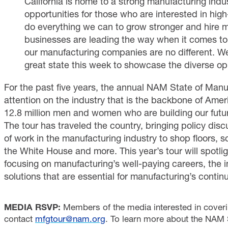
California is home to a strong manufacturing ind
opportunities for those who are interested in hig
do everything we can to grow stronger and hire m
businesses are leading the way when it comes to
our manufacturing companies are no different. We
great state this week to showcase the diverse oppo
For the past five years, the annual NAM State of Manu
attention on the industry that is the backbone of Amer
12.8 million men and women who are building our futu
The tour has traveled the country, bringing policy dis
of work in the manufacturing industry to shop floors, s
the White House and more. This year’s tour will spotligh
focusing on manufacturing’s well-paying careers, the i
solutions that are essential for manufacturing’s conti
MEDIA RSVP:
Members of the media interested in coveri
contact
mfgtour@nam.org
. To learn more about the NAM S