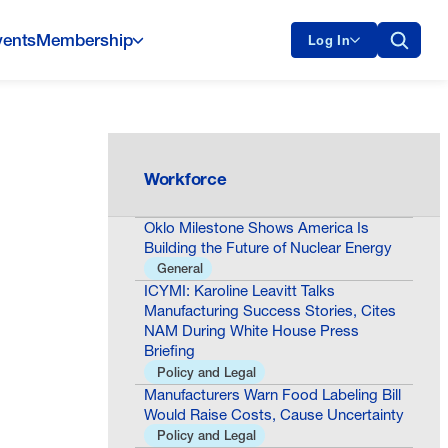
vents
Membership
Log In
Workforce
Oklo Milestone Shows America Is
Building the Future of Nuclear Energy
General
ICYMI: Karoline Leavitt Talks
Manufacturing Success Stories, Cites
NAM During White House Press
Briefing
Policy and Legal
Manufacturers Warn Food Labeling Bill
Would Raise Costs, Cause Uncertainty
Policy and Legal