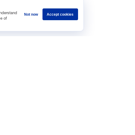
understand
Not now
Accept cookies
e of
Sponsorship
Careers
Terms & Conditions
Privacy Policy
Get 