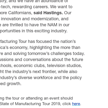
ustry, and we have an abundance of
h-tech, rewarding careers. We want to
ore Californians,
said
Hastings.
Our
 innovation and modernization, and
 are thrilled to have the NAM in our
rtunities in this exciting industry.
facturing Tour has focused the nation’s
ica’s economy, highlighting the more than
re and solving tomorrow’s challenges today.
cussions and conversations about the future
chools, economic clubs, television studios,
t the industry’s next frontier, while also
ndustry’s diverse workforce and the policy
nued growth.
ng the tour or attending an event should
tate of Manufacturing Tour 2019, click
here
.