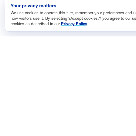
Your privacy matters
We use cookies to operate this site, remember your preferences and 
how visitors use it. By selecting ?Accept cookies,? you agree to our us
cookies as described in our
Privacy Policy
.