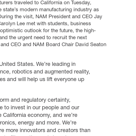
urers traveled to California on Tuesday,
e state’s modern manufacturing industry as
 During the visit, NAM President and CEO Jay
Carolyn Lee met with students, business
ptimistic outlook for the future, the high-
nd the urgent need to recruit the next
an and CEO and NAM Board Chair David Seaton
 United States. We’re leading in
gence, robotics and augmented reality,
ges and will help us lift everyone up
orm and regulatory certainty,
 to invest in our people and our
e California economy, and we’re
ctronics, energy and more. We’re
re more innovators and creators than