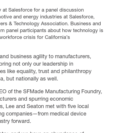
at Salesforce for a panel discussion
otive and energy industries at Salesforce,
rers & Technology Association.
Business and
om panel participants about how technology is
orkforce crisis for California’s
and business agility to manufacturers,
bring not only our leadership in
s like equality, trust and philanthropy
a, but nationally as well.
 CEO of the SFMade Manufacturing Foundry,
acturers and spurring economic
s, Lee and Seaton met with five local
ring companies—from medical device
stry forward.