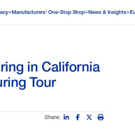
acy
Manufacturers’ One-Stop Shop
News & Insights
E
ng in California
ring Tour
Share: