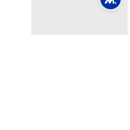
Involved
NAM PAC