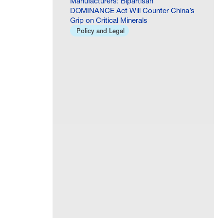
Manufacturers: Bipartisan
DOMINANCE Act Will Counter China’s
Grip on Critical Minerals
Policy and Legal