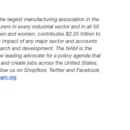
he largest manufacturing association in the
ers in every industrial sector and in all 50
men and women, contributes $
2
.
25
trillion to
c impact of any major sector and accounts
search and development. The NAM is the
e leading advocate for a policy agenda that
and create jobs across the United States.
llow us on Shopfloor, Twitter and Facebook,
am.org
.