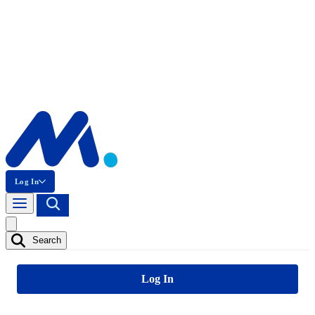
Log In
Search
Log In