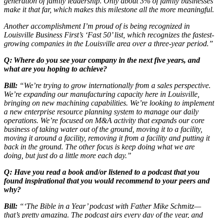
generation of family leadership. Only about 3% of family businesses
make it that far, which makes this milestone all the more meaningful.
Another accomplishment I’m proud of is being recognized in
Louisville Business First’s ‘Fast 50’ list, which recognizes the fastest-
growing companies in the Louisville area over a three-year period.”
Q: Where do you see your company in the next five years, and
what are you hoping to achieve?
Bill:
“We’re trying to grow internationally from a sales perspective.
We’re expanding our manufacturing capacity here in Louisville,
bringing on new machining capabilities. We’re looking to implement
a new enterprise resource planning system to manage our daily
operations. We’re focused on M&A activity that expands our core
business of taking water out of the ground, moving it to a facility,
moving it around a facility, removing it from a facility and putting it
back in the ground. The other focus is keep doing what we are
doing, but just do a little more each day.”
Q: Have you read a book and/or listened to a podcast that you
found inspirational that you would recommend to your peers and
why?
Bill:
“‘The Bible in a Year’ podcast with Father Mike Schmitz—
that’s pretty amazing. The podcast airs every day of the year, and