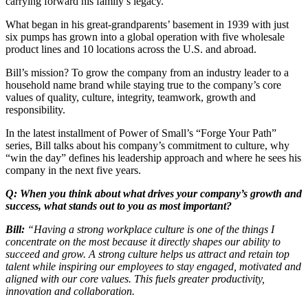
carrying forward his family’s legacy.
What began in his great-grandparents’ basement in 1939 with just
six pumps has grown into a global operation with five wholesale
product lines and 10 locations across the U.S. and abroad.
Bill’s mission? To grow the company from an industry leader to a
household name brand while staying true to the company’s core
values of quality, culture, integrity, teamwork, growth and
responsibility.
In the latest installment of Power of Small’s “Forge Your Path”
series, Bill talks about his company’s commitment to culture, why
“win the day” defines his leadership approach and where he sees his
company in the next five years.
Q: When you think about what drives your company’s growth and
success, what stands out to you as most important?
Bill:
“Having a strong workplace culture is one of the things I
concentrate on the most because it directly shapes our ability to
succeed and grow. A strong culture helps us attract and retain top
talent while inspiring our employees to stay engaged, motivated and
aligned with our core values. This fuels greater productivity,
innovation and collaboration.