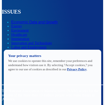
ISSUES
Economic Data and Growth
Energy
Enviroment
Healthcare
Immigration
Innovation and Technology
Labor and Employment
Regulatory and Legal Reform
Your privacy matters
Data Insights
Research, Innovation and Technology
We use cookies to operate this site, remember your preferences and
Tax
understand how visitors use it. By selecting ?Accept cookies,? you
Trade
agree to our use of cookies as described in our
Privacy Policy
.
Transportation and Infrastructure
Workforce and Education
The National Association of Manufacturers (NAM) works for the
success of the more than 13 million people who make things in
America.