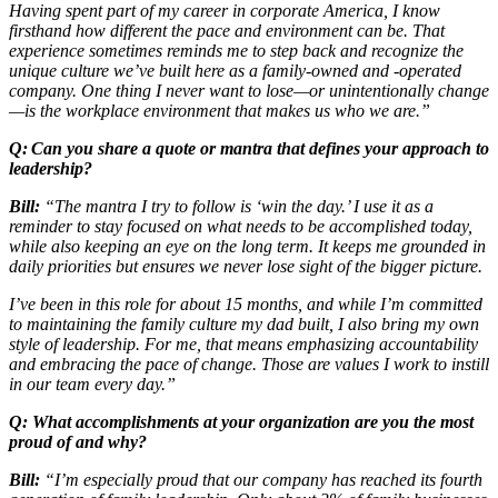
Having spent part of my career in corporate America, I know
firsthand how different the pace and environment can be. That
experience sometimes reminds me to step back and recognize the
unique culture we’ve built here as a family-owned and -operated
company. One thing I never want to lose—or unintentionally change
—is the workplace environment that makes us who we are.”
Q: Can you share a quote or mantra that defines your approach to
leadership?
Bill:
“The mantra I try to follow is ‘win the day.’ I use it as a
reminder to stay focused on what needs to be accomplished today,
while also keeping an eye on the long term. It keeps me grounded in
daily priorities but ensures we never lose sight of the bigger picture.
I’ve been in this role for about 15 months, and while I’m committed
to maintaining the family culture my dad built, I also bring my own
style of leadership. For me, that means emphasizing accountability
and embracing the pace of change. Those are values I work to instill
in our team every day.”
Q: What accomplishments at your organization are you the most
proud of and why?
Bill:
“I’m especially proud that our company has reached its fourth