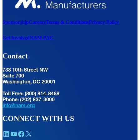
Sponsorship
Careers
Terms & Conditions
Privacy Policy
Get Involved
NAM PAC
Contact
733 10th Street NW
Suite 700
Washington, DC 20001
Toll Free: (800) 814-8468
Phone: (202) 637-3000
info@nam.org
CONNECT WITH US
LinkedIn
YouTube
Facebook
X