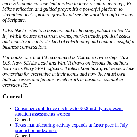
each 20-minute episode features two to three scripture readings, Fr.
Mike’s reflection and guided prayer. It’s a powerful platform to
strengthen one’s spiritual growth and see the world through the lens
of Scripture.
I also like to listen to a business and technology podcast called ‘All-
In,’ which focuses on current events, market trends, political issues
and industry insights. It’s kind of entertaining and contains insightful
business conversations.
For books, one that I’d recommend is ‘Extreme Ownership: How
U.S. Navy SEALs Lead and Win.’ It draws on lessons the authors
learned as Navy SEAL officers. It talks about how great leaders take
ownership for everything in their teams and how they must own
both successes and failures, whether it’s in business, combat or
everyday life.”
General
Consumer confidence declines to 90.8 in July as present
situation assessments worsen
General
Texas manufacturing activity expands at faster pace in July,
production index rises
General