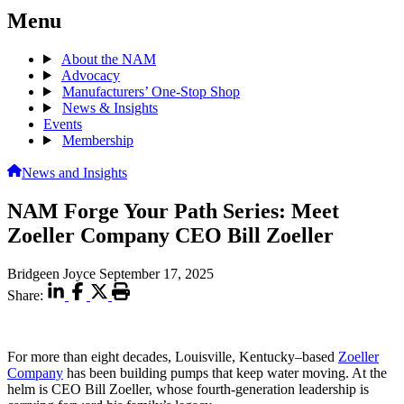
Menu
About the NAM
Advocacy
Manufacturers’ One-Stop Shop
News & Insights
Events
Membership
News and Insights
NAM Forge Your Path Series: Meet
Zoeller Company CEO Bill Zoeller
Bridgeen Joyce
September 17, 2025
Share:
For more than eight decades, Louisville, Kentucky–based
Zoeller
Company
has been building pumps that keep water moving. At the
helm is CEO Bill Zoeller, whose fourth-generation leadership is