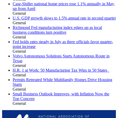
Case-Shiller national home prices rose 1.1% annually in May,
up from April
General
U.S. GDP growth slows to 1.5% annual rate in second quarter
General
Richmond Fed manufacturing index edges up as local
business conditions turn positive
General
Fed holds rates steady in July as three officials favor quarter-
point increase
General
Volvo Autonomous Solutions Starts Autonomous Route in
Texas
General
H.R. 1 at Work: 50 Manufacturing Tax Wins in 50 States
General
Permits Retreated While Multifamily Homes Drive Housing
Starts
General
Small Business Outlook Improves, with Inflation Now the
Top Concern
General