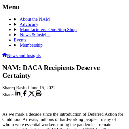
Menu
About the NAM
Advocacy
Manufacturers’ One-Stop Shop
News & Insights
Events
Membership
News and Insights
NAM: DACA Recipients Deserve
Certainty
Shareq Rashid
June 15, 2022
Share:
As we mark a decade since the introduction of Deferred Action for
Childhood Arrivals, millions of hardworking people—many of
whom were essential workers during the pandemic—remain