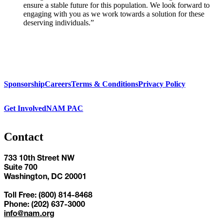
ensure a stable future for this population. We look forward to
engaging with you as we work towards a solution for these
deserving individuals.”
Sponsorship
Careers
Terms & Conditions
Privacy Policy
Get Involved
NAM PAC
Contact
733 10th Street NW
Suite 700
Washington, DC 20001
Toll Free: (800) 814-8468
Phone: (202) 637-3000
info@nam.org