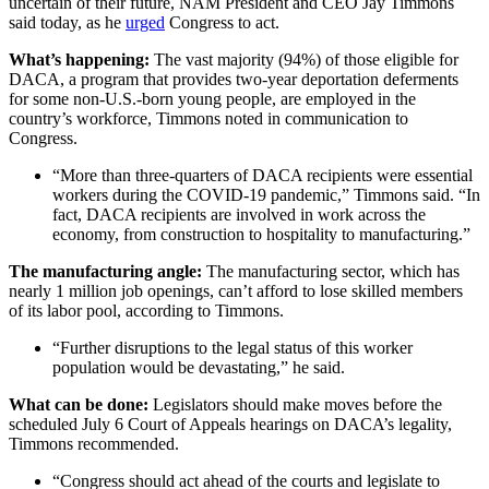
uncertain of their future, NAM President and CEO Jay Timmons
said today, as he
urged
Congress to act.
What’s happening:
The vast majority (94%) of those eligible for
DACA, a program that provides two-year deportation deferments
for some non-U.S.-born young people, are employed in the
country’s workforce, Timmons noted in communication to
Congress.
“More than three-quarters of DACA recipients were essential
workers during the COVID-19 pandemic,” Timmons said. “In
fact, DACA recipients are involved in work across the
economy, from construction to hospitality to manufacturing.”
The manufacturing angle:
The manufacturing sector, which has
nearly 1 million job openings, can’t afford to lose skilled members
of its labor pool, according to Timmons.
“Further disruptions to the legal status of this worker
population would be devastating,” he said.
What can be done:
Legislators should make moves before the
scheduled July 6 Court of Appeals hearings on DACA’s legality,
Timmons recommended.
“Congress should act ahead of the courts and legislate to