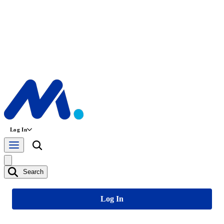
Log In
Search
Log In