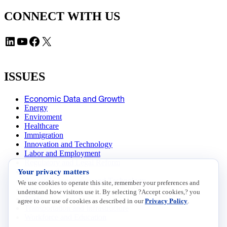
CONNECT WITH US
LinkedIn
YouTube
Facebook
X
ISSUES
Economic Data and Growth
Energy
Enviroment
Healthcare
Immigration
Innovation and Technology
Labor and Employment
Regulatory and Legal Reform
Your privacy matters
Data Insights
Research, Innovation and Technology
We use cookies to operate this site, remember your preferences and
Tax
understand how visitors use it. By selecting ?Accept cookies,? you
Trade
agree to our use of cookies as described in our
Privacy Policy
.
Transportation and Infrastructure
Workforce and Education