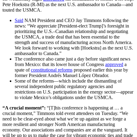
Pete Hoekstra (R-MI) as the next U.S. ambassador to Canada—and
touted the USMCA.
Said
NAM President and CEO Jay Timmons following the
news: “We appreciate [President-elect Trump]’s foresight in
prioritizing the U.S.–Canadian relationship and negotiating
the USMCA, a trade deal that has been essential to the
strength and success of manufacturing across North America.
We look forward to working with [Hoekstra] as the next U.S.
ambassador to Canada.”
The conference also came just a day before significant news
from Mexico: that its lower house of Congress
approved
a
spate of
constitutional reforms
proposed earlier this year by
former President Andrés Manuel López Obrador.
Some of the reforms—which include the dismantling of
several independent public regulatory agencies and
restrictions on U.S. participation in the energy sector—appear
to violate Mexico’s obligations under the USMCA.
“A crucial moment”:
“[T]his conference is happening at … a
crucial moment,” Timmons told event attendees on Tuesday. “We
need to be clear-eyed about what we’re up against as we forge a
more resilient and stronger North American manufacturing
economy. Our associations and companies are at the vanguard. It
will be up to us to make the case for vibrant economic ties and trade