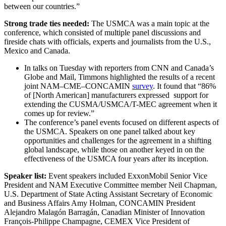
between our countries.”
Strong trade ties needed:
The USMCA was a main topic at the
conference, which consisted of multiple panel discussions and
fireside chats with officials, experts and journalists from the U.S.,
Mexico and Canada.
In talks on Tuesday with reporters from CNN and Canada’s
Globe and Mail, Timmons highlighted the results of a recent
joint NAM–CME–CONCAMIN
survey
. It found that “86%
of [North American] manufacturers expressed support for
extending the CUSMA/USMCA/T-MEC agreement when it
comes up for review.”
The conference’s panel events focused on different aspects of
the USMCA. Speakers on one panel talked about key
opportunities and challenges for the agreement in a shifting
global landscape, while those on another keyed in on the
effectiveness of the USMCA four years after its inception.
Speaker list:
Event speakers included ExxonMobil Senior Vice
President and NAM Executive Committee member Neil Chapman,
U.S. Department of State Acting Assistant Secretary of Economic
and Business Affairs Amy Holman, CONCAMIN President
Alejandro Malagón Barragán, Canadian Minister of Innovation
François-Philippe Champagne, CEMEX Vice President of