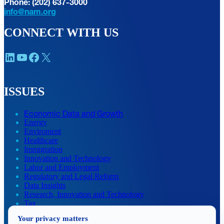
Phone: (202) 637-3000
info@nam.org
CONNECT WITH US
LinkedIn
YouTube
Facebook
X
ISSUES
Economic Data and Growth
Energy
Enviroment
Healthcare
Immigration
Innovation and Technology
Labor and Employment
Regulatory and Legal Reform
Data Insights
Research, Innovation and Technology
Tax
Trade
Your privacy matters
Transportation and Infrastructure