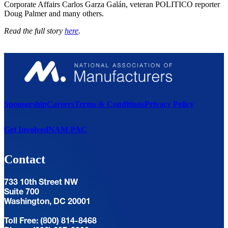
Corporate Affairs Carlos Garza Galán, veteran POLITICO reporter
Doug Palmer and many others.
Read the full story
here
.
Sponsorship
Careers
Terms & Conditions
Privacy Policy
Get Involved
NAM PAC
Contact
733 10th Street NW
Suite 700
Washington, DC 20001
Toll Free: (800) 814-8468