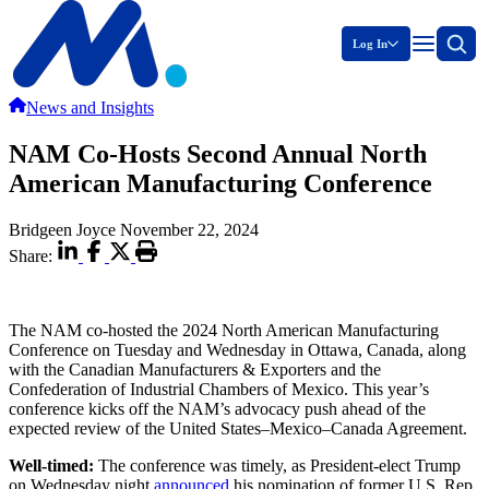
Log In
News and Insights
NAM Co-Hosts Second Annual North
American Manufacturing Conference
Bridgeen Joyce
November 22, 2024
Share:
The NAM co-hosted the 2024 North American Manufacturing
Conference on Tuesday and Wednesday in Ottawa, Canada, along
with the Canadian Manufacturers & Exporters and the
Confederation of Industrial Chambers of Mexico. This year’s
conference kicks off the NAM’s advocacy push ahead of the
expected review of the United States–Mexico–Canada Agreement.
Well-timed:
The conference was timely, as President-elect Trump
on Wednesday night
announced
his nomination of former U.S. Rep.