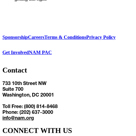
Sponsorship
Careers
Terms & Conditions
Privacy Policy
Get Involved
NAM PAC
Contact
733 10th Street NW
Suite 700
Washington, DC 20001
Toll Free: (800) 814-8468
Phone: (202) 637-3000
info@nam.org
CONNECT WITH US