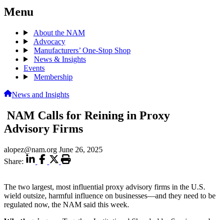
Menu
About the NAM
Advocacy
Manufacturers’ One-Stop Shop
News & Insights
Events
Membership
News and Insights
NAM Calls for Reining in Proxy
Advisory Firms
alopez@nam.org
June 26, 2025
Share:
The two largest, most influential proxy advisory firms in the U.S.
wield outsize, harmful influence on businesses—and they need to be
regulated now, the NAM said this week.