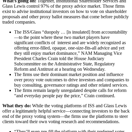
What’s going on:
Together, Institutional Shareholder Services and
Glass Lewis control 97% of the proxy advice market. Those firms
exist to advise institutional investors on how to vote on shareholder
proposals and other proxy ballot measures that come before publicly
traded companies.
The ISS/Glass “duopoly … [is insulated] from accountability
—to the point where these two market players have
significant conflicts of interest and are widely recognized as
offering error-filled, opaque, one-size-fits-all advice and yet
they still enjoy market dominance,” NAM Managing Vice
President Charles Crain told the House Judiciary
Subcommittee on the Administrative State, Regulatory
Reform and Antitrust at a hearing on Wednesday.
The firms use their dominant market position and influence
over proxy vote outcomes to drive investors and companies to
buy consulting, governance ratings and other related services.
The firms remain largely unregulated despite calls for reform
“and everyday people pay the price,” Crain continued.
What they do:
While the voting platforms
of ISS and Glass Lewis
offer a legitimately helpful service—connecting investors to the back
end of the proxy voting system—the firms use the platforms to steer
clients toward their own voting research and recommendations.
“They’ll even pre-fill the platform with their preferred votes