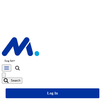
Log In
Search
Log In