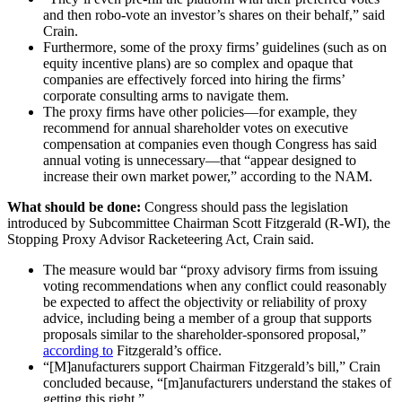
and then robo-vote an investor’s shares on their behalf,” said
Crain.
Furthermore, some of the proxy firms’ guidelines (such as on
equity incentive plans) are so complex and opaque that
companies are effectively forced into hiring the firms’
corporate consulting arms to navigate them.
The proxy firms have other policies—for example, they
recommend for annual shareholder votes on executive
compensation at companies even though Congress has said
annual voting is unnecessary—that “appear designed to
increase their own market power,” according to the NAM.
What should be done:
Congress should pass the legislation
introduced by Subcommittee Chairman Scott Fitzgerald (R-WI), the
Stopping Proxy Advisor Racketeering Act,
Crain said.
The measure would bar “proxy advisory firms from issuing
voting recommendations when any conflict could reasonably
be expected to affect the objectivity or reliability of proxy
advice, including being a member of a group that supports
proposals similar to the shareholder-sponsored proposal,”
according to
Fitzgerald’s office.
“[M]anufacturers support Chairman Fitzgerald’s bill,” Crain
concluded because, “[m]anufacturers understand the stakes of
getting this right.”