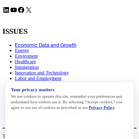
LinkedIn
YouTube
Facebook
X
ISSUES
Economic Data and Growth
Energy
Enviroment
Healthcare
Immigration
Innovation and Technology
Labor and Employment
Regulatory and Legal Reform
Your privacy matters
Data Insights
Research, Innovation and Technology
We use cookies to operate this site, remember your preferences and
Tax
understand how visitors use it. By selecting ?Accept cookies,? you
Trade
agree to our use of cookies as described in our
Privacy Policy
.
Transportation and Infrastructure
Workforce and Education
The National Association of Manufacturers (NAM) works for the