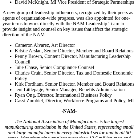
David McKnight, MI Vice President of Strategic Partnerships
A new group of leadership influencers, recognized by their peers as
agents of organization-wide progress, was also appointed for one-
year terms to work directly with the NAM Leadership Team to
provide insight and counsel on key issues that affect the strategic
direction of the NAM.
Cameron Alvarez, Art Director
Kristie Arslan, Senior Director, Member and Board Relations
Penny Brown, Content Director, Manufacturing Leadership
Council
Julie Chase, Senior Compliance Counsel
Charles Crain, Senior Director, Tax and Domestic Economic
Policy
Kirk Fordham, Senior Director, Member and Board Relations
Jeni Littlepage, Senior Manager, Benefits Administration
Ryan Ong, Director, International Business Policy
Cassi Zumbiel, Director, Workforce Programs and Policy, MI
-NAM-
T
he National Association of Manufacturers is the largest
manufacturing association in the United States, representing small
and large manufacturers in every industrial sector and in all 50