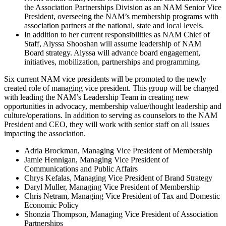
the Association Partnerships Division as an NAM Senior Vice
President, overseeing the NAM’s membership programs with
association partners at the national, state and local levels.
In addition to her current responsibilities as NAM Chief of
Staff, Alyssa Shooshan will assume leadership of NAM
Board strategy. Alyssa will advance board engagement,
initiatives, mobilization, partnerships and programming.
Six current NAM vice presidents will be promoted to the newly
created role of managing vice president. This group will be charged
with leading the NAM’s Leadership Team in creating new
opportunities in advocacy, membership value/thought leadership and
culture/operations. In addition to serving as counselors to the NAM
President and CEO, they will work with senior staff on all issues
impacting the association.
Adria Brockman, Managing Vice President of Membership
Jamie Hennigan, Managing Vice President of
Communications and Public Affairs
Chrys Kefalas, Managing Vice President of Brand Strategy
Daryl Muller, Managing Vice President of Membership
Chris Netram, Managing Vice President of Tax and Domestic
Economic Policy
Shonzia Thompson, Managing Vice President of Association
Partnerships