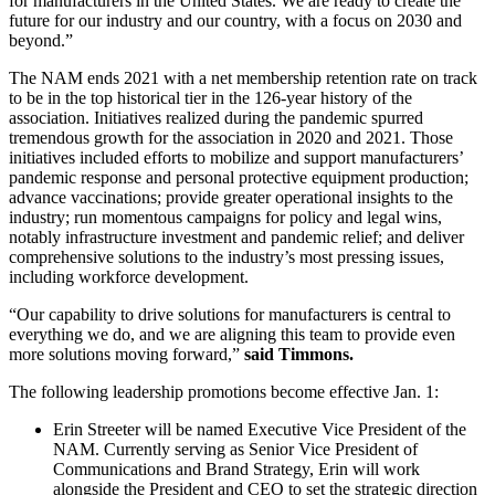
for manufacturers in the United States. We are ready to create the
future for our industry and our country, with a focus on 2030 and
beyond.”
The NAM ends 2021 with a net membership retention rate on track
to be in the top historical tier in the 126-year history of the
association. Initiatives realized during the pandemic spurred
tremendous growth for the association in 2020 and 2021. Those
initiatives included efforts to mobilize and support manufacturers’
pandemic response and personal protective equipment production;
advance vaccinations; provide greater operational insights to the
industry; run momentous campaigns for policy and legal wins,
notably infrastructure investment and pandemic relief; and deliver
comprehensive solutions to the industry’s most pressing issues,
including workforce development.
“Our capability to drive solutions for manufacturers is central to
everything we do, and we are aligning this team to provide even
more solutions moving forward,”
said Timmons.
The following leadership promotions become effective Jan. 1:
Erin Streeter will be named Executive Vice President of the
NAM. Currently serving as Senior Vice President of
Communications and Brand Strategy, Erin will work
alongside the President and CEO to set the strategic direction