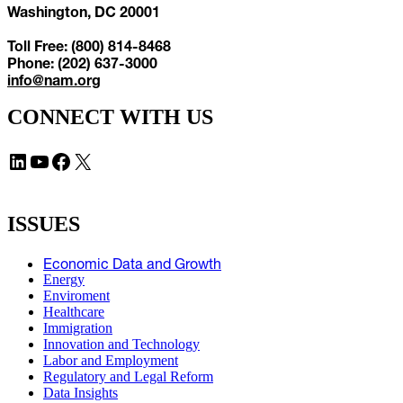
Washington, DC 20001
Toll Free: (800) 814-8468
Phone: (202) 637-3000
info@nam.org
CONNECT WITH US
LinkedIn
YouTube
Facebook
X
ISSUES
Economic Data and Growth
Energy
Enviroment
Healthcare
Immigration
Innovation and Technology
Labor and Employment
Regulatory and Legal Reform
Data Insights