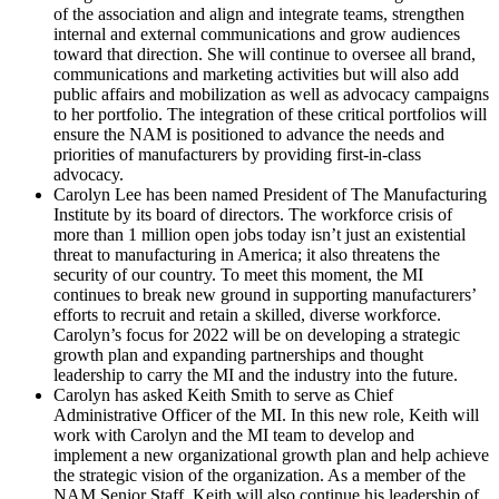
of the association and align and integrate teams, strengthen
internal and external communications and grow audiences
toward that direction. She will continue to oversee all brand,
communications and marketing activities but will also add
public affairs and mobilization as well as advocacy campaigns
to her portfolio. The integration of these critical portfolios will
ensure the NAM is positioned to advance the needs and
priorities of manufacturers by providing first-in-class
advocacy.
Carolyn Lee has been named President of The Manufacturing
Institute by its board of directors. The workforce crisis of
more than 1 million open jobs today isn’t just an existential
threat to manufacturing in America; it also threatens the
security of our country. To meet this moment, the MI
continues to break new ground in supporting manufacturers’
efforts to recruit and retain a skilled, diverse workforce.
Carolyn’s focus for 2022 will be on developing a strategic
growth plan and expanding partnerships and thought
leadership to carry the MI and the industry into the future.
Carolyn has asked Keith Smith to serve as Chief
Administrative Officer of the MI. In this new role, Keith will
work with Carolyn and the MI team to develop and
implement a new organizational growth plan and help achieve
the strategic vision of the organization. As a member of the
NAM Senior Staff, Keith will also continue his leadership of