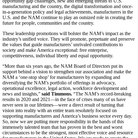
opportunity gap challenges, new and emerging threats to U.S.
manufacturing and the country, the digital transformation and once-
in-a-generation policy and legal achievements, manufacturers in the
U.S. and the NAM continue to play an outsized role in creating the
future for people, communities and the country.
These leadership promotions will bolster the NAM’s impact as the
industry’s unified voice. They will promote, perpetuate and preserve
the values that guide manufacturers’ unrivaled contributions to
society and make America exceptional: free enterprise,
competitiveness, individual liberty and equal opportunity.
“More than six years ago, the NAM Board of Directors put its
support behind a vision to strengthen our association and make the
NAM a ‘one-stop shop’ for manufacturers by expanding and
diversifying the NAM’s portfolio of offerings in advocacy,
operational excellence, legal action, workforce development and
news and insights,”
said Timmons.
“The NAM’s record-breaking
results in 2020 and 2021—in the face of crises many of us have
never seen in our lifetimes—were a direct result of turning that
vision into reality with an entire team resolutely focused on
supporting manufacturers and America’s business sector every day.
So, now we are putting more responsibility in the hands of this
immensely talented team that has proven in the best and worst
circumstances to be the strongest, most effective voice and resource