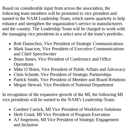
Based on considerable input from across the association, the
following team members will be promoted to vice president and
named to the NAM Leadership Team, which meets quarterly to help
enhance and strengthen the organization’s service to manufacturers
and the country. The Leadership Team will be charged to work with
the managing vice presidents in a select area of the team’s portfolio.
Rob Damschen, Vice President of Strategic Communications
Mark Isaacson, Vice President of Executive Communications
and Chief Speechwriter
Brian James, Vice President of Conference and Office
Operations
Mike O’Brien, Vice President of Public Affairs and Advocacy
Chris Schmitt, Vice President of Strategic Partnerships
Patrick Smith, Vice President of Member and Board Relations
Megan Stewart, Vice President of National Department
In recognition of the expansive growth of the MI, the following MI
vice presidents will be named to the NAM’s Leadership Team:
Gardner Carrick, MI Vice President of Workforce Solutions
Herb Grant, MI Vice President of Program Execution
AJ Jorgenson, MI Vice President of Strategic Engagement
and Inclusion