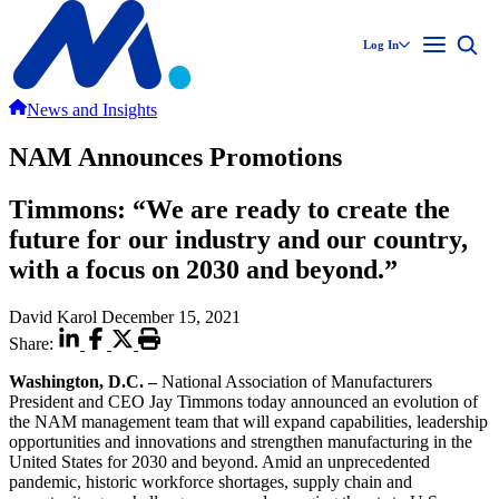
Log In
News and Insights
NAM Announces Promotions
Timmons: “We are ready to create the
future for our industry and our country,
with a focus on 2030 and beyond.”
David Karol
December 15, 2021
Share:
Washington, D.C.
–
National Association of Manufacturers
President and CEO Jay Timmons today announced an evolution of
the NAM management team that will expand capabilities, leadership
opportunities and innovations and strengthen manufacturing in the
United States for 2030 and beyond. Amid an unprecedented
pandemic, historic workforce shortages, supply chain and