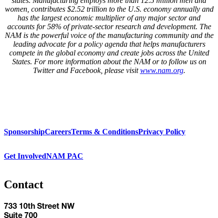
states. Manufacturing employs more than
12.5
million men and
women, contributes $2.
52
trillion to the U.S. economy annually and
has the largest economic multiplier of any major sector and
accounts for
58
% of private-sector research and development. The
NAM is the powerful voice of the manufacturing community and the
leading advocate for a policy agenda that helps manufacturers
compete in the global economy and create jobs across the United
States. For more information about the
NAM
or to follow us on
Twitter and Facebook, please visit
www.nam.org
.
Sponsorship
Careers
Terms & Conditions
Privacy Policy
Get Involved
NAM PAC
Contact
733 10th Street NW
Suite 700