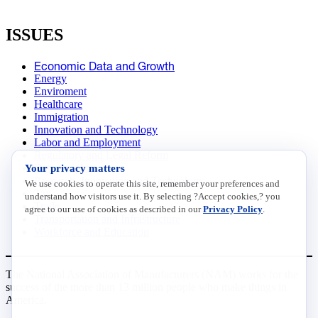
ISSUES
Economic Data and Growth
Energy
Enviroment
Healthcare
Immigration
Innovation and Technology
Labor and Employment
Regulatory and Legal Reform
Your privacy matters
Data Insights
Research, Innovation and Technology
We use cookies to operate this site, remember your preferences and
Tax
understand how visitors use it. By selecting ?Accept cookies,? you
Trade
agree to our use of cookies as described in our
Privacy Policy
.
Transportation and Infrastructure
Workforce and Education
The National Association of Manufacturers (NAM) works for the
success of the more than 13 million people who make things in
America.