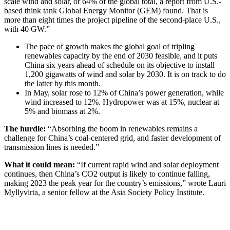
scale wind and solar, or 64% of the global total, a report from U.S.-
based think tank Global Energy Monitor (GEM) found. That is
more than eight times the project pipeline of the second-place U.S.,
with 40 GW.”
The pace of growth makes the global goal of tripling
renewables capacity by the end of 2030 feasible, and it puts
China six years ahead of schedule on its objective to install
1,200 gigawatts of wind and solar by 2030. It is on track to do
the latter by this month.
In May, solar rose to 12% of China’s power generation, while
wind increased to 12%. Hydropower was at 15%, nuclear at
5% and biomass at 2%.
The hurdle:
“Absorbing the boom in renewables remains a
challenge for China’s coal-centered grid, and faster development of
transmission lines is needed.”
What it could mean:
“If current rapid wind and solar deployment
continues, then China’s CO2 output is likely to continue falling,
making 2023 the peak year for the country’s emissions,” wrote Lauri
Myllyvirta, a senior fellow at the Asia Society Policy Institute.