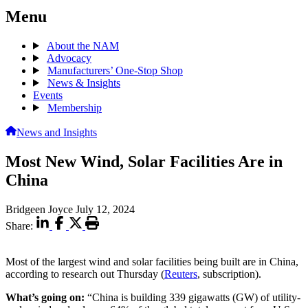
Menu
About the NAM
Advocacy
Manufacturers’ One-Stop Shop
News & Insights
Events
Membership
News and Insights
Most New Wind, Solar Facilities Are in
China
Bridgeen Joyce
July 12, 2024
Share:
Most of the largest wind and solar facilities being built are in China,
according to research out Thursday (
Reuters
, subscription).
What’s going on:
“China is building 339 gigawatts (GW) of utility-