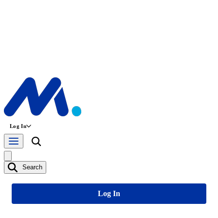
Log In
Search
Log In