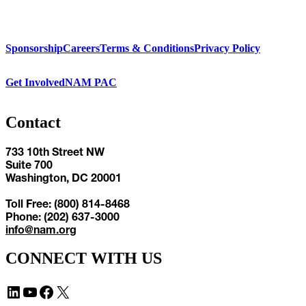
Sponsorship
Careers
Terms & Conditions
Privacy Policy
Get Involved
NAM PAC
Contact
733 10th Street NW
Suite 700
Washington, DC 20001
Toll Free: (800) 814-8468
Phone: (202) 637-3000
info@nam.org
CONNECT WITH US
LinkedIn
YouTube
Facebook
X