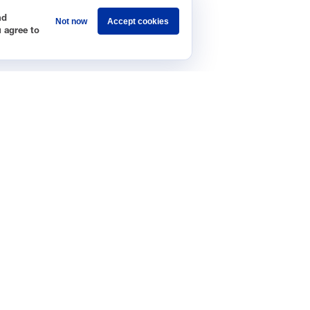
nd
Not now
Accept cookies
u agree to
Sponsorship
Careers
Terms & Conditions
Privacy Policy
Get 