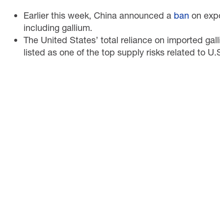
Earlier this week, China announced a
ban
on expor
including gallium.
The United States’ total reliance on imported gal
listed as one of the top supply risks related to U.