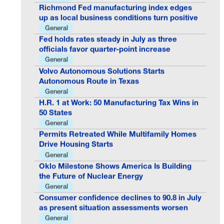
Richmond Fed manufacturing index edges
up as local business conditions turn positive
General
Fed holds rates steady in July as three
officials favor quarter-point increase
General
Volvo Autonomous Solutions Starts
Autonomous Route in Texas
General
H.R. 1 at Work: 50 Manufacturing Tax Wins in
50 States
General
Permits Retreated While Multifamily Homes
Drive Housing Starts
General
Oklo Milestone Shows America Is Building
the Future of Nuclear Energy
General
Consumer confidence declines to 90.8 in July
as present situation assessments worsen
General