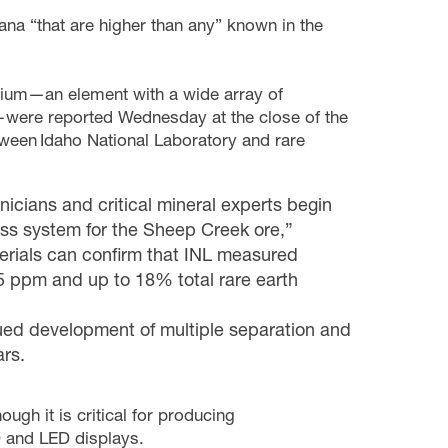
ana “that are higher than any” known in the
allium—an element with a wide array of
—were reported Wednesday at the close of the
ween Idaho National Laboratory and rare
nicians and critical mineral experts begin
ess system for the Sheep Creek ore,”
terials can confirm that INL measured
85 ppm and up to 18% total rare earth
ued development of multiple separation and
ears.
ough it is critical for producing
 and LED displays.