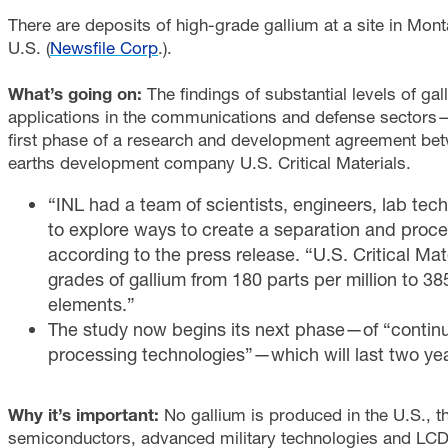
There are deposits of high-grade gallium at a site in Mont
U.S. (
Newsfile Corp
.).
What’s going on:
The findings of substantial levels of g
applications in the communications and defense sectors
first phase of a research and development agreement bet
earths development company U.S. Critical Materials.
“INL had a team of scientists, engineers, lab tech
to explore ways to create a separation and proc
according to the press release. “U.S. Critical Ma
grades of gallium from 180 parts per million to 3
elements.”
The study now begins its next phase—of “contin
processing technologies”—which will last two y
Why it’s important:
No gallium is produced in the U.S., th
semiconductors, advanced military technologies and LCD