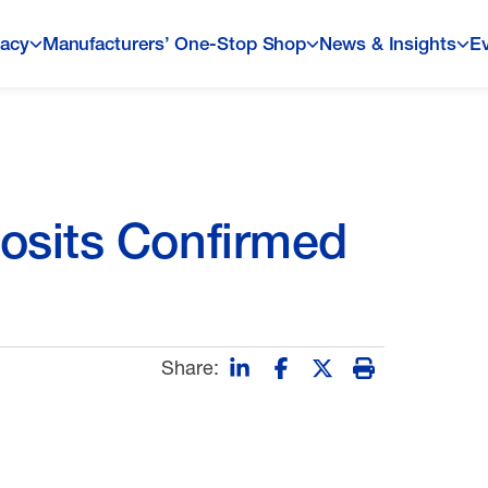
acy
Manufacturers’ One-Stop Shop
News & Insights
E
osits Confirmed
Share: