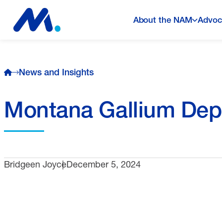
About the NAM
Advoc
News and Insights
Montana Gallium Dep
Bridgeen Joyce
December 5, 2024