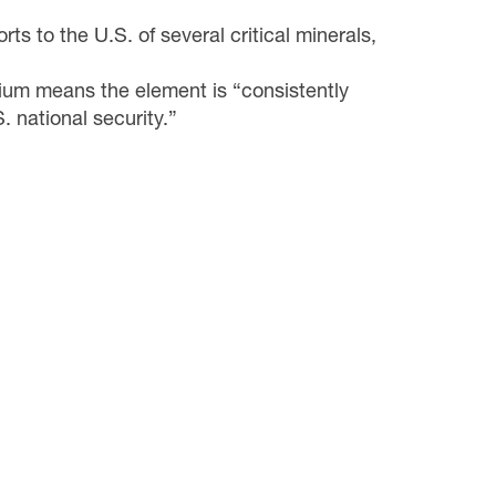
ts to the U.S. of several critical minerals,
lium means the element is “consistently
S. national security.”