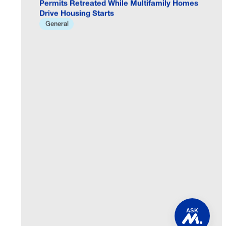
Drive Housing Starts
General
ASK