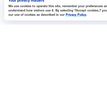
Your privacy matters
We use cookies to operate this site, remember your preferences a
understand how visitors use it. By selecting ?Accept cookies,? yo
our use of cookies as described in our
Privacy Policy
.