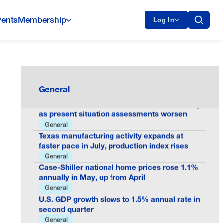
vents
Membership
Log In
Oklo Milestone Shows America Is Building
the Future of Nuclear Energy
General
General
Consumer confidence declines to 90.8 in July
as present situation assessments worsen
General
Texas manufacturing activity expands at
faster pace in July, production index rises
General
Case-Shiller national home prices rose 1.1%
annually in May, up from April
General
U.S. GDP growth slows to 1.5% annual rate in
second quarter
General