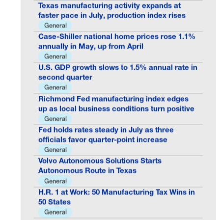
Texas manufacturing activity expands at
faster pace in July, production index rises
General
Case-Shiller national home prices rose 1.1%
annually in May, up from April
General
U.S. GDP growth slows to 1.5% annual rate in
second quarter
General
Richmond Fed manufacturing index edges
up as local business conditions turn positive
General
Fed holds rates steady in July as three
officials favor quarter-point increase
General
Volvo Autonomous Solutions Starts
Autonomous Route in Texas
General
H.R. 1 at Work: 50 Manufacturing Tax Wins in
50 States
General
Permits Retreated While Multifamily Homes