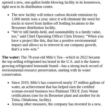
opened a new, one-gallon bottle-blowing facility in its hometown,
right next to its distribution center.
The new facility will reduce carbon dioxide emissions by
1,000 metric tons a year, since it will eliminate the need for
trucks to travel from farther-off bottling locations to the
Bessemer distribution facility.
“We’re still family-held, and sustainability is a family value,
too,” said Chief Operating Officer Chris Droney. “When you
have a project like this, that has a positive environmental
impact and allows us to reinvest in our company growth,
that’s a win–win.”
The water:
The 78-year-old Milo’s Tea—which in 2022 became
the top-selling refrigerated tea brand in the U.S. and is the fastest-
growing refrigerated lemonade brand—has a strong track record of
environmental resource preservation, starting with its water
conservation.
Since 2019, Milo’s has conserved nearly 37 million gallons of
water, an achievement that has helped earn the certified
woman-owned business two Platinum TRUE Zero Waste
certifications (one for its Bessemer plant and another for its
Tulsa, Oklahoma, facility).
Among other measures, the company has invested in a new,