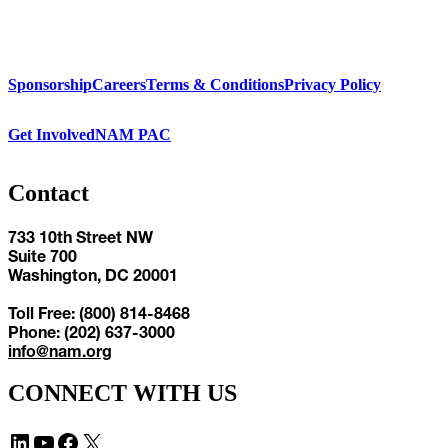
Sponsorship
Careers
Terms & Conditions
Privacy Policy
Get Involved
NAM PAC
Contact
733 10th Street NW
Suite 700
Washington, DC 20001
Toll Free: (800) 814-8468
Phone: (202) 637-3000
info@nam.org
CONNECT WITH US
LinkedIn
YouTube
Facebook
X