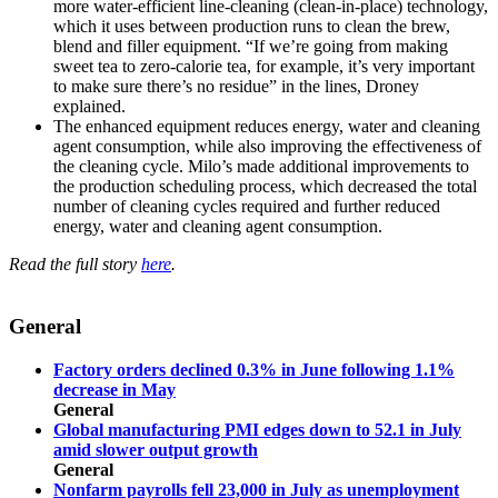
more water-efficient line-cleaning (clean-in-place) technology,
which it uses between production runs to clean the brew,
blend and filler equipment. “If we’re going from making
sweet tea to zero-calorie tea, for example, it’s very important
to make sure there’s no residue” in the lines, Droney
explained.
The enhanced equipment reduces energy, water and cleaning
agent consumption, while also improving the effectiveness of
the cleaning cycle. Milo’s made additional improvements to
the production scheduling process, which decreased the total
number of cleaning cycles required and further reduced
energy, water and cleaning agent consumption.
Read the full story
here
.
General
Factory orders declined 0.3% in June following 1.1%
decrease in May
General
Global manufacturing PMI edges down to 52.1 in July
amid slower output growth
General
Nonfarm payrolls fell 23,000 in July as unemployment