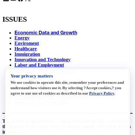
ISSUES
Economic Data and Growth
Energy
Enviroment
Healthcare
Immigration
Innovation and Technology
Labor and Employment
Regulatory and Legal Reform
Your privacy matters
Data Insights
Research, Innovation and Technology
We use cookies to operate this site, remember your preferences and
Tax
understand how visitors use it. By selecting ?Accept cookies,? you
Trade
agree to our use of cookies as described in our
Privacy Policy
.
Transportation and Infrastructure
Workforce and Education
The National Association of Manufacturers (NAM) works for
the success of the more than 13 million people who make things
in America.