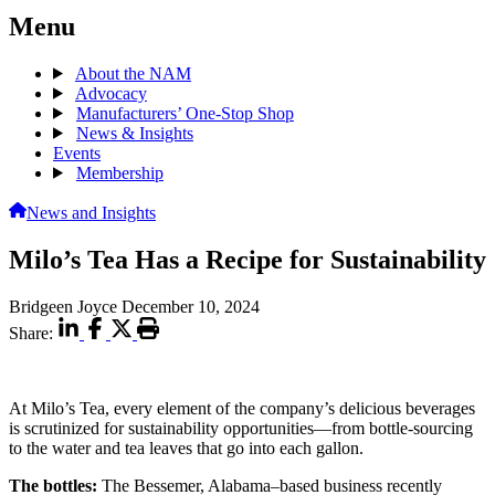
Menu
About the NAM
Advocacy
Manufacturers’ One-Stop Shop
News & Insights
Events
Membership
News and Insights
Milo’s Tea Has a Recipe for Sustainability
Bridgeen Joyce
December 10, 2024
Share:
At Milo’s Tea, every element of the company’s delicious beverages
is scrutinized for sustainability opportunities—from bottle-sourcing
to the water and tea leaves that go into each gallon.
The bottles:
The Bessemer, Alabama–based business recently