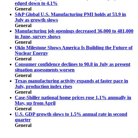
edged down to 4.1%
General
S&P Global U.S. Manufacturing PMI holds at 53.9 in
July as growth slows
General
Manufacturing job openings decreased 36,000 to 481,000
in June, survey shows
General
Oklo Milestone Shows America Is Building the Future of
Nuclear Energy
General
Consumer confidence declines to 90.8 in July as present
situation assessments worsen
General
Texas manufacturing activity expands at faster pace in
July, production index rises
General
Case-Shiller national home prices rose 1.1% annually in
May, up from April
General
U.S. GDP growth slows to 1.5% annual rate in second
quarter
General