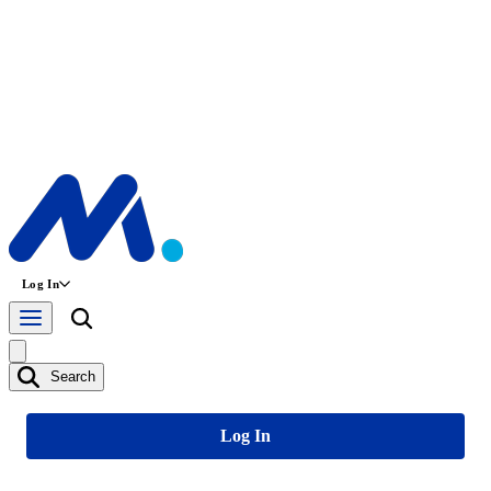
Log In
Search
Log In