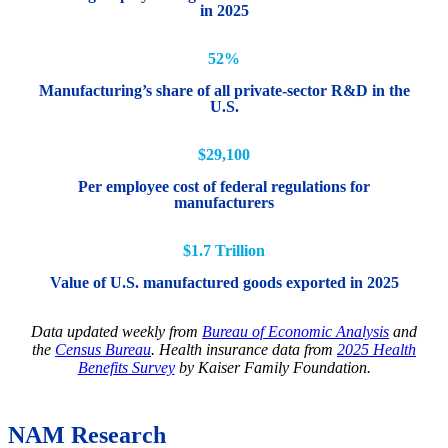
in 2025
52%
Manufacturing’s share of all private-sector R&D in the
U.S.
$29,100
Per employee cost of federal regulations for
manufacturers
$1.7 Trillion
Value of U.S. manufactured goods exported in 2025
Data updated weekly from
Bureau of Economic Analysis
and
the
Census Bureau
. Health insurance data from
2025 Health
Benefits Survey
by Kaiser Family Foundation.
NAM Research