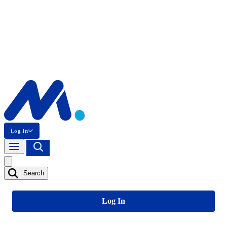
Log In
Search
Log In