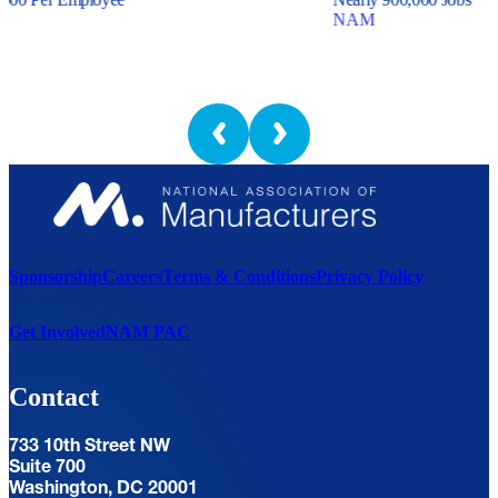
NAM
Sponsorship
Careers
Terms & Conditions
Privacy Policy
Get Involved
NAM PAC
Contact
733 10th Street NW
Suite 700
Washington, DC 20001