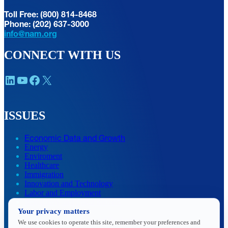
Toll Free: (800) 814-8468
Phone: (202) 637-3000
info@nam.org
CONNECT WITH US
LinkedIn
YouTube
Facebook
X
ISSUES
Economic Data and Growth
Energy
Enviroment
Healthcare
Immigration
Innovation and Technology
Labor and Employment
Regulatory and Legal Reform
Your privacy matters
Data Insights
Research, Innovation and Technology
We use cookies to operate this site, remember your preferences and