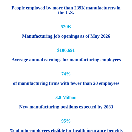
People employed by more than 239K manufacturers in
the U.S.
529K
Manufacturing job openings as of May 2026
$106,691
Average annual earnings for manufacturing employees
74%
of manufacturing firms with fewer than 20 employees
3.8 Million
New manufacturing positions expected by 2033
95%
% of mfg employees eligible for health insurance benefits