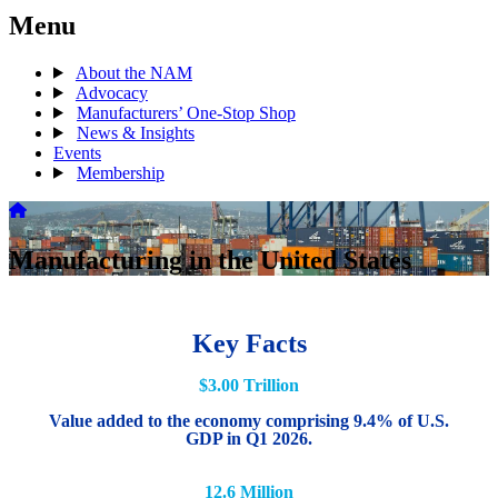
Menu
About the NAM
Advocacy
Manufacturers’ One-Stop Shop
News & Insights
Events
Membership
Manufacturing in the United States
Key Facts
$3.00 Trillion
Value added to the economy comprising 9.4% of U.S.
GDP in Q1 2026.
12.6 Million