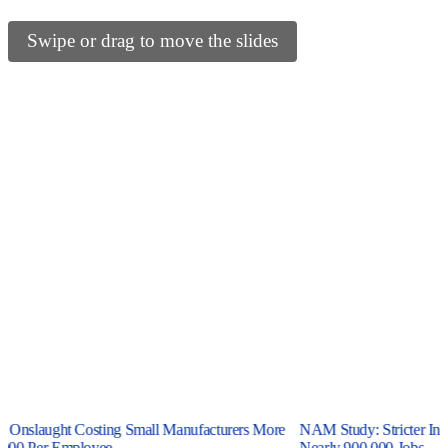
Swipe or drag to move the slides
y Onslaught Costing Small Manufacturers More
NAM Study: Stricter Inte
000 Per Employee
Nearly 900,000 Jobs