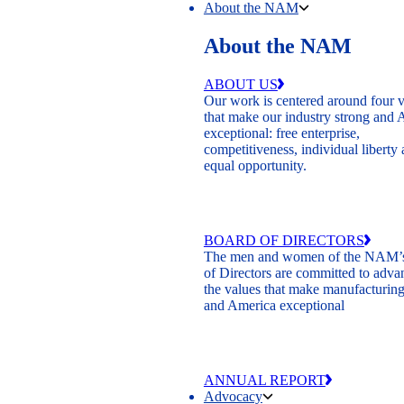
About the NAM
About the NAM
ABOUT US
Our work is centered around four 
that make our industry strong and
exceptional: free enterprise,
competitiveness, individual liberty
equal opportunity.
BOARD OF DIRECTORS
The men and women of the NAM’
of Directors are committed to adva
the values that make manufacturing
and America exceptional
ANNUAL REPORT
Advocacy