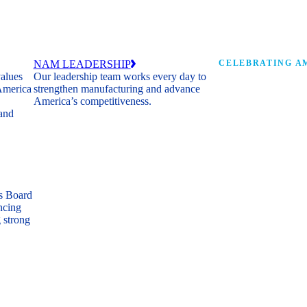
NAM LEADERSHIP
CELEBRATING AM
values
Our leadership team works every day to
 America
strengthen manufacturing and advance
Watch: the history of m
America’s competitiveness.
shaping the next 250 ye
 and
s Board
ncing
 strong