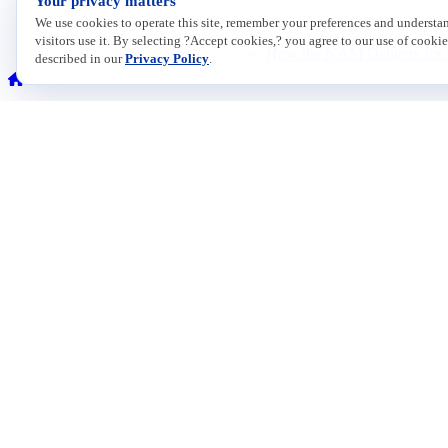
Your privacy matters
We use cookies to operate this site, remember your preferences and underst
visitors use it. By selecting ?Accept cookies,? you agree to our use of cookie
How the NAM Delivers for 
described in our
Privacy Policy
.
Membership Options
Explore NAM membership options. A member of our team can help you 
Contact
ISSUES
733 10th Street NW
Economic
Suite 700
Energy
Enviromen
Washington, DC 20001
Healthcare
Immigrati
Toll Free: (800) 814-8468
Innovatio
Phone: (202) 637-3000