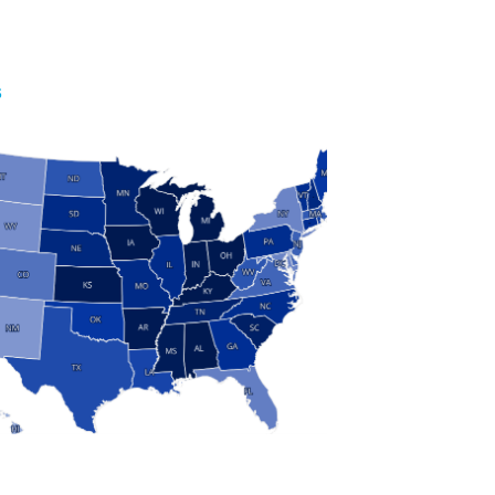
S
 and Research
modern manufacturing: jobs, output, wages and the