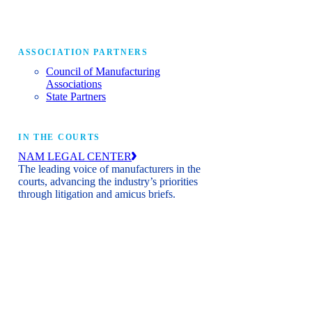
ASSOCIATION PARTNERS
Council of Manufacturing
Associations
State Partners
IN THE COURTS
NAM LEGAL CENTER
The leading voice of manufacturers in the
courts, advancing the industry’s priorities
through litigation and amicus briefs.