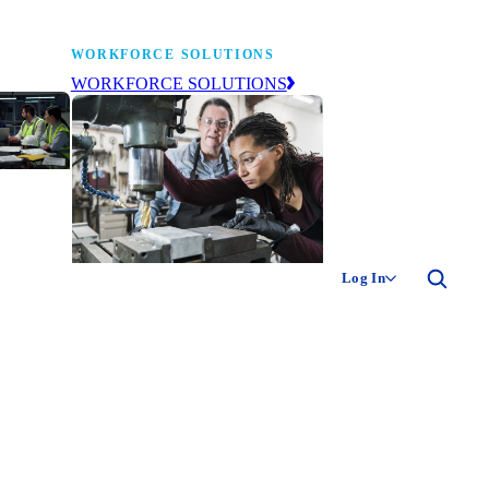
WORKFORCE SOLUTIONS
WORKFORCE SOLUTIONS
industry
ty of
ion
Log In
ng the
The NAM’s workforce development
 of
and education affiliate, building
,
tomorrow’s manufacturing
ment
workforce today.
-product
ion.