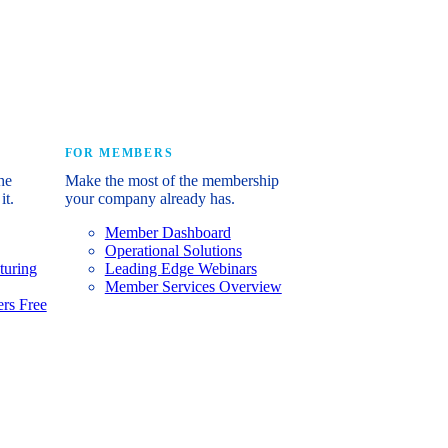
e industry’s story.
FOR MEMBERS
he
Make the most of the membership
it.
your company already has.
Member Dashboard
Operational Solutions
turing
Leading Edge Webinars
Member Services Overview
rs Free