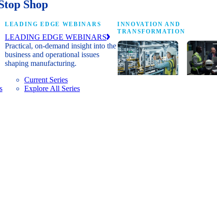
Stop Shop
LEADING EDGE WEBINARS
INNOVATION AND
TRANSFORMATION
LEADING EDGE WEBINARS
Practical, on-demand insight into the
business and operational issues
shaping manufacturing.
Current Series
s
Explore All Series
Digital
A cross-
transformation
communi
insights, research
innovat
and peer
leaders
networks for
advanci
senior
practice
manufacturing
research
executives
develop
leading
and new
Manufacturing
innovat
4.0.