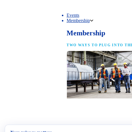
Events
Membership
Membership
TWO WAYS TO PLUG INTO TH
NAM Membership
For manufacturers of every size — the
same access, the same service and the
full strength of the industry’s
advocacy team behind your business.