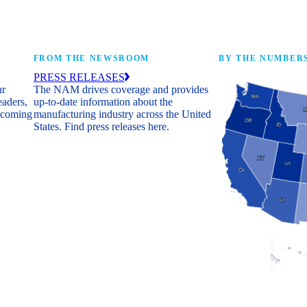
FROM THE NEWSROOM
BY THE NUMBER
PRESS RELEASES
ur
The NAM drives coverage and provides
eaders,
up-to-date information about the
 coming
manufacturing industry across the United
States. Find press releases here.
Industry Facts
The numbers behind 