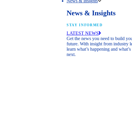
News & Insights
News & Insights
STAY INFORMED
LATEST NEWS
Get the news you need to build yo
future. With insight from industry l
learn what’s happening and what’s
next.