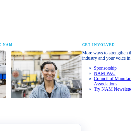
research that tells th
E NAM
GET INVOLVED
More ways to strengthen t
industry and your voice in 
Sponsorship
NAM-PAC
Council of Manufac
Associations
Try NAM Newslette
Shopfloor Membership
A $250-per-year digital subscription
delivering NAM policy news,
economic insights and resources to
U.S. manufacturers under $5 million in