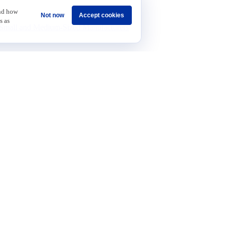
revenue.
and how
Not now
Accept cookies
s as
Small and Medium-Sized Manufacturers
find the right fit.
Sponsorship
Careers
Terms & Conditions
Privacy Policy
Get Invol
 Data and Growth
t
on
n and Technology