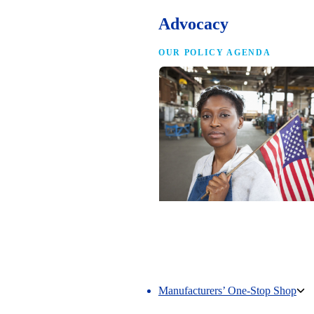
Advocacy
OUR POLICY AGENDA
Competing to Win
The NAM’s comprehensive policy age
making America the best place in the 
manufacture.
Manufacturers’ One-Stop Shop