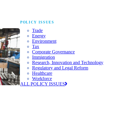
POLICY ISSUES
Trade
Energy
Environment
Tax
Corporate Governance
Immigration
Research, Innovation and Technology
Regulatory and Legal Reform
Healthcare
Workforce
ALL POLICY ISSUES
nda for
world to