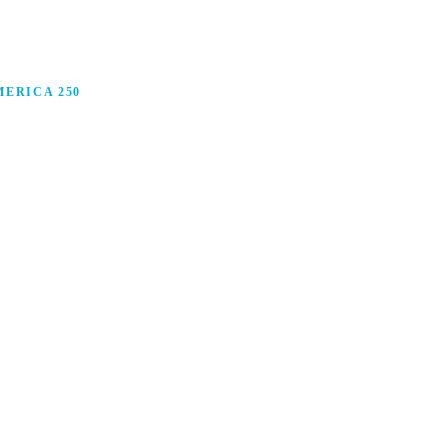
ERICA 250
anufacturing in America, and how manufacturers are
ars.