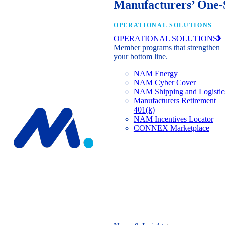
Manufacturers’ One-
OPERATIONAL SOLUTIONS
OPERATIONAL SOLUTIONS
Member programs that strengthen
your bottom line.
NAM Energy
NAM Cyber Cover
NAM Shipping and Logistic
Manufacturers Retirement
401(k)
NAM Incentives Locator
CONNEX Marketplace