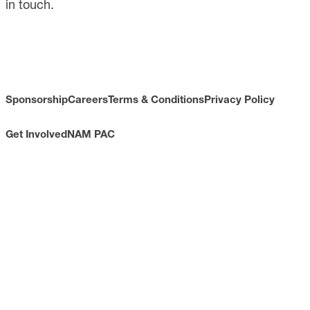
in touch.
Sponsorship
Careers
Terms & Conditions
Privacy Policy
Get Involved
NAM PAC
CONTACT
733 10th Street NW
Suite 700
Washington, DC 20001
Toll Free: (800) 814-8468
Phone: (202) 637-3000
info@nam.org
CONNECT WITH US