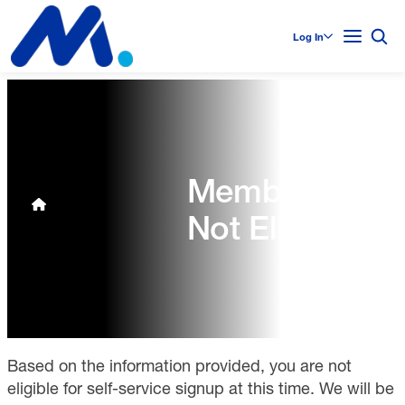
Log In
Membership
Not Eligible
Based on the information provided, you are not
eligible for self-service signup at this time. We will be