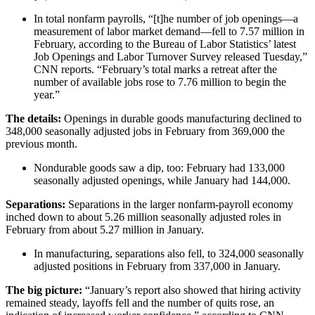
In total nonfarm payrolls, “[t]he number of job openings—a
measurement of labor market demand—fell to 7.57 million in
February, according to the Bureau of Labor Statistics’ latest
Job Openings and Labor Turnover Survey released Tuesday,”
CNN reports. “February’s total marks a retreat after the
number of available jobs rose to 7.76 million to begin the
year.”
The details:
Openings in durable goods manufacturing declined to
348,000 seasonally adjusted jobs in February from 369,000 the
previous month.
Nondurable goods saw a dip, too: February had 133,000
seasonally adjusted openings, while January had 144,000.
Separations:
Separations in the larger nonfarm-payroll economy
inched down to about 5.26 million seasonally adjusted roles in
February from about 5.27 million in January.
In manufacturing, separations also fell, to 324,000 seasonally
adjusted positions in February from 337,000 in January.
The big picture:
“January’s report also showed that hiring activity
remained steady, layoffs fell and the number of quits rose, an