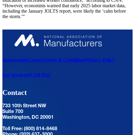
indication of increased worker confidence,” according to CNN.
“However, economists warned that early 2025 labor market data,
including the January JOLTS report, were likely the ‘calm before
the storm.’”
Sponsorship
Careers
Terms & Conditions
Privacy Policy
Get Involved
NAM PAC
Contact
733 10th Street NW
Suite 700
Washington, DC 20001
Toll Free: (800) 814-8468
Phone: (202) 637-3000