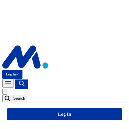
Log In
Search
Log In