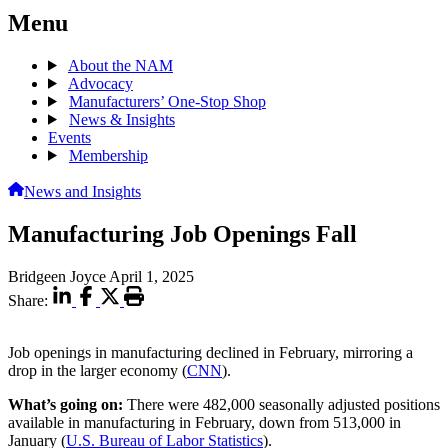
Menu
About the NAM
Advocacy
Manufacturers’ One-Stop Shop
News & Insights
Events
Membership
News and Insights
Manufacturing Job Openings Fall
Bridgeen Joyce
April 1, 2025
Share:
Job openings in manufacturing declined in February, mirroring a
drop in the larger economy (
CNN
).
What’s going on:
There were 482,000 seasonally adjusted positions
available in manufacturing in February, down from 513,000 in
January (
U.S. Bureau of Labor Statistics
).