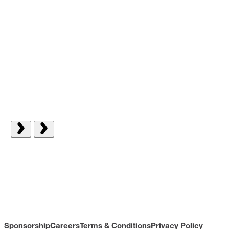
Sponsorship
Careers
Terms & Conditions
Privacy Policy