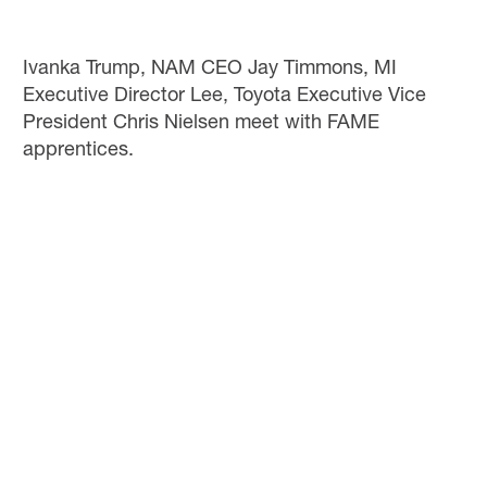
Ivanka Trump, NAM CEO Jay Timmons, MI
Executive Director Lee, Toyota Executive Vice
President Chris Nielsen meet with FAME
apprentices.