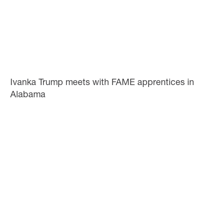
Ivanka Trump meets with FAME apprentices in
Alabama