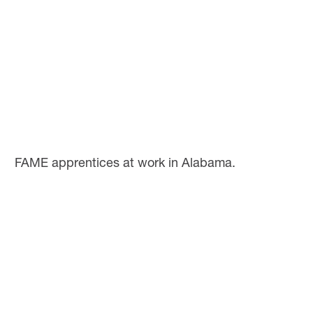
FAME apprentices at work in Alabama.