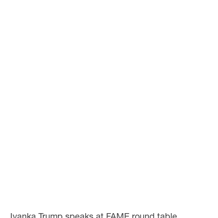
Ivanka Trump speaks at FAME round table.