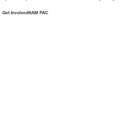
Get Involved
NAM PAC
CONTACT
733 10th Street NW
Suite 700
Washington, DC 20001
Toll Free: (800) 814-8468
Phone: (202) 637-3000
info@nam.org
CONNECT WITH US
LinkedIn
YouTube
Facebook
X
ISSUES
Economic Data and Growth
Energy