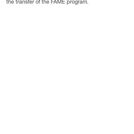
the transfer of the FAME program.