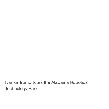
Ivanka Trump tours the Alabama Robotics
Technology Park