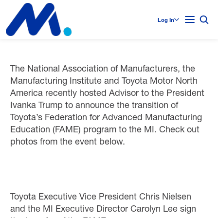
Log In
The National Association of Manufacturers, the
Manufacturing Institute and Toyota Motor North
America recently hosted Advisor to the President
Ivanka Trump to announce the transition of
Toyota’s Federation for Advanced Manufacturing
Education (FAME) program to the MI. Check out
photos from the event below.
Toyota Executive Vice President Chris Nielsen
and the MI Executive Director Carolyn Lee sign