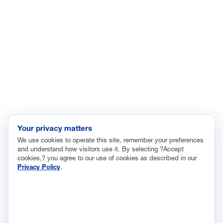
Enviroment
Healthcare
Immigration
Innovation and Technology
Labor and Employment
Regulatory and Legal Reform
Data Insights
Research, Innovation and Technology
Tax
Your privacy matters
We use cookies to operate this site, remember your preferences
Trade
and understand how visitors use it. By selecting ?Accept
Transportation and Infrastructure
cookies,? you agree to our use of cookies as described in our
Privacy Policy
.
Workforce and Education
The National Association of Manufacturers (NAM) works for the
success of the more than 13 million people who make things in
America.