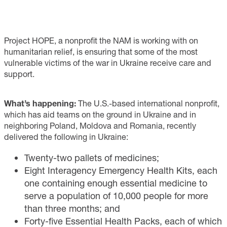
Project HOPE, a nonprofit the NAM is working with on
humanitarian relief, is ensuring that some of the most
vulnerable victims of the war in Ukraine receive care and
support.
What’s happening:
The U.S.-based international nonprofit,
which has aid teams on the ground in Ukraine and in
neighboring Poland, Moldova and Romania, recently
delivered the following in Ukraine:
Twenty-two pallets of medicines;
Eight Interagency Emergency Health Kits, each
one containing enough essential medicine to
serve a population of 10,000 people for more
than three months; and
Forty-five Essential Health Packs, each of which