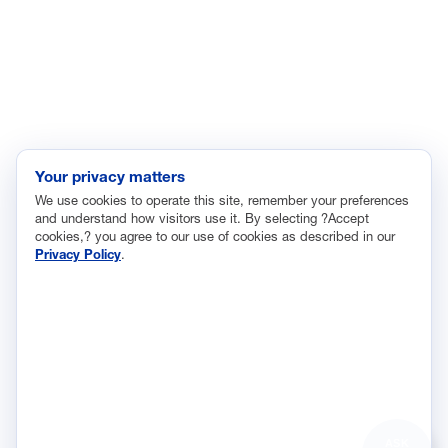
Innovation and Technology
Labor and Employment
Regulatory and Legal Reform
Data Insights
Research, Innovation and Technology
Tax
Your privacy matters
We use cookies to operate this site, remember your preferences
Trade
and understand how visitors use it. By selecting ?Accept
Transportation and Infrastructure
cookies,? you agree to our use of cookies as described in our
Privacy Policy
.
Workforce and Education
The National Association of Manufacturers (NAM) works for the
success of the more than 13 million people who make things in
America.
Representing small businesses to global leaders—in every
industrial sector, we are the nation’s most effective resource and
most influential advocate for these values and for manufacturers
ASK