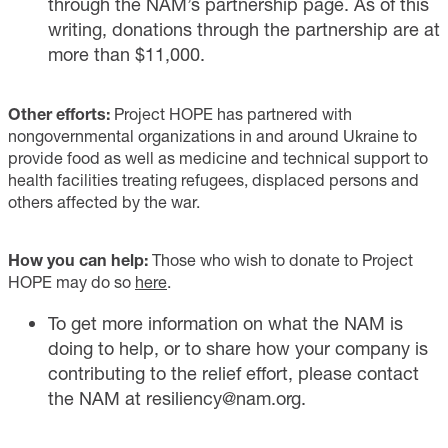
through the NAM’s partnership page. As of this
writing, donations through the partnership are at
more than $11,000.
Other efforts:
Project HOPE has partnered with
nongovernmental organizations in and around Ukraine to
provide food as well as medicine and technical support to
health facilities treating refugees, displaced persons and
others affected by the war.
How you can help:
Those who wish to donate to Project
HOPE may do so
here
.
To get more information on what the NAM is
doing to help, or to share how your company is
contributing to the relief effort, please contact
the NAM at
resiliency@nam.org
.