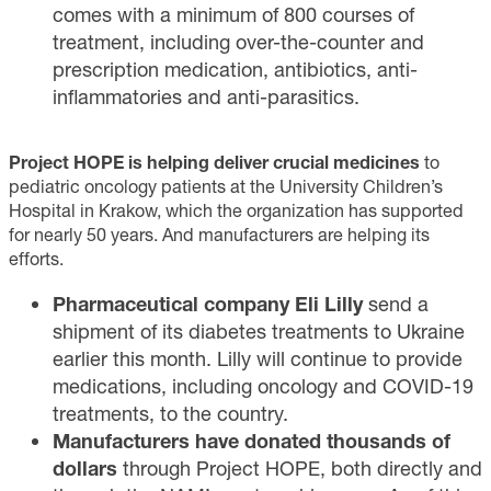
comes with a minimum of 800 courses of
treatment, including over-the-counter and
prescription medication, antibiotics, anti-
inflammatories and anti-parasitics.
Project HOPE is helping deliver crucial medicines
to
pediatric oncology patients at the University Children’s
Hospital in Krakow, which the organization has supported
for nearly 50 years. And manufacturers are helping its
efforts.
Pharmaceutical company Eli Lilly
send a
shipment of its
diabetes treatments
to Ukraine
earlier this month. Lilly will continue to provide
medications, including oncology and COVID-19
treatments, to the country.
Manufacturers have donated thousands of
dollars
through Project HOPE, both directly and