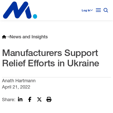
Log In
News and Insights
Manufacturers Support
Relief Efforts in Ukraine
Anath Hartmann
April 21, 2022
Share: