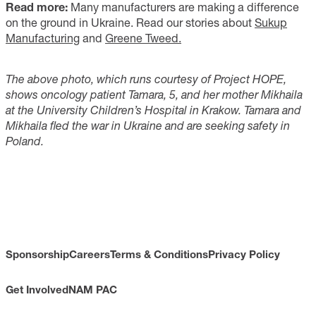
Read more:
Many manufacturers are making a difference
on the ground in Ukraine. Read our stories about
Sukup
Manufacturing
and
Greene Tweed.
The above photo, which runs courtesy of Project HOPE,
shows oncology patient Tamara, 5, and her mother Mikhaila
at the University Children’s Hospital in Krakow. Tamara and
Mikhaila fled the war in Ukraine and are seeking safety in
Poland.
Sponsorship
Careers
Terms & Conditions
Privacy Policy
Get Involved
NAM PAC