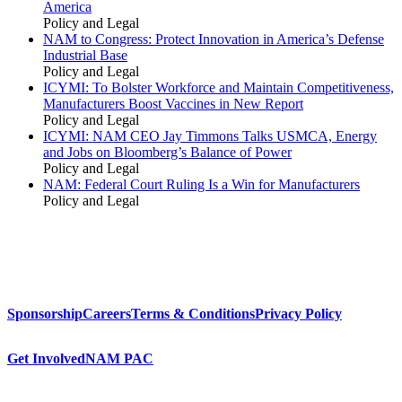
America
Policy and Legal
NAM to Congress: Protect Innovation in America’s Defense
Industrial Base
Policy and Legal
ICYMI: To Bolster Workforce and Maintain Competitiveness,
Manufacturers Boost Vaccines in New Report
Policy and Legal
ICYMI: NAM CEO Jay Timmons Talks USMCA, Energy
and Jobs on Bloomberg’s Balance of Power
Policy and Legal
NAM: Federal Court Ruling Is a Win for Manufacturers
Policy and Legal
Sponsorship
Careers
Terms & Conditions
Privacy Policy
Get Involved
NAM PAC