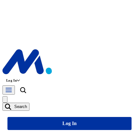
Log In
Search
Log In