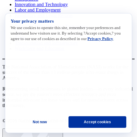
Innovation and Technology
Labor and Employment
Regulatory and Legal Reform
Your privacy matters
Data Insights
Research, Innovation and Technology
We use cookies to operate this site, remember your preferences and
Tax
understand how visitors use it. By selecting ?Accept cookies,? you
Trade
agree to our use of cookies as described in our
Privacy Policy
.
Transportation and Infrastructure
Workforce and Education
The National Association of Manufacturers (NAM) works for the
success of the more than 13 million people who make things in
America.
Representing small businesses to global leaders—in every industrial
sector, we are the nation’s most effective resource and most
influential advocate for these values and for manufacturers across
the country.
© 2026 National Association of Manufacturers
Not now
Accept cookies