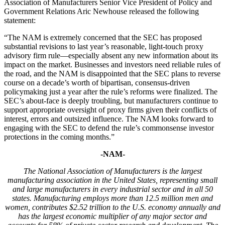
Association of Manufacturers Senior Vice President of Policy and
Government Relations Aric Newhouse released the following
statement:
“The NAM is extremely concerned that the SEC has proposed
substantial revisions to last year’s reasonable, light-touch proxy
advisory firm rule—especially absent any new information about its
impact on the market. Businesses and investors need reliable rules of
the road, and the NAM is disappointed that the SEC plans to reverse
course on a decade’s worth of bipartisan, consensus-driven
policymaking just a year after the rule’s reforms were finalized. The
SEC’s about-face is deeply troubling, but manufacturers continue to
support appropriate oversight of proxy firms given their conflicts of
interest, errors and outsized influence. The NAM looks forward to
engaging with the SEC to defend the rule’s commonsense investor
protections in the coming months.”
-NAM-
T
he National Association of Manufacturers is the largest
manufacturing association in the United States, representing small
and large manufacturers in every industrial sector and in all 50
states. Manufacturing employs more than
12.5
million men and
women, contributes $2.
52
trillion to the U.S. economy annually and
has the largest economic multiplier of any major sector and