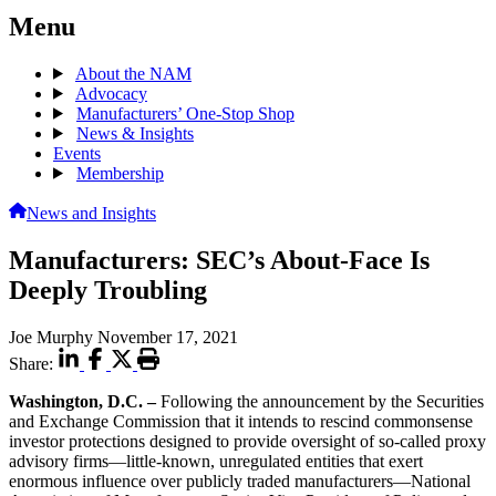
Menu
About the NAM
Advocacy
Manufacturers’ One-Stop Shop
News & Insights
Events
Membership
News and Insights
Manufacturers: SEC’s About-Face Is
Deeply Troubling
Joe Murphy
November 17, 2021
Share:
Washington, D.C. –
Following the announcement by the Securities
and Exchange Commission that it intends to rescind commonsense
investor protections designed to provide oversight of so-called proxy
advisory firms—little-known, unregulated entities that exert
enormous influence over publicly traded manufacturers—National