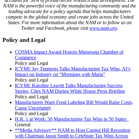
accounts for
58
% of private-sector research and development. The
NAM is the powerful voice of the manufacturing community and the
leading advocate for a policy agenda that helps manufacturers
compete in the global economy and create jobs across the United
States. For more information about the
NAM
or to follow us on
Twitter and Facebook, please visit
www.nam.org
.
Policy and Legal
COSMA Impact Award Honors Minnesota Chamber of
Commerce
Policy and Legal
ICYMI: Jay Timmons Talks Manufacturing Tax Wins, AI’s
Impact on Industry on “Mornings with Maria”
Policy and Legal
ICYMI: Karoline Leavitt Talks Manufacturing Success
Stories, Cites NAM During White House Press Briefing
Policy and Legal
Manufacturers Warn Food Labeling Bill Would Raise Costs,
Cause Uncertainty
Policy and Legal
H.R. 1 at Work: 50 Manufacturing Tax Wins in 50 States
General
**Media Advisory** NAM to Host Capitol Hill Reception
with Chairman Jason Smith to Celebrate Tax Wins Across