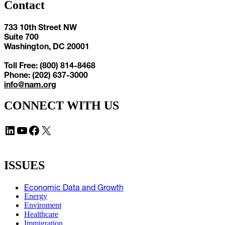
Contact
733 10th Street NW
Suite 700
Washington, DC 20001
Toll Free: (800) 814-8468
Phone: (202) 637-3000
info@nam.org
CONNECT WITH US
LinkedIn
YouTube
Facebook
X
ISSUES
Economic Data and Growth
Energy
Enviroment
Healthcare
Immigration