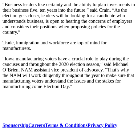
“Business leaders like certainty and the ability to plan investments in
their business five, ten years into the future,” said Crain. “As the
election gets closer, leaders will be looking for a candidate who
understands business, is open to hearing the concerns of employers
and considers their positions when proposing policies for the
country.”
Trade, immigration and workforce are top of mind for
manufacturers.
“Iowa manufacturing voters have a crucial role to play during the
caucuses and throughout the 2020 election season,” said Michael
O’Brien, NAM assistant vice president of advocacy. “That’s why
the NAM will work diligently throughout the year to make sure that
manufacturing voters understand the issues and the stakes for
manufacturing come Election Day.”
Sponsorship
Careers
Terms & Conditions
Privacy Policy