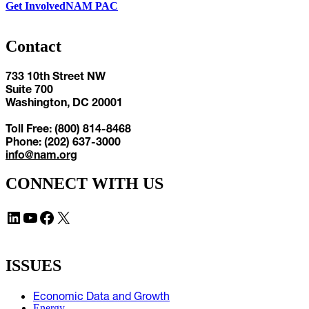
Get Involved
NAM PAC
Contact
733 10th Street NW
Suite 700
Washington, DC 20001
Toll Free: (800) 814-8468
Phone: (202) 637-3000
info@nam.org
CONNECT WITH US
LinkedIn
YouTube
Facebook
X
ISSUES
Economic Data and Growth
Energy