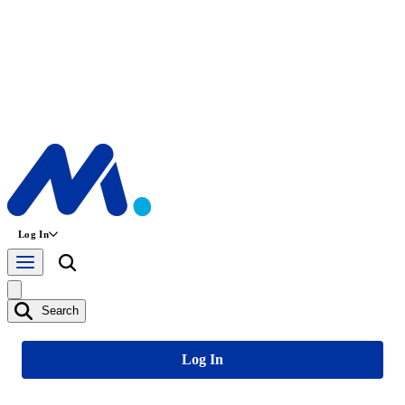
Log In
Search
Log In