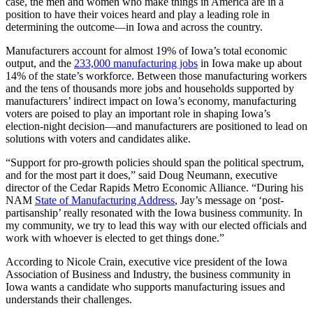
case, the men and women who make things in America are in a
position to have their voices heard and play a leading role in
determining the outcome—in Iowa and across the country.
Manufacturers account for almost 19% of Iowa’s total economic
output, and the
233,000 manufacturing jobs
in Iowa make up about
14% of the state’s workforce. Between those manufacturing workers
and the tens of thousands more jobs and households supported by
manufacturers’ indirect impact on Iowa’s economy, manufacturing
voters are poised to play an important role in shaping Iowa’s
election-night decision—and manufacturers are positioned to lead on
solutions with voters and candidates alike.
“Support for pro-growth policies should span the political spectrum,
and for the most part it does,” said Doug Neumann, executive
director of the Cedar Rapids Metro Economic Alliance. “During his
NAM
State of Manufacturing Address
, Jay’s message on ‘post-
partisanship’ really resonated with the Iowa business community. In
my community, we try to lead this way with our elected officials and
work with whoever is elected to get things done.”
According to Nicole Crain, executive vice president of the Iowa
Association of Business and Industry, the business community in
Iowa wants a candidate who supports manufacturing issues and
understands their challenges.