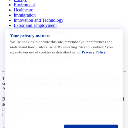
Enviroment
Healthcare
Immigration
Innovation and Technology
Labor and Employment
Regulatory and Legal Reform
Your privacy matters
Data Insights
Research, Innovation and Technology
We use cookies to operate this site, remember your preferences and
Tax
understand how visitors use it. By selecting ?Accept cookies,? you
Trade
agree to our use of cookies as described in our
Privacy Policy
.
Transportation and Infrastructure
Workforce and Education
The National Association of Manufacturers (NAM) works for the
success of the more than 13 million people who make things in
America.
Representing small businesses to global leaders—in every industrial
sector, we are the nation’s most effective resource and most
influential advocate for these values and for manufacturers across
the country.