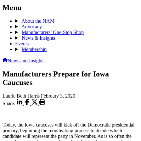
Menu
About the NAM
Advocacy
Manufacturers’ One-Stop Shop
News & Insights
Events
Membership
News and Insights
Manufacturers Prepare for Iowa
Caucuses
Laurie Beth Harris
February 3, 2020
Share:
Today, the Iowa caucuses will kick off the Democratic presidential
primary, beginning the months-long process to decide which
candidate will represent the party in November. As is so often the