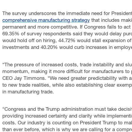
The survey underscores the immediate need for Preside
comprehensive manufacturing strategy
that includes mak
permanent and more competitive. If Congress fails to act
69.35% of survey respondents said they would delay pur
would hold off on hiring, 44.72% would stall expansion o
investments and 40.20% would curb increases in employe
“The pressure of increased costs, trade instability and 
momentum, making it more difficult for manufacturers to 
CEO Jay Timmons. “We need greater predictability with a 
to new trade realities, while also establishing clear exemp
in manufacturing trade.
“Congress and the Trump administration must take decisi
providing increased certainty and clarity while implement
costs. Our industry is counting on President Trump to ma
than ever before, which is why we are calling for a compr