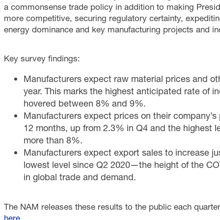
a commonsense trade policy in addition to making Presi
more competitive, securing regulatory certainty, expediti
energy dominance and key manufacturing projects and incr
Key survey findings:
Manufacturers expect raw material prices and oth
year. This marks the highest anticipated rate of 
hovered between 8% and 9%.
Manufacturers expect prices on their company’s p
12 months, up from 2.3% in Q4 and the highest le
more than 8%.
Manufacturers expect export sales to increase ju
lowest level since Q2 2020—the height of the C
in global trade and demand.
The NAM releases these results to the public each quarter.
here
.