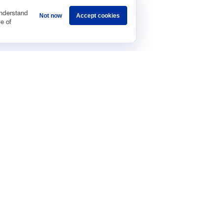
understand
Not now
Accept cookies
e of
Sponsorship
Careers
Terms & Conditions
Privacy Policy
Get 