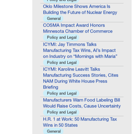
Oklo Milestone Shows America Is
Building the Future of Nuclear Energy
General
COSMA Impact Award Honors
Minnesota Chamber of Commerce
Policy and Legal
ICYMI: Jay Timmons Talks
Manufacturing Tax Wins, AI’s Impact
on Industry on “Mornings with Maria”
Policy and Legal
ICYMI: Karoline Leavitt Talks
Manufacturing Success Stories, Cites
NAM During White House Press
Briefing
Policy and Legal
Manufacturers Warn Food Labeling Bill
Would Raise Costs, Cause Uncertainty
Policy and Legal
H.R. 1 at Work: 50 Manufacturing Tax
Wins in 50 States
General
**Media Advisory** NAM to Host