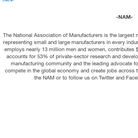
-NAM-
The National Association of Manufacturers is the largest 
representing small and large manufacturers in every indust
employs nearly 13 million men and women, contributes $2
accounts for 53% of private-sector research and develo
manufacturing community and the leading advocate fo
compete in the global economy and create jobs across t
the NAM or to follow us on Twitter and Face