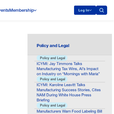
vents
Membership
Log In
Oklo Milestone Shows America Is
Building the Future of Nuclear Energy
General
COSMA Impact Award Honors
Policy and Legal
Minnesota Chamber of Commerce
Policy and Legal
ICYMI: Jay Timmons Talks
Manufacturing Tax Wins, AI’s Impact
on Industry on “Mornings with Maria”
Policy and Legal
ICYMI: Karoline Leavitt Talks
Manufacturing Success Stories, Cites
NAM During White House Press
Briefing
Policy and Legal
Manufacturers Warn Food Labeling Bill
Would Raise Costs, Cause Uncertainty