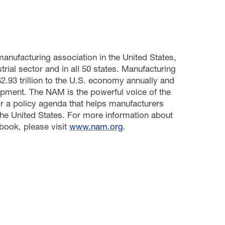
manufacturing association in the United States,
rial sector and in all 50 states. Manufacturing
.93 trillion to the U.S. economy annually and
pment. The NAM is the powerful voice of the
r a policy agenda that helps manufacturers
he United States. For more information about
book, please visit
www.nam.org
.