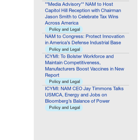
Capitol Hill Reception with Chairman
Jason Smith to Celebrate Tax Wins
Across America
Policy and Legal
NAM to Congress: Protect Innovation
in America’s Defense Industrial Base
Policy and Legal
ICYMI: To Bolster Workforce and
Maintain Competitiveness,
Manufacturers Boost Vaccines in New
Report
Policy and Legal
ICYMI: NAM CEO Jay Timmons Talks
USMCA, Energy and Jobs on
Bloomberg’s Balance of Power
Policy and Legal