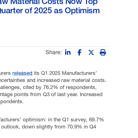
Raw Material Costs Now Top
Quarter of 2025 as Optimism
Share:
urers
released
its Q1 2025 Manufacturers’
certainties and increased raw material costs.
hallenges, cited by 76.2% of respondents,
tage points from Q3 of last year. Increased
spondents.
facturers’ optimism: in the Q1 survey, 69.7%
s outlook, down slightly from 70.9% in Q4