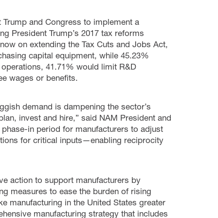
nt Trump and Congress to implement a
ing President Trump’s 2017 tax reforms
 now on extending the Tax Cuts and Jobs Act,
chasing capital equipment, while 45.23%
f operations, 41.71% would limit R&D
e wages or benefits.
sluggish demand is dampening the sector’s
plan, invest and hire,” said NAM President and
phase-in period for manufacturers to adjust
tions for critical inputs—enabling reciprocity
ve action to support manufacturers by
ing measures to ease the burden of rising
ke manufacturing in the United States greater
ehensive manufacturing strategy that includes