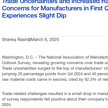
Trade Uncertainties and Increased 
Concerns for Manufacturers in First 
Experiences Slight Dip
Shareq Rashid
March 6, 2025
Washington, D.C. – The National Association of Manufact
Outlook Survey, revealing growing concerns over trade un
Trade uncertainties surged to the top of manufacturers’ c
jumping 20 percentage points from Q4 2024 and 40 percen
raw material costs came in second, cited by 62.3% of re
Trade-related challenges resulted in a small drop in manu
of survey respondents felt positive about their company’
2024.