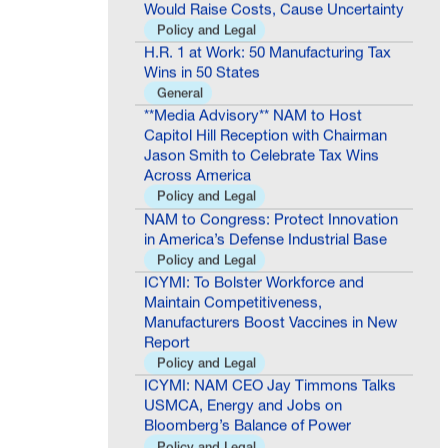
Policy and Legal
H.R. 1 at Work: 50 Manufacturing Tax
Wins in 50 States
General
**Media Advisory** NAM to Host
Capitol Hill Reception with Chairman
Jason Smith to Celebrate Tax Wins
Across America
Policy and Legal
NAM to Congress: Protect Innovation
in America’s Defense Industrial Base
Policy and Legal
ICYMI: To Bolster Workforce and
Maintain Competitiveness,
Manufacturers Boost Vaccines in New
Report
Policy and Legal
ICYMI: NAM CEO Jay Timmons Talks
USMCA, Energy and Jobs on
Bloomberg’s Balance of Power
Policy and Legal