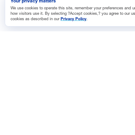
Your privacy matters
We use cookies to operate this site, remember your preferences and 
how visitors use it. By selecting ?Accept cookies,? you agree to our us
cookies as described in our
Privacy Policy
.