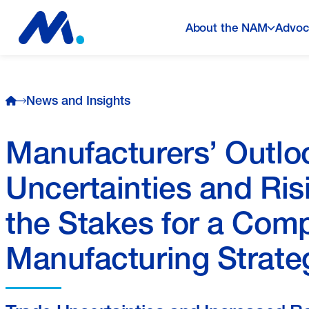
About the NAM
Advoc
News and Insights
Manufacturers’ Outlo
Uncertainties and Ris
the Stakes for a Com
Manufacturing Strate