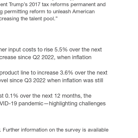
dent Trump’s 2017 tax reforms permanent and
ng permitting reform to unleash American
easing the talent pool.”
er input costs to rise 5.5% over the next
increase since Q2 2022, when inflation
roduct line to increase 3.6% over the next
vel since Q3 2022 when inflation was still
st 0.1% over the next 12 months, the
OVID-19 pandemic—highlighting challenges
 Further information on the survey is available