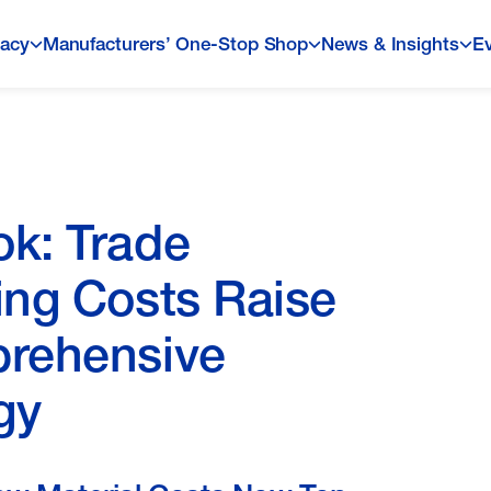
acy
Manufacturers’ One-Stop Shop
News & Insights
E
ok: Trade
ing Costs Raise
prehensive
gy