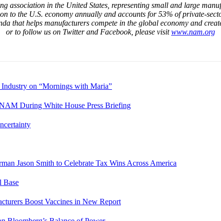
g association in the United States, representing small and large manufa
ion to the U.S. economy annually and accounts for 53% of private-sect
da that helps manufacturers compete in the global economy and creat
or to follow us on Twitter and Facebook, please visit
www.nam.org
 Industry on “Mornings with Maria”
es NAM During White House Press Briefing
ncertainty
rman Jason Smith to Celebrate Tax Wins Across America
l Base
cturers Boost Vaccines in New Report
 Bloomberg’s Balance of Power