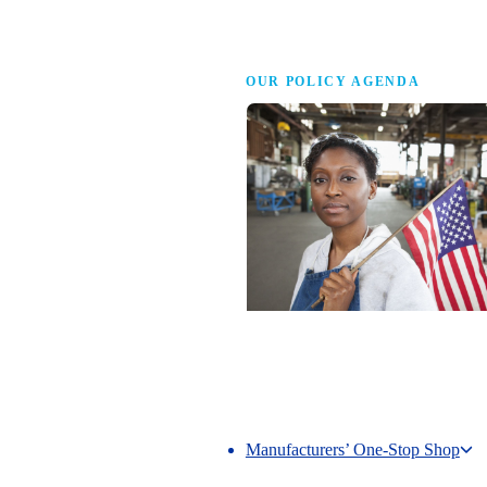
Advocacy
OUR POLICY AGENDA
Competing to Win
The NAM’s comprehensive policy age
making America the best place in the 
manufacture.
Manufacturers’ One-Stop Shop