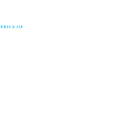
ERICA 250
anufacturing in America, and how manufacturers are
ars.