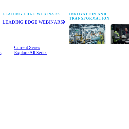
Stop Shop
LEADING EDGE WEBINARS
INNOVATION AND
TRANSFORMATION
LEADING EDGE WEBINARS
Practical, on-demand insight into the
business and operational issues
shaping manufacturing.
Current Series
s
Explore All Series
Digital
A cross-
transformation
communi
insights,
innovati
research and
leaders
peer networks
advancin
for senior
practice 
manufacturing
research,
executives
develop
leading
and new
Manufacturing
innovati
4.0.