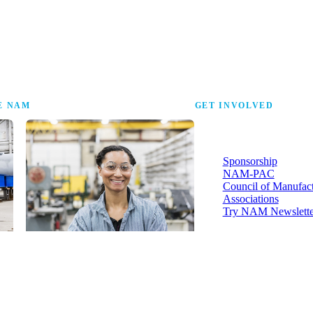
the research that tells
E NAM
GET INVOLVED
More ways to strengthen t
industry and your voice in i
Sponsorship
NAM-PAC
Council of Manufac
Associations
Try NAM Newslette
Shopfloor Membership
A $250-per-year digital subscription
delivering NAM policy news,
economic insights and resources to
U.S. manufacturers under $5 million