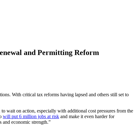
Renewal and Permitting Reform
ns. With critical tax reforms having lapsed and others still set to
 wait on action, especially with additional cost pressures from the
so
will put 6 million jobs at risk
and make it even harder for
s and economic strength.”