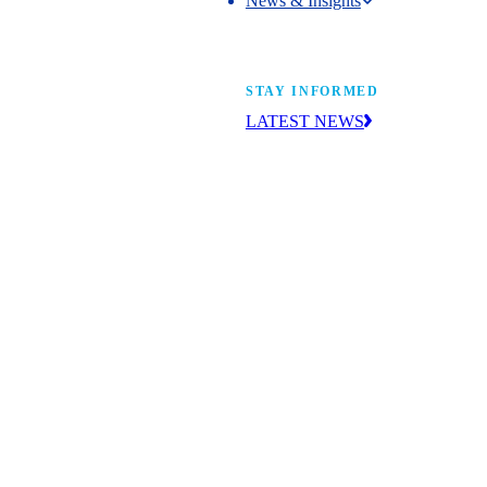
News & Insights
News & Insights
STAY INFORMED
LATEST NEWS
Get the news you need to build yo
future. With insight from industry l
learn what’s happening and what’s
next.