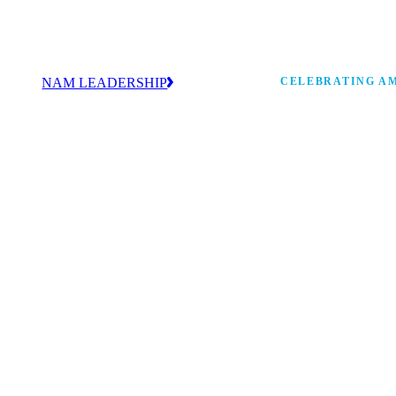
NAM LEADERSHIP
CELEBRATING AM
values
Our leadership team works every day to
 America
strengthen manufacturing and advance
Watch: the history of m
America’s competitiveness.
shaping the next 250 ye
 and
s Board
ncing
 strong