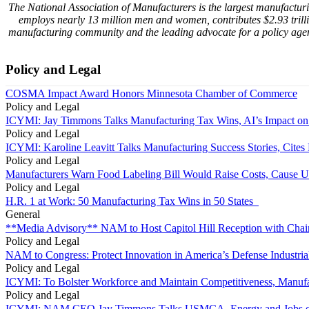
The National Association of Manufacturers is the largest manufacturin
employs nearly 13 million men and women, contributes $2.93 trill
manufacturing community and the leading advocate for a policy agen
Policy and Legal
COSMA Impact Award Honors Minnesota Chamber of Commerce
Policy and Legal
ICYMI: Jay Timmons Talks Manufacturing Tax Wins, AI’s Impact on
Policy and Legal
ICYMI: Karoline Leavitt Talks Manufacturing Success Stories, Cit
Policy and Legal
Manufacturers Warn Food Labeling Bill Would Raise Costs, Cause U
Policy and Legal
H.R. 1 at Work: 50 Manufacturing Tax Wins in 50 States
General
**Media Advisory** NAM to Host Capitol Hill Reception with Chai
Policy and Legal
NAM to Congress: Protect Innovation in America’s Defense Industria
Policy and Legal
ICYMI: To Bolster Workforce and Maintain Competitiveness, Manufa
Policy and Legal
ICYMI: NAM CEO Jay Timmons Talks USMCA, Energy and Jobs on