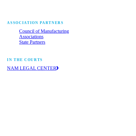
ASSOCIATION PARTNERS
Council of Manufacturing
Associations
State Partners
IN THE COURTS
NAM LEGAL CENTER
The leading voice of manufacturers in the
courts, advancing the industry’s priorities
through litigation and amicus briefs.