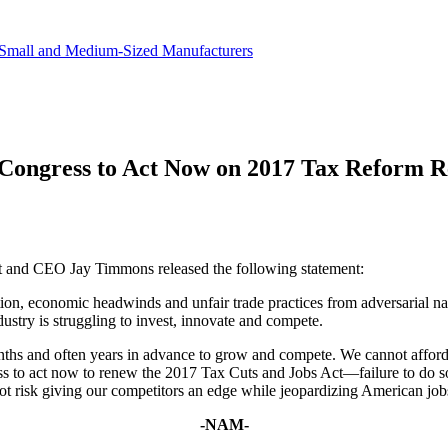
in revenue.
Small and Medium-Sized Manufacturers
Congress to Act Now on 2017 Tax Reform 
nt and CEO Jay Timmons released the following statement:
on, economic headwinds and unfair trade practices from adversarial natio
ustry is struggling to invest, innovate and compete.
hs and often years in advance to grow and compete. We cannot afford to
ess to act now to renew the 2017 Tax Cuts and Jobs Act—failure to do 
ot risk giving our competitors an edge while jeopardizing American job
-NAM-