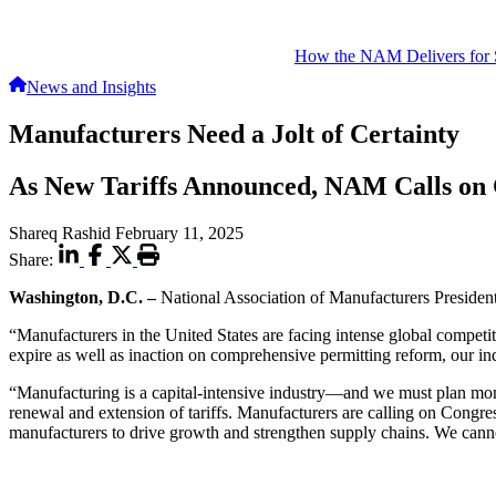
How the NAM Delivers for 
News and Insights
Manufacturers Need a Jolt of Certainty
As New Tariffs Announced, NAM Calls on 
Shareq Rashid
February 11, 2025
Share:
Washington, D.C. –
National Association of Manufacturers Preside
“Manufacturers in the United States are facing intense global competiti
expire as well as inaction on comprehensive permitting reform, our ind
“Manufacturing is a capital-intensive industry—and we must plan mont
renewal and extension of tariffs. Manufacturers are calling on Congr
manufacturers to drive growth and strengthen supply chains. We cann