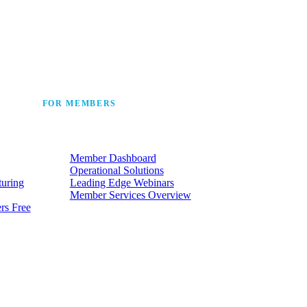
 the industry’s story.
FOR MEMBERS
he
Make the most of the membership
t.
your company already has.
Member Dashboard
Operational Solutions
turing
Leading Edge Webinars
Member Services Overview
rs Free