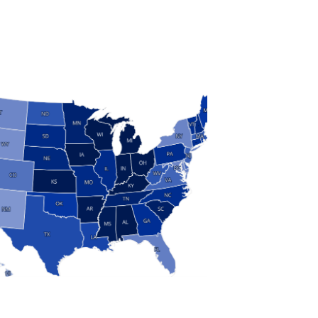
S
 and Research
modern manufacturing: jobs, output, wages and