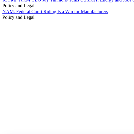
Policy and Legal
NAM: Federal Court Ruling Is a Win for Manufacturers
Policy and Legal