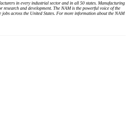
cturers in every industrial sector and in all 50 states. Manufacturing
or research and development. The NAM is the powerful voice of the
e jobs across the United States. For more information about the NAM