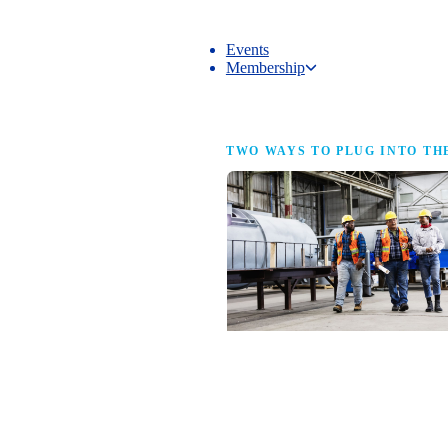
Events
Membership
Membership
TWO WAYS TO PLUG INTO TH
NAM Membership
For manufacturers of every size — the
same access, the same service and the
full strength of the industry’s
advocacy team behind your business.