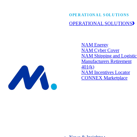
Manufacturers’ One-
OPERATIONAL SOLUTIONS
OPERATIONAL SOLUTIONS
Member programs that strengthen
your bottom line.
NAM Energy
NAM Cyber Cover
NAM Shipping and Logistic
Manufacturers Retirement
401(k)
NAM Incentives Locator
CONNEX Marketplace