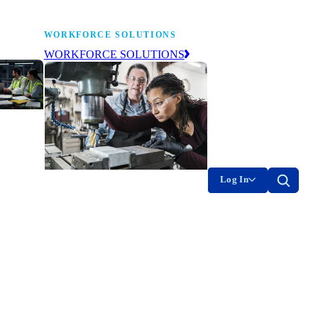
WORKFORCE SOLUTIONS
WORKFORCE SOLUTIONS
industry
ty of
on
Log In
g the
The NAM’s workforce development
of
and education affiliate, building
tomorrow’s manufacturing
ment
workforce today.
-product
on.