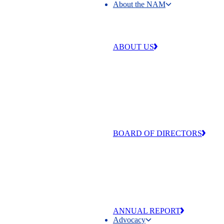
About the NAM
About the NAM
ABOUT US
Our work is centered around four 
that make our industry strong and
exceptional: free enterprise,
competitiveness, individual liberty
equal opportunity.
BOARD OF DIRECTORS
The men and women of the NAM’
of Directors are committed to adva
the values that make manufacturing
and America exceptional
ANNUAL REPORT
Advocacy