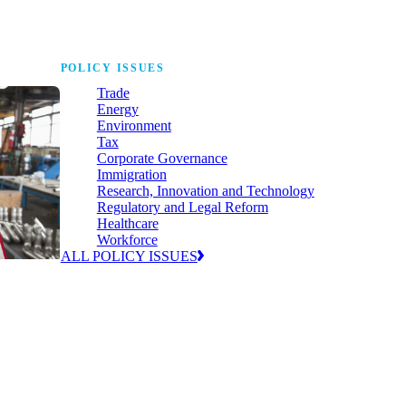
POLICY ISSUES
Trade
Energy
Environment
Tax
Corporate Governance
Immigration
Research, Innovation and Technology
Regulatory and Legal Reform
Healthcare
Workforce
ALL POLICY ISSUES
nda for
world to