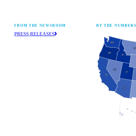
FROM THE NEWSROOM
BY THE NUMBER
PRESS RELEASES
ur
The NAM drives coverage and provides
eaders,
up-to-date information about the
 coming
manufacturing industry across the United
States. Find press releases here.
Industry Facts
The numbers behind 