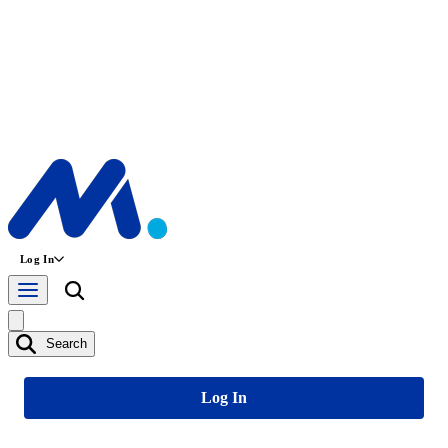
Log In
Search
Log In