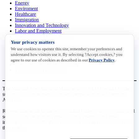
Energy
Enviroment
Healthcare
Immigration
Innovation and Technology
Labor and Employment
Regulatory and Legal Reform
Your privacy matters
Data Insights
Research, Innovation and Technology
We use cookies to operate this site, remember your preferences and
Tax
understand how visitors use it. By selecting ?Accept cookies,? you
Trade
agree to our use of cookies as described in our
Privacy Policy
.
Transportation and Infrastructure
Workforce and Education
The National Association of Manufacturers (NAM) works for the
success of the more than 13 million people who make things in
America.
Representing small businesses to global leaders—in every industrial
sector, we are the nation’s most effective resource and most
influential advocate for these values and for manufacturers across
the country.