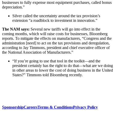
businesses to fully expense most equipment purchases, called bonus
depreciation.”
Silver called the uncertainty around the tax provision’s
extension “a roadblock to investment in innovation.”
The NAM says:
Several new tariffs will go into effect in the
coming months, which will raise costs for businesses, Bloomberg
reports. To mitigate the effects on manufacturers, “Congress and the
administration [need] to act on the tax provisions and deregulation,
according to Jay Timmons, president and chief executive officer of
the National Association of Manufacturers.”
“If you’re going to use that tool in the toolkit—and the
president certainly has the right to do that—what are we doing
in other areas to lower the cost of doing business in the United
States?” Timmons told Bloomberg recently.
Sponsorship
Careers
Terms & Conditions
Privacy Policy