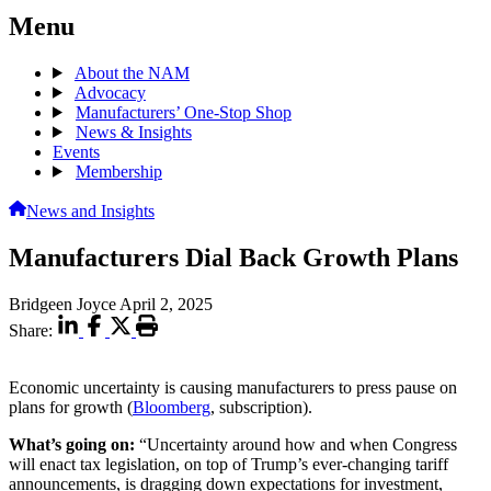
Menu
About the NAM
Advocacy
Manufacturers’ One-Stop Shop
News & Insights
Events
Membership
News and Insights
Manufacturers Dial Back Growth Plans
Bridgeen Joyce
April 2, 2025
Share:
Economic uncertainty is causing manufacturers to press pause on
plans for growth (
Bloomberg
, subscription).
What’s going on:
“Uncertainty around how and when Congress
will enact tax legislation, on top of Trump’s ever-changing tariff
announcements, is dragging down expectations for investment,