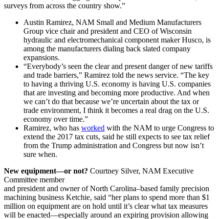
surveys from across the country show.”
Austin Ramirez, NAM Small and Medium Manufacturers
Group vice chair and president and CEO of Wisconsin
hydraulic and electromechanical component maker Husco, is
among the manufacturers dialing back slated company
expansions.
“Everybody’s seen the clear and present danger of new tariffs
and trade barriers,” Ramirez told the news service. “The key
to having a thriving U.S. economy is having U.S. companies
that are investing and becoming more productive. And when
we can’t do that because we’re uncertain about the tax or
trade environment, I think it becomes a real drag on the U.S.
economy over time.”
Ramirez, who has
worked
with the NAM to urge Congress to
extend the 2017 tax cuts, said he still expects to see tax relief
from the Trump administration and Congress but now isn’t
sure when.
New equipment—or not?
Courtney Silver, NAM Executive
Committee member
and president and owner of North Carolina–based family precision
machining business Ketchie, said “her plans to spend more than $1
million on equipment are on hold until it’s clear what tax measures
will be enacted—especially around an expiring provision allowing