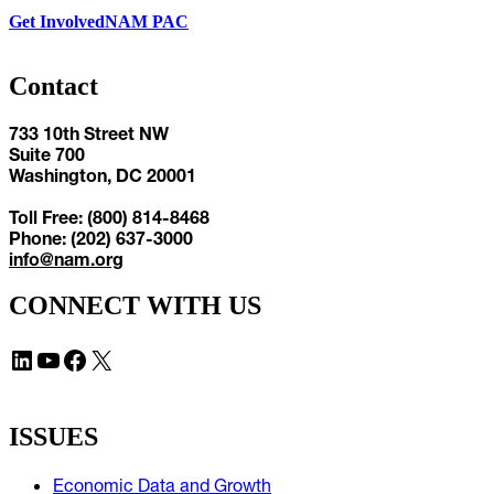
Get Involved
NAM PAC
Contact
733 10th Street NW
Suite 700
Washington, DC 20001
Toll Free: (800) 814-8468
Phone: (202) 637-3000
info@nam.org
CONNECT WITH US
LinkedIn
YouTube
Facebook
X
ISSUES
Economic Data and Growth