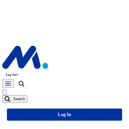
Log In
Search
Log In