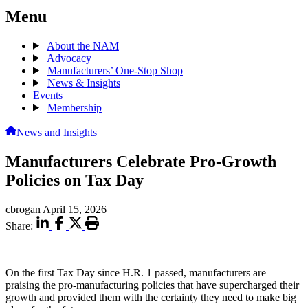
Menu
About the NAM
Advocacy
Manufacturers’ One-Stop Shop
News & Insights
Events
Membership
News and Insights
Manufacturers Celebrate Pro-Growth
Policies on Tax Day
cbrogan
April 15, 2026
Share:
On the first
Tax Day since H.R. 1 passed, manufacturers are
praising the pro-manufacturing policies that have supercharged their
growth and provided them with the certainty they need to make big