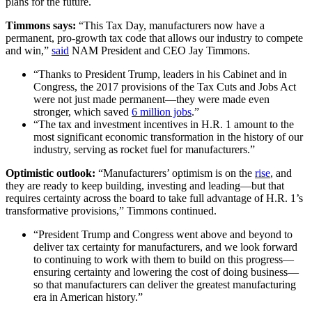
plans for the future.
Timmons says:
“This Tax Day, manufacturers now have a
permanent, pro-growth tax code that allows our industry to compete
and win,”
said
NAM President and CEO Jay Timmons.
“Thanks to President Trump, leaders in his Cabinet and in
Congress, the 2017 provisions of the Tax Cuts and Jobs Act
were not just made permanent—they were made even
stronger, which saved
6 million jobs
.”
“The tax and investment incentives in H.R. 1 amount to the
most significant economic transformation in the history of our
industry, serving as rocket fuel for manufacturers.”
Optimistic outlook:
“Manufacturers’ optimism is on the
rise
, and
they are ready to keep building, investing and leading—but that
requires certainty across the board to take full advantage of H.R. 1’s
transformative provisions,” Timmons continued.
“President Trump and Congress went above and beyond to
deliver tax certainty for manufacturers, and we look forward
to continuing to work with them to build on this progress—
ensuring certainty and lowering the cost of doing business—
so that manufacturers can deliver the greatest manufacturing
era in American history.”