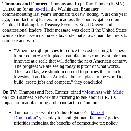
Timmons and Emmer:
Timmons and Rep. Tom Emmer (R-MN)
teamed up for an
op-ed
in the Washington Examiner
commemorating last year’s landmark tax law, noting, “Just one year
ago, manufacturing leaders from across the country gathered on
Capitol Hill alongside Treasury Secretary Scott Bessent and
congressional leaders. Their message was clear: If the United States
wants to lead, we must have a tax code that allows manufacturers to
compete and win.”
“When the right policies to reduce the cost of doing business
in our country are in place, manufacturers can invest, hire and
innovate at a scale that will define the next American century.
The progress we are seeing today is proof of what works.
This Tax Day, we should recommit to policies that unlock
investment and keep America the best place in the world to
build, create jobs and compete,” they concluded.
On TV:
Timmons and Rep. Emmer joined “
Mornings with Maria
”
on Fox Business Network this morning to talk about H.R. 1’s
impact on manufacturing and manufacturers’ outlook.
Timmons also went on Yahoo Finance’s “
Market
Domination
” yesterday to spotlight manufacturers’ policy
priorities including the benefits of competitive tax policy.