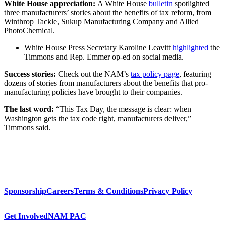
White House appreciation:
A White House
bulletin
spotlighted
three manufacturers’ stories about the benefits of tax reform, from
Winthrop Tackle, Sukup Manufacturing Company and Allied
PhotoChemical.
White House Press Secretary Karoline Leavitt
highlighted
the
Timmons and Rep. Emmer op-ed on social media.
Success stories:
Check out the NAM’s
tax policy page
, featuring
dozens of stories from manufacturers about the benefits that pro-
manufacturing policies have brought to their companies.
The last word:
“This Tax Day, the message is clear: when
Washington gets the tax code right, manufacturers deliver,”
Timmons said.
Sponsorship
Careers
Terms & Conditions
Privacy Policy
Get Involved
NAM PAC