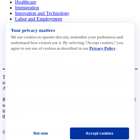
Healthcare
Immigration
Innovation and Technology
Labor and Employment
Regulatory and Legal Reform
Your privacy matters
Data Insights
Research, Innovation and Technology
We use cookies to operate this site, remember your preferences and
Tax
understand how visitors use it. By selecting ?Accept cookies,? you
Trade
agree to our use of cookies as described in our
Privacy Policy
.
Transportation and Infrastructure
Workforce and Education
The National Association of Manufacturers (NAM) works for the
success of the more than 13 million people who make things in
America.
Representing small businesses to global leaders—in every industrial
sector, we are the nation’s most effective resource and most
influential advocate for these values and for manufacturers across
the country.
© 2026 National Association of Manufacturers
Not now
Accept cookies