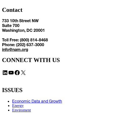
Contact
733 10th Street NW
Suite 700
Washington, DC 20001
Toll Free: (800) 814-8468
Phone: (202) 637-3000
info@nam.org
CONNECT WITH US
LinkedIn
YouTube
Facebook
X
ISSUES
Economic Data and Growth
Energy
Enviroment